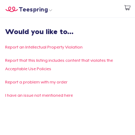
Teespring
Start creating
Trang chủ
Đăng nhập
Would you like to...
Đăng nhập
Theo dõi Đơn hàng của bạn
Report an Intellectual Property Violation
Tạo & Bán
Report that this listing includes content that violates the
Acceptable Use Policies
Cách thức hoạt động
Report a problem with my order
Bán ở khắp mọi nơi
I have an issue not mentioned here
Thứ gì cũng bán