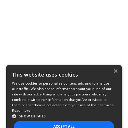
×
This website uses cookies
We use cookies to personalise content, ads and to analyse
our traffic. We also share information about your use of our
site with our advertising and analytics partners who may
combine it with other information that you’ve provided to
them or that they’ve collected from your use of their services.
Read more
SHOW DETAILS
ACCEPT ALL