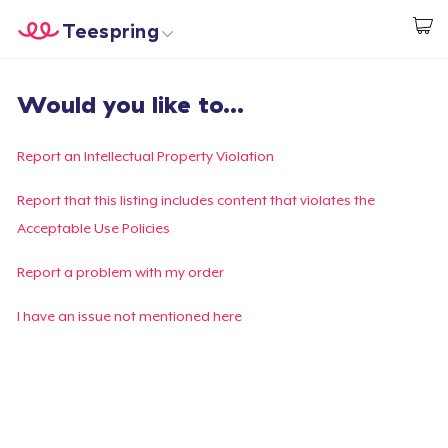
Teespring
Start creating
Trang chủ
Đăng nhập
Would you like to...
Đăng nhập
Theo dõi Đơn hàng của bạn
Report an Intellectual Property Violation
Tạo & Bán
Report that this listing includes content that violates the
Acceptable Use Policies
Cách thức hoạt động
Report a problem with my order
Bán ở khắp mọi nơi
I have an issue not mentioned here
Thứ gì cũng bán