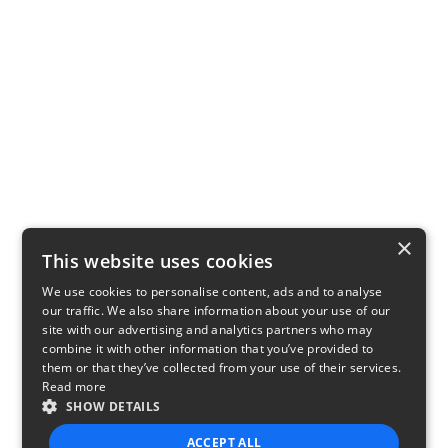
×
This website uses cookies
We use cookies to personalise content, ads and to analyse
our traffic. We also share information about your use of our
site with our advertising and analytics partners who may
combine it with other information that you’ve provided to
them or that they’ve collected from your use of their services.
Read more
SHOW DETAILS
ACCEPT ALL