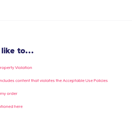
ike to...
Property Violation
g includes content that violates the Acceptable Use Policies
 my order
ntioned here