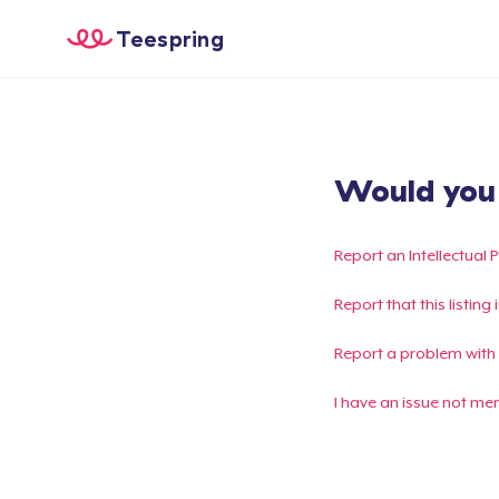
Teespring
Would you l
Report an Intellectual 
Report that this listin
Report a problem with
I have an issue not me