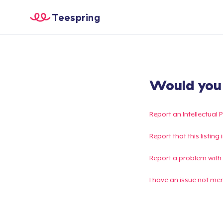
Teespring
Would you l
Report an Intellectual 
Report that this listin
Report a problem with
I have an issue not me