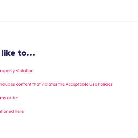
ike to...
Property Violation
g includes content that violates the Acceptable Use Policies
 my order
ntioned here