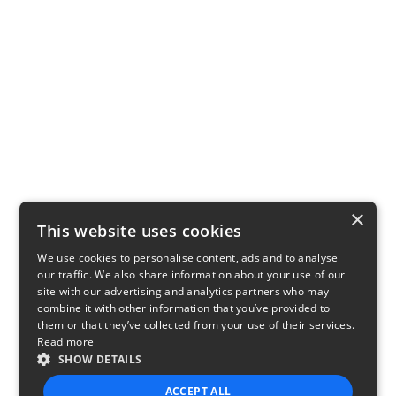
×
This website uses cookies
We use cookies to personalise content, ads and to analyse
our traffic. We also share information about your use of our
site with our advertising and analytics partners who may
combine it with other information that you’ve provided to
them or that they’ve collected from your use of their services.
Read more
SHOW DETAILS
ACCEPT ALL