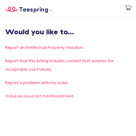
Teespring
Start creating
Trang chủ
Đăng nhập
Would you like to...
Đăng nhập
Theo dõi Đơn hàng của bạn
Report an Intellectual Property Violation
Tạo & Bán
Report that this listing includes content that violates the
Acceptable Use Policies
Cách thức hoạt động
Report a problem with my order
Bán ở khắp mọi nơi
I have an issue not mentioned here
Thứ gì cũng bán