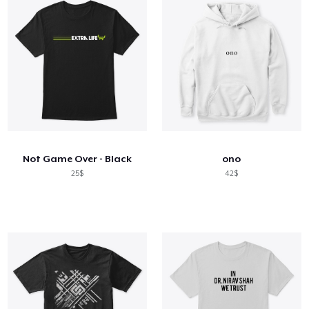
Not Game Over - Black
ono
25$
42$