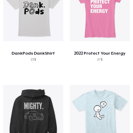
DankPods DankShirt
2022 Protect Your Energy
23$
27$