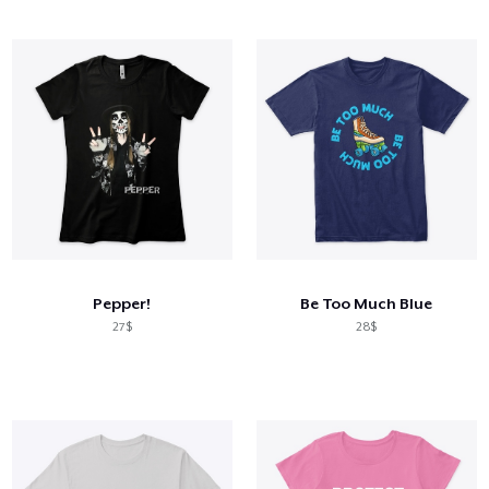
Pepper!
Be Too Much Blue
27$
28$