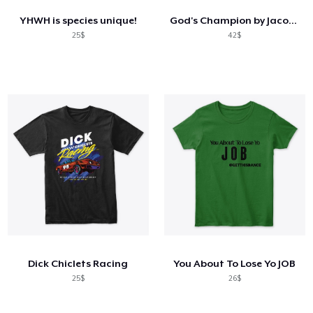
YHWH is species unique!
God's Champion by Jacob Israel
25$
42$
Dick Chiclets Racing
You About To Lose Yo JOB
25$
26$