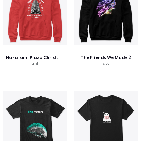
Nakatomi Plaza Christmas party 1988
The Friends We Made 2
40$
45$