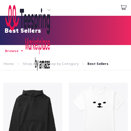
Start creating
Đăng nhập
Best Sellers
Browse
Home
Shop All
Shop by Category
Best Sellers
Trang chủ
Đăng nhập
Theo dõi Đơn hàng của bạn
Tạo & Bán