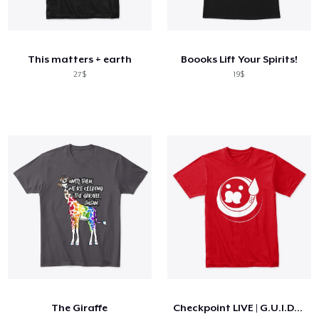
This matters + earth
Boooks Lift Your Spirits!
27$
19$
The Giraffe
Checkpoint LIVE | G.U.I.D.O Logo