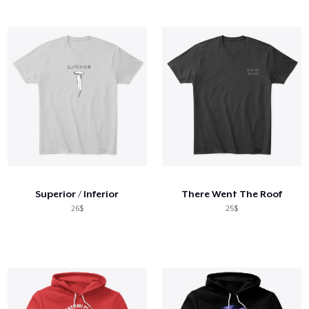
Superior / Inferior
There Went The Roof
26$
25$