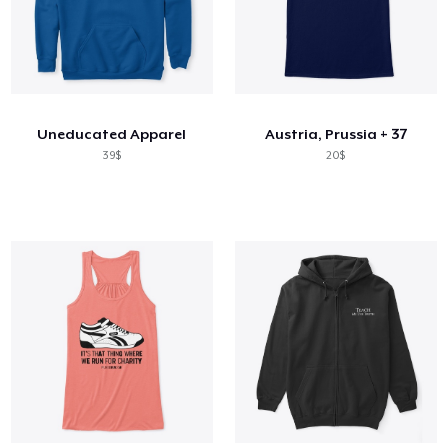
Uneducated Apparel
Austria, Prussia + 37
39$
20$