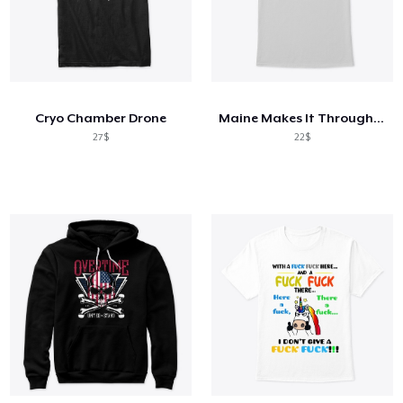
Cryo Chamber Drone
Maine Makes It Through - Shah
27$
22$