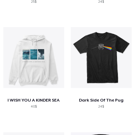
25$
24$
I WISH YOU A KINDER SEA
Dark Side Of The Pug
40$
24$