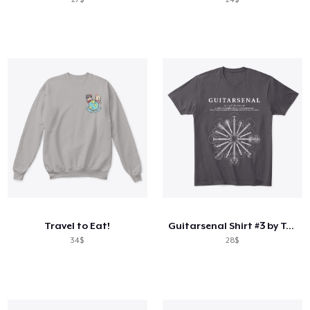
Travel to Eat!
Guitarsenal Shirt #3 by Tony Polecastro
34$
28$