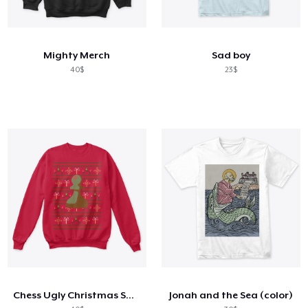
Mighty Merch
Sad boy
40$
23$
Chess Ugly Christmas Sweatshirt
Jonah and the Sea (color)