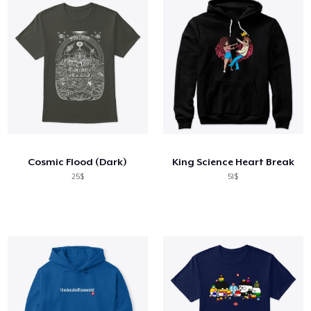
Cosmic Flood (Dark)
King Science Heart Break
25$
51$