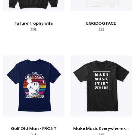
Cách thức hoạt động
Bán ở khắp mọi nơi
Future trophy wife
EGGDOG FACE
Thứ gì cũng bán
50$
22$
Golf Old Man - FRONT
Make Music Everywhere - Black
27$
24$