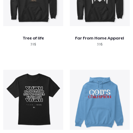
Tree of life
Far From Home Apparel
39$
39$