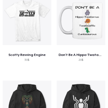
Scotty Revving Engine
Don't Be A Hippo-Twatamus Twatwaffle
30$
20$