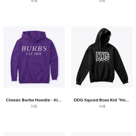
40$
30$
Classic Burbs Hoodie - All Colors
DDG Squad Boss Kid "Hoodie"
30$
40$