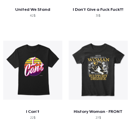
United We Stand
I Don't Give a Fuck Fuck!!!
42$
31$
I Can't
History Woman - FRONT
22$
27$