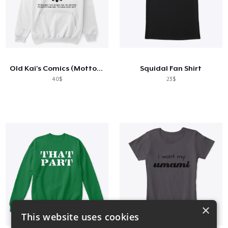
Old Kai's Comics (Motto Hoody)
Squidal Fan Shirt
40$
23$
×
This website uses cookies