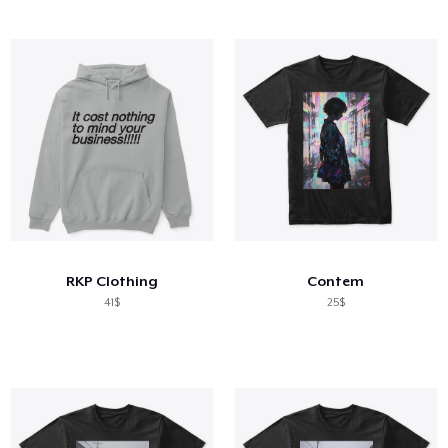
RKP Clothing
Contem
41$
25$