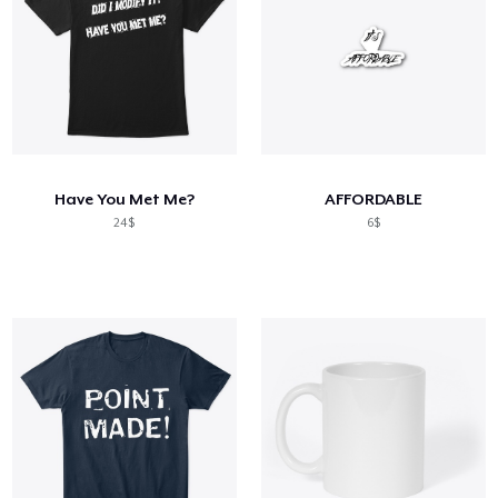
Have You Met Me?
AFFORDABLE
24$
6$