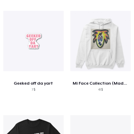
Geeked off da yart
Mi Face Collection (Made For Everyone)
7$
41$