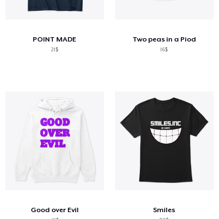
POINT MADE
Two peas in a Piod
21$
16$
Good over Evil
Smiles