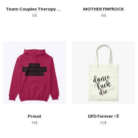
Team Couples Therapy Gear
MOTHER FINFROCK
51$
18$
Proud
DFD Forever <3
46$
30$