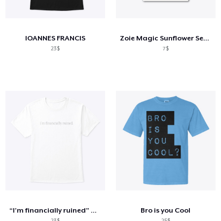
Cách thức hoạt động
Bán ở khắp mọi nơi
IOANNES FRANCIS
Zoie Magic Sunflower Series
Thứ gì cũng bán
23$
7$
“I’m financially ruined” unisex tee
Bro is you Cool
23$
25$