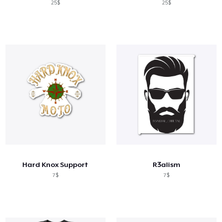
25$
25$
Hard Knox Support
R3alism
7$
7$