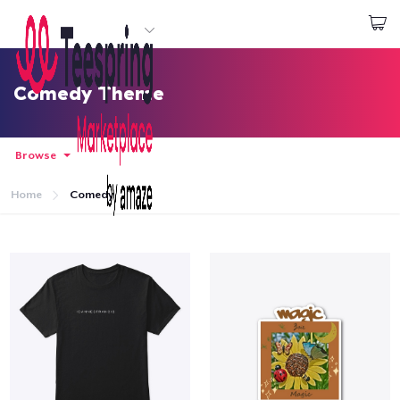
Start creating
Đăng nhập
Comedy Theme
Browse
Home
Comedy
Trang chủ
Đăng nhập
Theo dõi Đơn hàng của bạn
Tạo & Bán