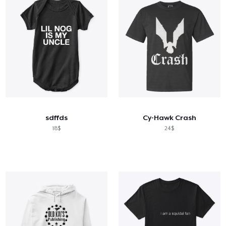
sdffds
Cy-Hawk Crash
18$
24$