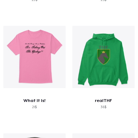
What It Is!
realTHF
21$
36$