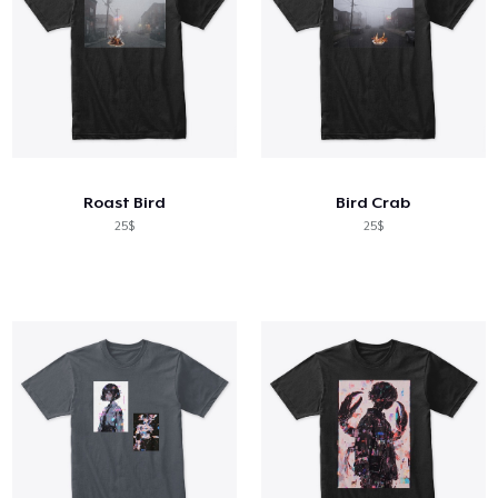
Roast Bird
Bird Crab
25$
25$