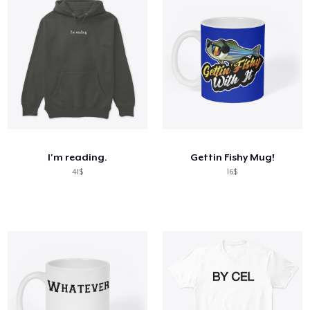
I'm reading.
Gettin Fishy Mug!
41$
16$