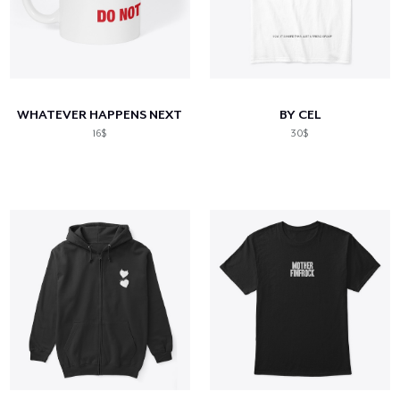
WHATEVER HAPPENS NEXT
BY CEL
16$
30$