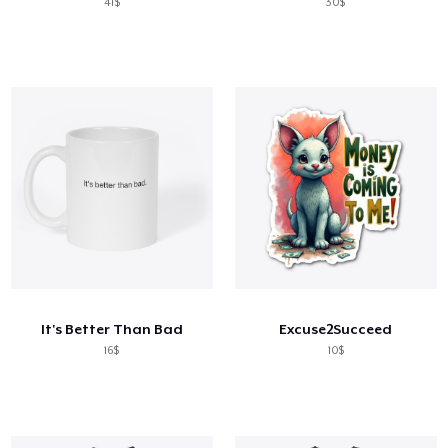
41$
30$
It's Better Than Bad
Excuse2Succeed
16$
10$