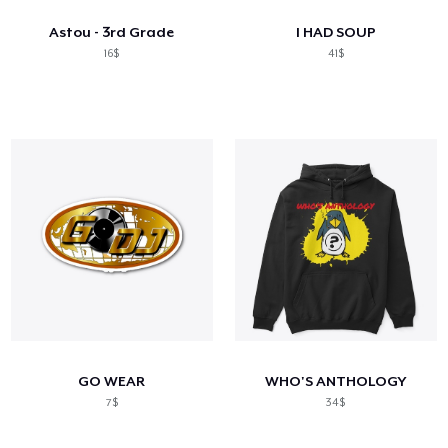
Astou - 3rd Grade
I HAD SOUP
16$
41$
GO WEAR
WHO'S ANTHOLOGY
7$
34$