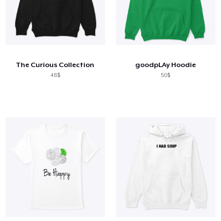
The Curious Collection
goodpLAy Hoodie
48$
50$