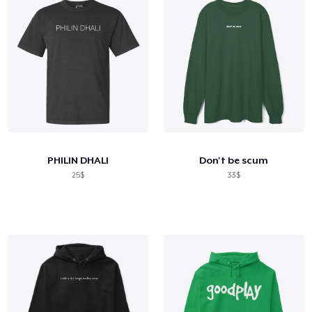
PHILIN DHALI
Don't be scum
25$
33$