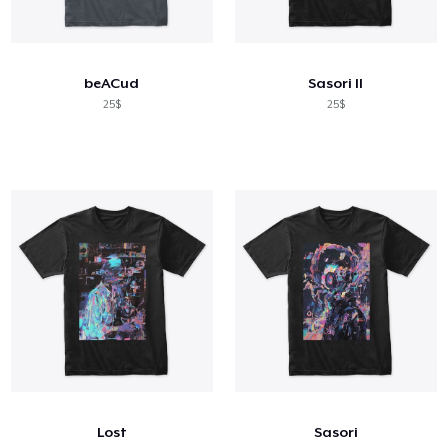
beACud
Sasori II
25$
25$
Lost
Sasori