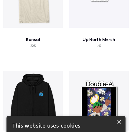
Bonsai
Up North Merch
22$
7$
×
This website uses cookies