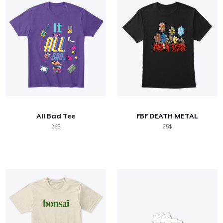
All Bad Tee
FBF DEATH METAL
26$
25$