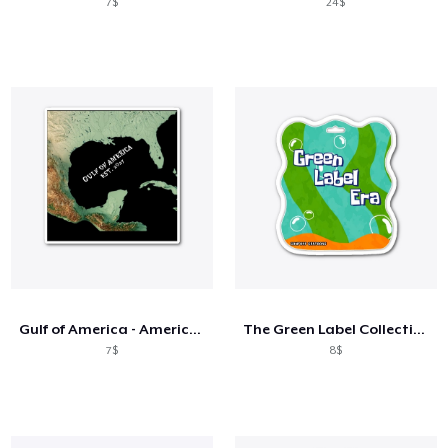
7$
24$
Gulf of America - American Map Revised
The Green Label Collection
7$
8$