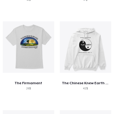
The Firmament
The Chinese Knew Earth is FLAT
26$
42$