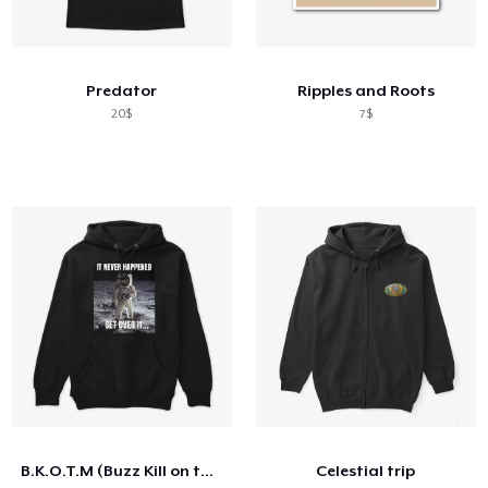
Predator
Ripples and Roots
20$
7$
B.K.O.T.M (Buzz Kill on the Moon)
Celestial trip