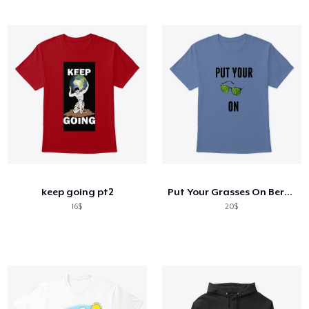
keep going pt2
Put Your Grasses On Berserk
16$
20$