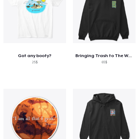
Got any booty?
Bringing Trash to The World Collection
25$
65$