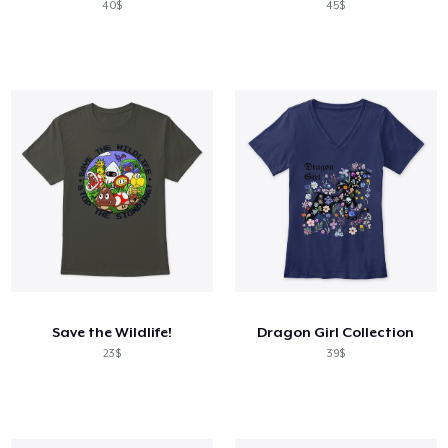
40$
45$
Save the Wildlife!
Dragon Girl Collection
23$
39$