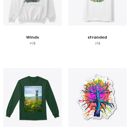
Winds
stranded
40$
25$