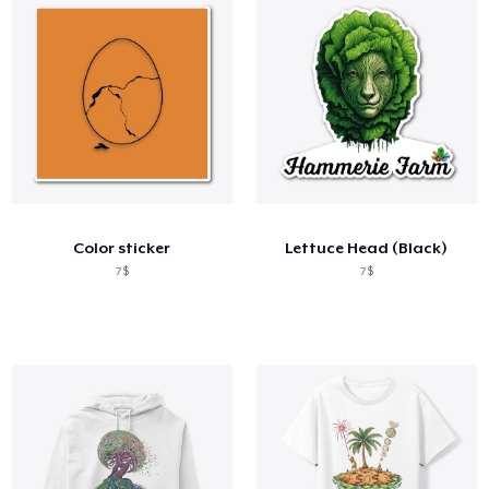
Color sticker
Lettuce Head (Black)
7$
7$