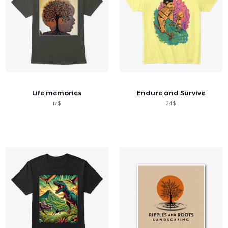
Life memories
Endure and Survive
17$
24$