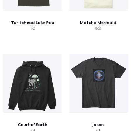
Cách thức hoạt động
Bán ở khắp mọi nơi
TurtleHead Lake Poo
Matcha Mermaid
Thứ gì cũng bán
17$
30$
Court of Earth
Jason
41$
17$