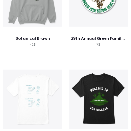
Botanical Brawn
29th Annual Green Family Graduation
42$
7$