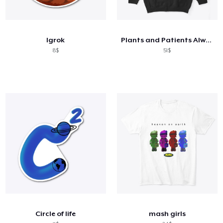
Igrok
Plants and Patients Always In Good
8$
51$
Circle of life
mash girls