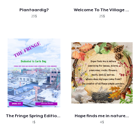
Plantaardig?
Welcome To The Village Shirt
23$
25$
The Fringe Spring Edition Preorder
Hope finds me in nature...
1$
4$