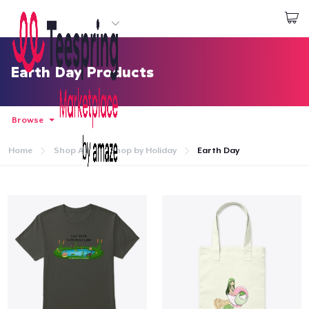
Start creating
Đăng nhập
Earth Day Products
Browse
Home
Shop All
Shop by Holiday
Earth Day
Trang chủ
Đăng nhập
Theo dõi Đơn hàng của bạn
Tạo & Bán