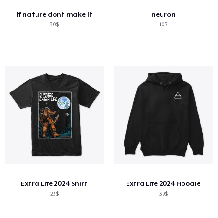
if nature dont make it
neuron
30$
10$
Extra Life 2024 Shirt
Extra Life 2024 Hoodie
23$
39$