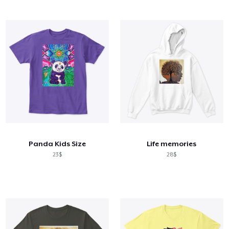
Panda Kids Size
Life memories
23$
28$