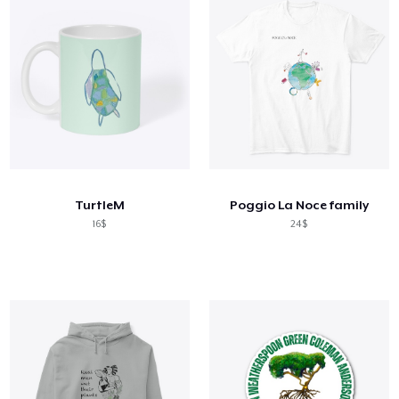
TurtleM
Poggio La Noce family
16$
24$