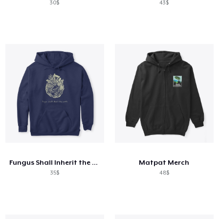
30$
43$
Fungus Shall Inherit the Earth
Matpat Merch
35$
48$