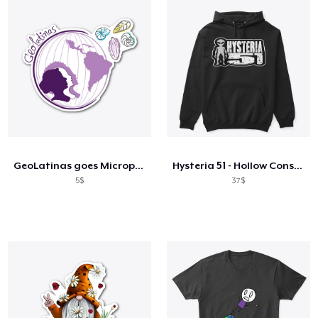
GeoLatinas goes Micropaleontological 1
Hysteria 51 - Hollow Conspiracy Bot!
5$
37$