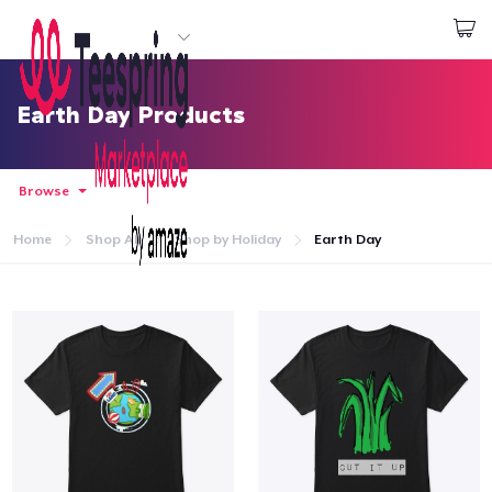
Start creating
Đăng nhập
Earth Day Products
Browse
Home
Shop All
Shop by Holiday
Earth Day
Trang chủ
Đăng nhập
Theo dõi Đơn hàng của bạn
Tạo & Bán