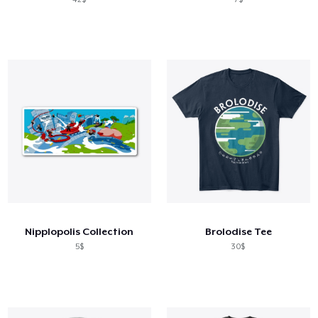
Nipplopolis Collection
Brolodise Tee
5$
30$