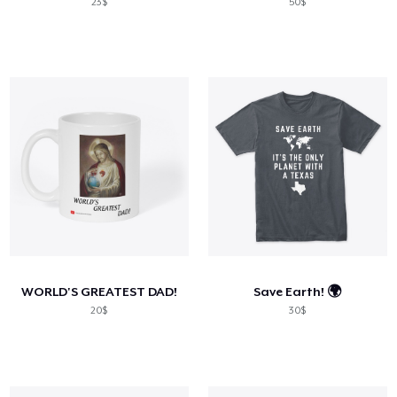
23$
50$
WORLD'S GREATEST DAD!
Save Earth! 🌍
20$
30$