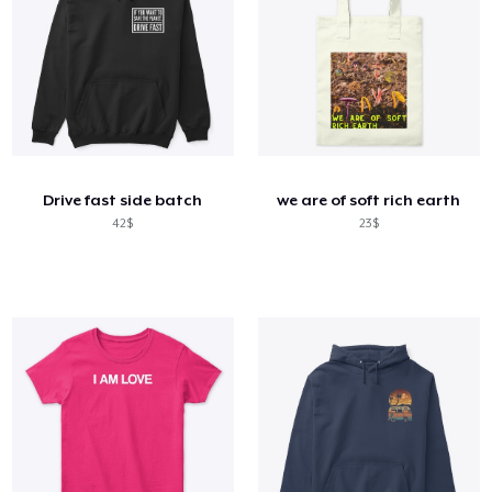
Drive fast side batch
we are of soft rich earth
42$
23$