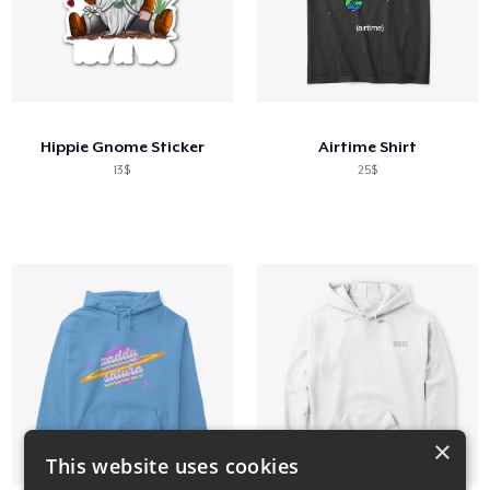
Hippie Gnome Sticker
Airtime Shirt
13$
25$
×
This website uses cookies