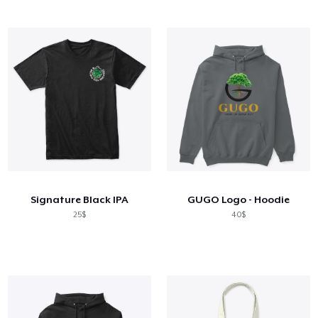
Signature Black IPA
GUGO Logo - Hoodie
25$
40$