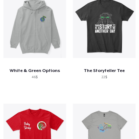
White & Green Options
The Storyteller Tee
46$
22$