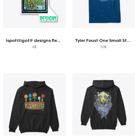
Ispotitigotit designs fleece
Tyler Foust One Small Step Front Only
8$
30$