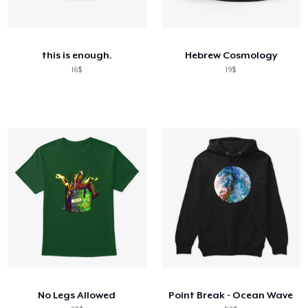
this is enough.
Hebrew Cosmology
16$
19$
No Legs Allowed
Point Break - Ocean Wave