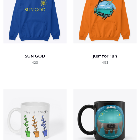
SUN GOD
Just for Fun
42$
48$