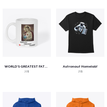
WORLD'S GREATEST FATHER!
Astronaut Homelab!
20$
25$