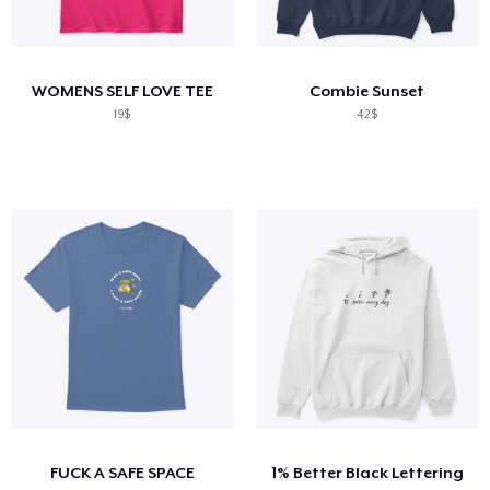
WOMENS SELF LOVE TEE
Combie Sunset
19$
42$
FUCK A SAFE SPACE
1% Better Black Lettering