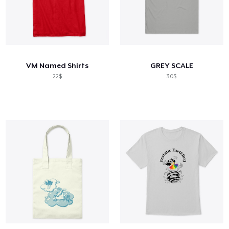
VM Named Shirts
GREY SCALE
22$
30$