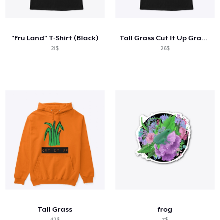
Cách thức hoạt động
Bán ở khắp mọi nơi
"Fru Land" T-Shirt (Black)
Tall Grass Cut It Up Graphic Black Tee
Thứ gì cũng bán
21$
26$
Tall Grass
frog
42$
7$