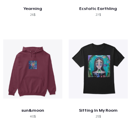
Yearning
Ecstatic Earthling
26$
27$
sun&moon
Sitting In My Room
40$
25$