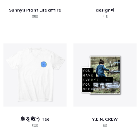
Sunny's Plant Life attire
design#1
35$
41$
鳥を救う Tee
Y.E.N. CREW
30$
8$