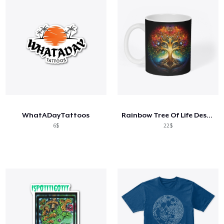
WhatADayTattoos
Rainbow Tree Of Life Design
6$
22$