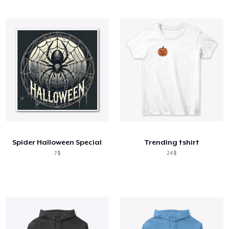
Spider Halloween Special
Trending tshirt
7$
24$