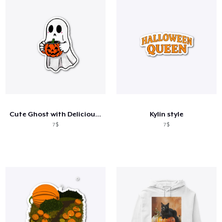
Cute Ghost with Delicious Coffee
Kylin style
7$
7$