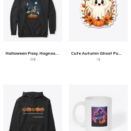
Halloween Pissy, Hognose Snake
Cute Autumn Ghost Pumpkin T-Shirt
35$
7$