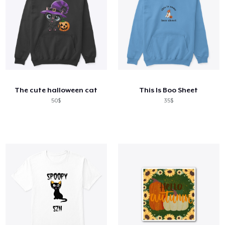
The cute halloween cat
This Is Boo Sheet
50$
35$