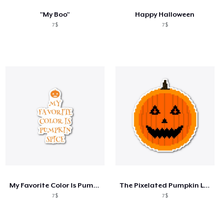
"My Boo"
Happy Halloween
7$
7$
My Favorite Color Is Pumpkin Spice
The Pixelated Pumpkin Logo Standard
7$
7$