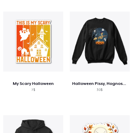
My Scary Halloween
Halloween Pissy, Hognose Snake
7$
30$