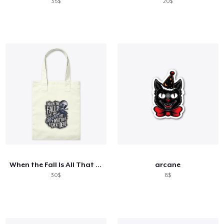
35$
20$
When the Fall Is All That Is Left
arcane
30$
8$