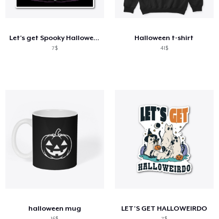
Cách thức hoạt động
Bán ở khắp mọi nơi
Let's get Spooky Halloween
Halloween t-shirt
Thứ gì cũng bán
7$
41$
halloween mug
LET'S GET HALLOWEIRDO
16$
7$