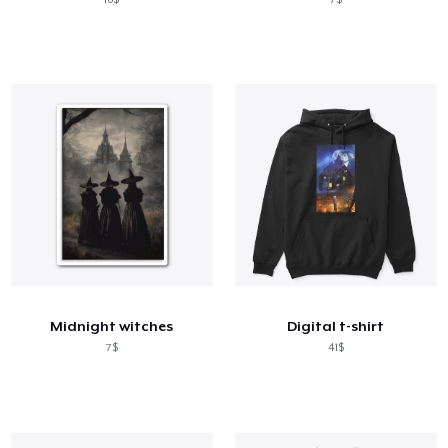
Midnight witches
Digital t-shirt
7$
41$