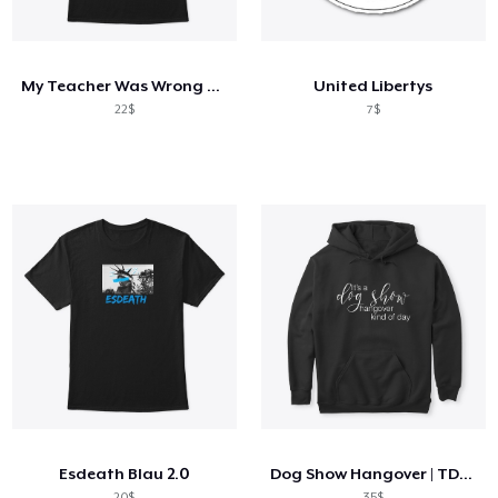
Cách thức hoạt động
Bán ở khắp mọi nơi
My Teacher Was Wrong Truck Driver Shirt
United Libertys
Thứ gì cũng bán
22$
7$
Esdeath Blau 2.0
Dog Show Hangover | TDHS
20$
35$