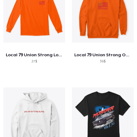
Local 79 Union Strong Long Sleeve Shirt
Local 79 Union Strong Orange Hoodie
27$
36$