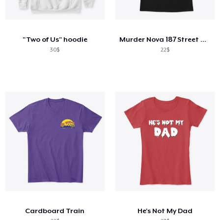
"Two of Us" hoodie
Murder Nova 187 Street Outlaws Shirt
30$
22$
Cardboard Train
He's Not My Dad