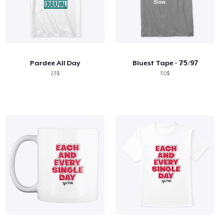
Pardee All Day
Bluest Tape - 7/5/97
23$
30$