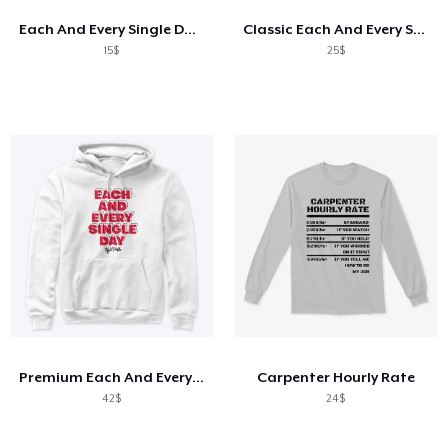
Each And Every Single Day Mug
Classic Each And Every Single Day Tee
15$
25$
Premium Each And Every Single Day Hoodie
Carpenter Hourly Rate
42$
24$