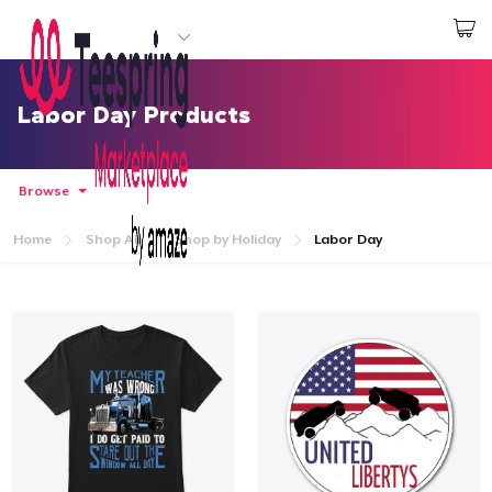
Start creating
Đăng nhập
Labor Day Products
Browse
Home
Shop All
Shop by Holiday
Labor Day
Trang chủ
Đăng nhập
Theo dõi Đơn hàng của bạn
Tạo & Bán