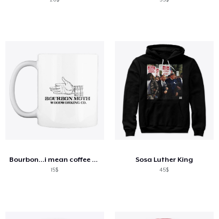
Bourbon...i mean coffee mug
Sosa Luther King
15$
45$