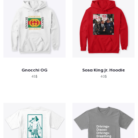
Gnocchi OG
Sosa King Jr. Hoodie
45$
40$