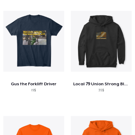
Gus the Forklift Driver
Local 79 Union Strong Black Hoodie
19$
35$