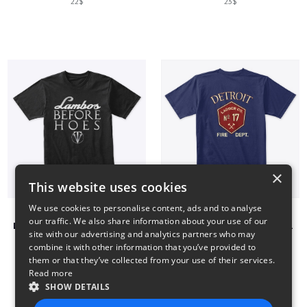
22$
23$
×
This website uses cookies
We use cookies to personalise content, ads and to analyse
our traffic. We also share information about your use of our
LAMBOS BEFORE HOES - INVICTHOR
Detroit Fire Department Ladder 17 Shirts
site with our advertising and analytics partners who may
22$
23$
combine it with other information that you’ve provided to
them or that they’ve collected from your use of their services.
Read more
SHOW DETAILS
1
2
3
4