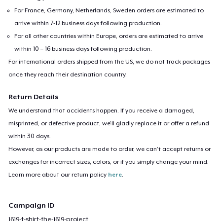
For France, Germany, Netherlands, Sweden orders are estimated to
arrive within 7-12 business days following production.
For all other countries within Europe, orders are estimated to arrive
within 10 – 16 business days following production.
For international orders shipped from the US, we do not track packages
once they reach their destination country.
Return Details
We understand that accidents happen. If you receive a damaged,
misprinted, or defective product, we’ll gladly replace it or offer a refund
within 30 days.
However, as our products are made to order, we can’t accept returns or
exchanges for incorrect sizes, colors, or if you simply change your mind.
Learn more about our return policy
here
.
Campaign ID
1619-t-shirt-the-1619-project