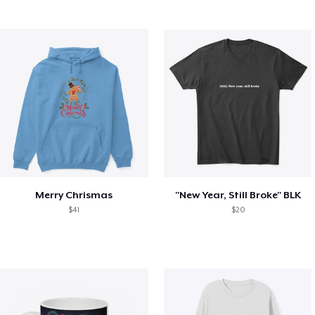
Merry Chrismas
"New Year, Still Broke" BLK
$41
$20