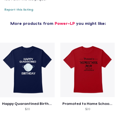
Report this listing
More products from
Power-LP
you might like:
Happy Quarantined Birthday Funny T-SHIRT
Promoted to Home School Mom t-Shirt
$20
$20