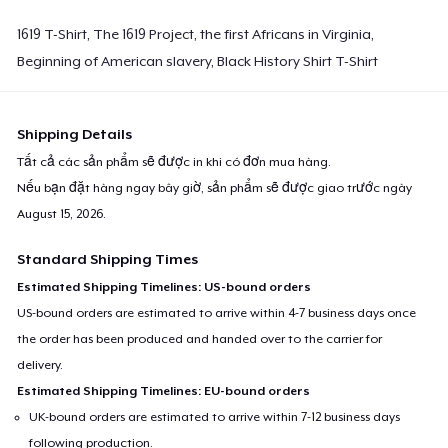
1619 T-Shirt, The 1619 Project, the first Africans in Virginia,
Beginning of American slavery, Black History Shirt T-Shirt
Shipping Details
Tất cả các sản phẩm sẽ được in khi có đơn mua hàng.
Nếu bạn đặt hàng ngay bây giờ, sản phẩm sẽ được giao trước ngày
August 15, 2026
.
Standard Shipping Times
Estimated Shipping Timelines: US-bound orders
US-bound orders are estimated to arrive within 4-7 business days once
the order has been produced and handed over to the carrier for
delivery.
Estimated Shipping Timelines: EU-bound orders
UK-bound orders are estimated to arrive within 7-12 business days
following production.