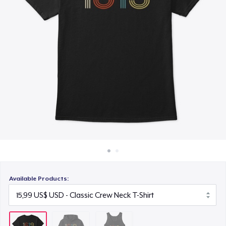
Cách thức hoạt động
18,99 US$
Bán ở khắp mọi nơi
Thứ gì cũng bán
Available Products: