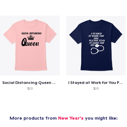
Social Distancing Queen T-SHIRT
I Stayed at Work for You Please Stay HOM
$20
$20
More products from
New Year's
you might like: