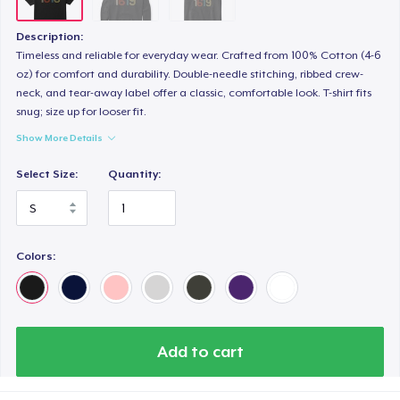
Description:
Timeless and reliable for everyday wear. Crafted from 100% Cotton (4-6
oz) for comfort and durability. Double-needle stitching, ribbed crew-
neck, and tear-away label offer a classic, comfortable look. T-shirt fits
snug; size up for looser fit.
Show More Details
Select Size:
Quantity:
Colors:
Add to cart