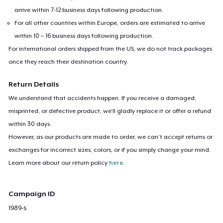
arrive within 7-12 business days following production.
For all other countries within Europe, orders are estimated to arrive
within 10 – 16 business days following production.
For international orders shipped from the US, we do not track packages
once they reach their destination country.
Return Details
We understand that accidents happen. If you receive a damaged,
misprinted, or defective product, we’ll gladly replace it or offer a refund
within 30 days.
However, as our products are made to order, we can’t accept returns or
exchanges for incorrect sizes, colors, or if you simply change your mind.
Learn more about our return policy
here
.
Campaign ID
1989-s