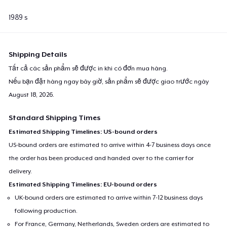
1989 s
Shipping Details
Tất cả các sản phẩm sẽ được in khi có đơn mua hàng.
Nếu bạn đặt hàng ngay bây giờ, sản phẩm sẽ được giao trước ngày
August 18, 2026
.
Standard Shipping Times
Estimated Shipping Timelines: US-bound orders
US-bound orders are estimated to arrive within 4-7 business days once
the order has been produced and handed over to the carrier for
delivery.
Estimated Shipping Timelines: EU-bound orders
UK-bound orders are estimated to arrive within 7-12 business days
following production.
For France, Germany, Netherlands, Sweden orders are estimated to