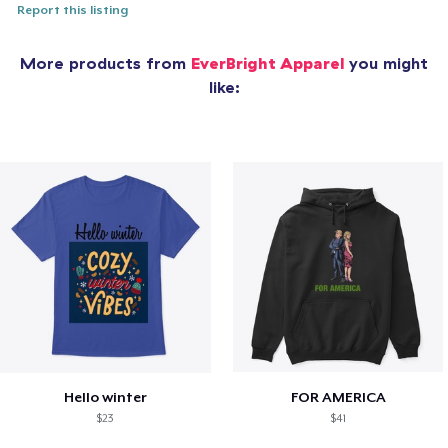
Report this listing
More products from
EverBright Apparel
you might
like:
Hello winter
FOR AMERICA
$23
$41