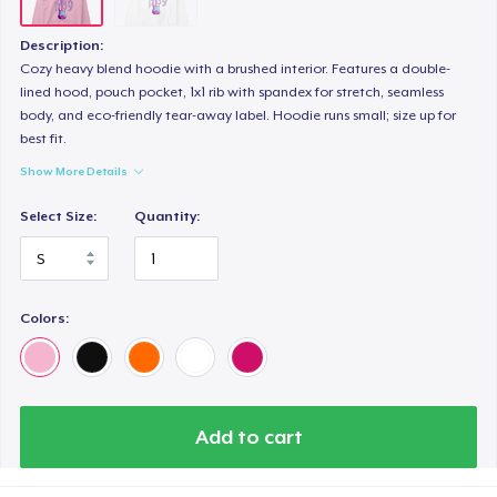
Description:
Cozy heavy blend hoodie with a brushed interior. Features a double-
lined hood, pouch pocket, 1x1 rib with spandex for stretch, seamless
body, and eco-friendly tear-away label. Hoodie runs small; size up for
best fit.
Show More Details
Select Size:
Quantity:
Colors:
Add to cart