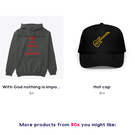
With God nothing is impossible .
Hot cap
$41
$34
More products from
80s
you might like: