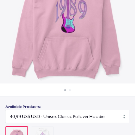
Cách thức hoạt động
Bán ở khắp mọi nơi
Thứ gì cũng bán
Available Products: