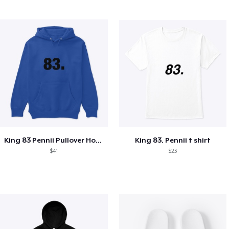
King 83 Pennii Pullover Hoodie
King 83. Pennii t shirt
$41
$23