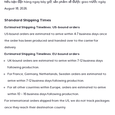
Nếu bạn đặt hàng ngay bây giờ, sản phẩm sẽ được giao trước ngày
August 18, 2026
.
Standard Shipping Times
Estimated Shipping Timelines: US-bound orders
US-bound orders are estimated to arrive within 4-7 business days once
the order has been produced and handed over to the carrier for
delivery.
Estimated Shipping Timelines: EU-bound orders
UK-bound orders are estimated to arrive within 7-12 business days
following production.
For France, Germany, Netherlands, Sweden orders are estimated to
arrive within 7-12 business days following production.
For all other countries within Europe, orders are estimated to arrive
within 10 – 16 business days following production.
For international orders shipped from the US, we do not track packages
once they reach their destination country.