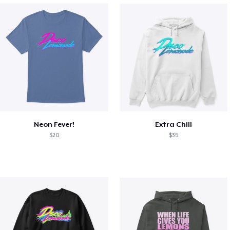
Neon Fever!
Extra Chill
$20
$35