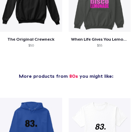
The Original Crewneck
When Life Gives You Lemons- SS
$50
$55
More products from
80s
you might like: