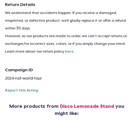
Return Details
We understand that accidents happen. If you receive a damaged,
misprinted, or defective product, we’ll gladly replace it or offer a refund
within 30 days.
However, as our products are made to order, we can’t accept returns or
exchanges for incorrect sizes, colors, or if you simply change your mind.
Learn more about our return policy
here
.
Campaign ID
2024-not-world-tour
Report this listing
More products from
Disco Lemonade Stand
you
might like: