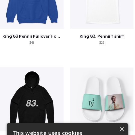
King 83 Pennii Pullover Hoodie
King 83. Pennii t shirt
$41
$23
×
This website uses cookies