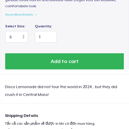
comfortabele look.
Show More Details
Select Size:
Quantity:
Add to cart
Disco Lemonade did not tour the world in 2024... but they did
crush it in Central Mass!
Shipping Details
Tất cả các sản phẩm sẽ được in khi có đơn mua hàng.