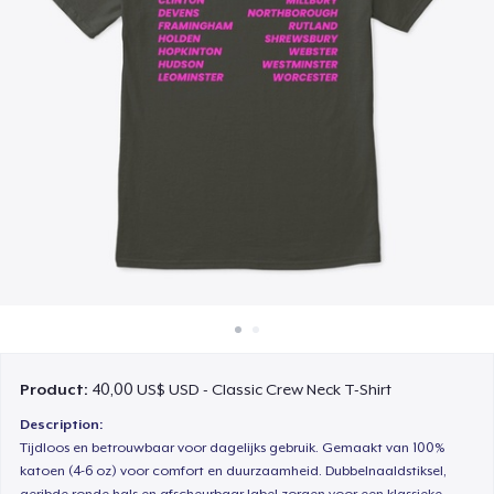
Cách thức hoạt động
Bán ở khắp mọi nơi
Thứ gì cũng bán
Product:
40,00 US$ USD - Classic Crew Neck T-Shirt
Description:
Tijdloos en betrouwbaar voor dagelijks gebruik. Gemaakt van 100%
katoen (4-6 oz) voor comfort en duurzaamheid. Dubbelnaaldstiksel,
geribde ronde hals en afscheurbaar label zorgen voor een klassieke,