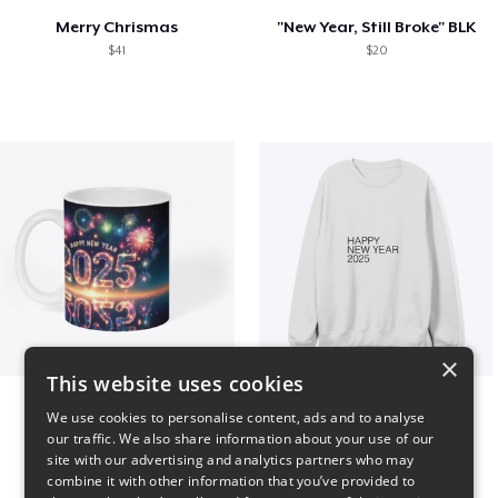
Merry Chrismas
"New Year, Still Broke" BLK
$41
$20
×
This website uses cookies
Fresh Start Mugs
HAPPY NEW YEAR 2025
We use cookies to personalise content, ads and to analyse
$16
$41
our traffic. We also share information about your use of our
site with our advertising and analytics partners who may
combine it with other information that you’ve provided to