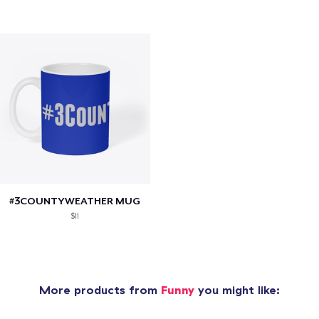
#3COUNTYWEATHER MUG
$11
More products from
Funny
you might like: