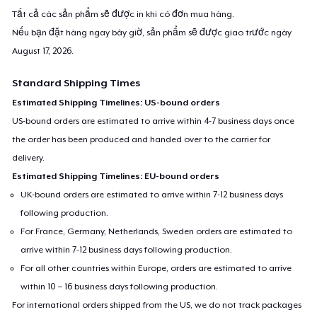
Tất cả các sản phẩm sẽ được in khi có đơn mua hàng.
Nếu bạn đặt hàng ngay bây giờ, sản phẩm sẽ được giao trước ngày
August 17, 2026
.
Standard Shipping Times
Estimated Shipping Timelines: US-bound orders
US-bound orders are estimated to arrive within 4-7 business days once
the order has been produced and handed over to the carrier for
delivery.
Estimated Shipping Timelines: EU-bound orders
UK-bound orders are estimated to arrive within 7-12 business days
following production.
For France, Germany, Netherlands, Sweden orders are estimated to
arrive within 7-12 business days following production.
For all other countries within Europe, orders are estimated to arrive
within 10 – 16 business days following production.
For international orders shipped from the US, we do not track packages