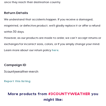
once they reach their destination country.
Return Details
We understand that accidents happen. If you receive a damaged,
misprinted, or defective product, we’ll gladly replace it or offer a refund
within 30 days.
However, as our products are made to order, we can’t accept returns or
exchanges for incorrect sizes, colors, or if you simply change your mind.
Learn more about our return policy
here
.
Campaign ID
3countyweather-merch
Report this listing
More products from
#3COUNTYWEATHER
you
might like: