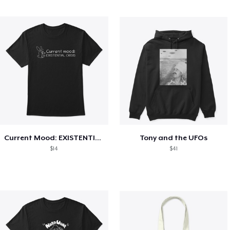
Current Mood: EXISTENTIAL CRISIS
Tony and the UFOs
$14
$41