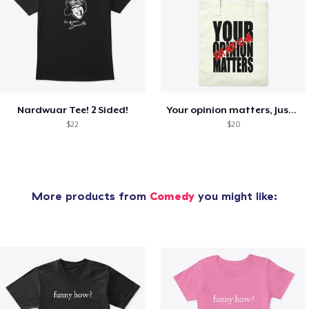
Nardwuar Tee! 2 Sided!
Your opinion matters, Just not to me!
$22
$20
More products from
Comedy
you might like: