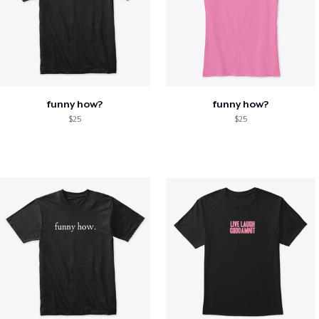
funny how?
funny how?
$25
$25