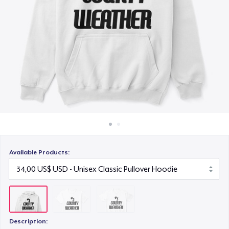
Cách thức hoạt động
22,00 US$
Bán ở khắp mọi nơi
Thứ gì cũng bán
Available Products:
Description: