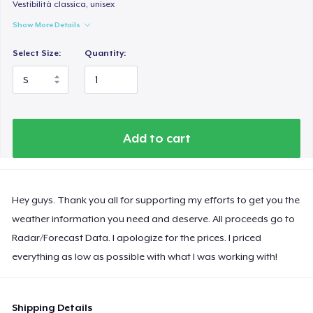
Vestibilità classica, unisex
Show More Details
Select Size:
Quantity:
Add to cart
Hey guys. Thank you all for supporting my efforts to get you the
weather information you need and deserve. All proceeds go to
Radar/Forecast Data. I apologize for the prices. I priced
everything as low as possible with what I was working with!
Shipping Details