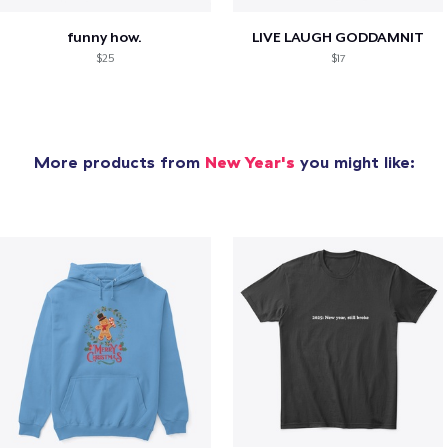
funny how.
LIVE LAUGH GODDAMNIT
$25
$17
More products from
New Year's
you might like: