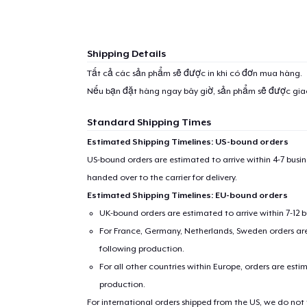
Shipping Details
Tất cả các sản phẩm sẽ được in khi có đơn mua hàng.
Nếu bạn đặt hàng ngay bây giờ, sản phẩm sẽ được gi
Standard Shipping Times
Estimated Shipping Timelines: US-bound orders
US-bound orders are estimated to arrive within 4-7 bus
handed over to the carrier for delivery.
Estimated Shipping Timelines: EU-bound orders
UK-bound orders are estimated to arrive within 7-12 
For France, Germany, Netherlands, Sweden orders are 
following production.
For all other countries within Europe, orders are esti
production.
For international orders shipped from the US, we do not