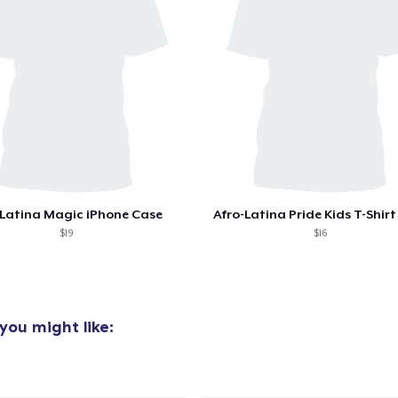
oceed to Checkout
Continue shop
Women's Classic Tee
19,99 US$
Next Level 3600 | Premium Ring-Spun Cotton T-Shirt
21,99 US$
 Latina Magic iPhone Case
Afro-Latina Pride Kids T-Shirt 
$19
$16
you might like: