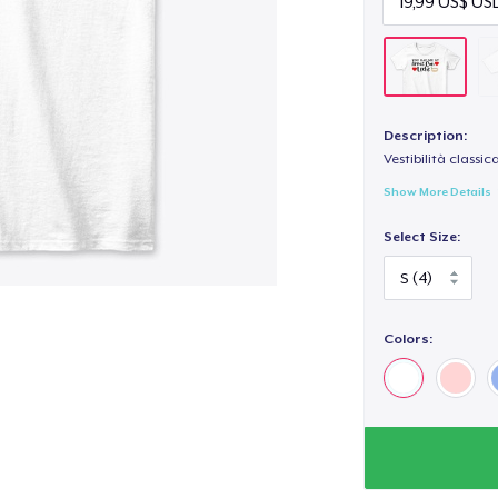
Description:
Vestibilità classic
Show More Details
Select Size:
Colors: