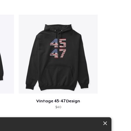
Vintage 45-47 Design
$40
×