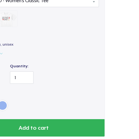
a, unisex
Quantity:
Add to cart