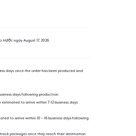
ao trước ngày
August 17, 2026
.
iness days once the order has been produced and
business days following production.
estimated to arrive within 7-12 business days
mated to arrive within 10 – 16 business days following
 track packages once they reach their destination