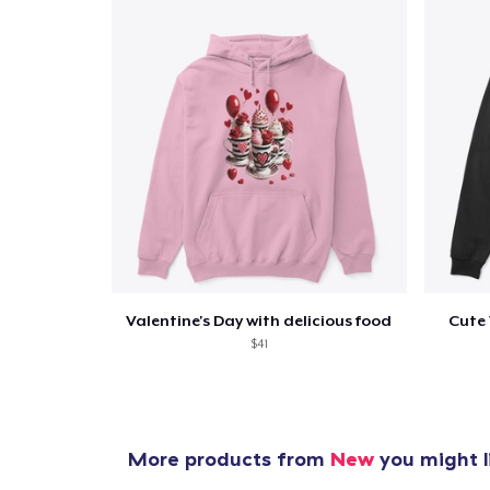
Valentine's Day with delicious food
Cute 
$41
More products from
New
you might l