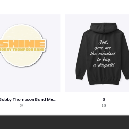
Shine - Bobby Thompson Band Merch
B
$7
$51