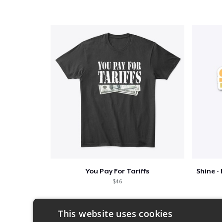
You Pay For Tariffs
$46
This website uses cookies