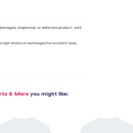
amaged, misprinted, or defective product, we’ll
cept returns or exchanges for incorrect sizes,
rts & More
you might like:
added to
Cart