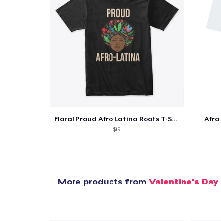
Pr
Floral Proud Afro Latina Roots T-Shirt
Afro
$19
More products from
Valentine's Day