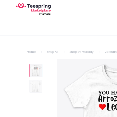
Home
Shop All
Shop by Holiday
Valentin