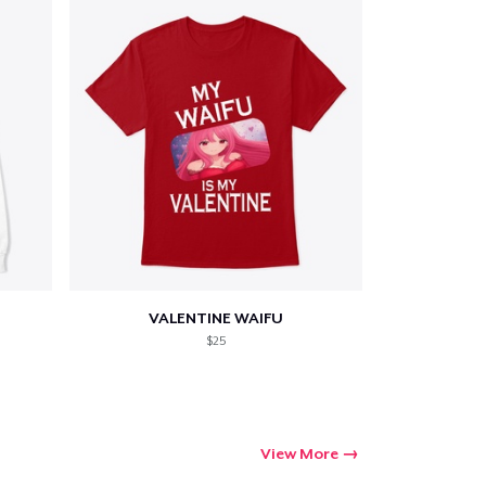
VALENTINE WAIFU
$25
View More