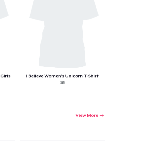
ping
Girls
I Believe Women’s Unicorn T-Shirt
$15
View More