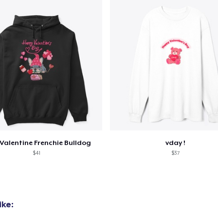
Valentine Frenchie Bulldog
vday !
$41
$37
ike: