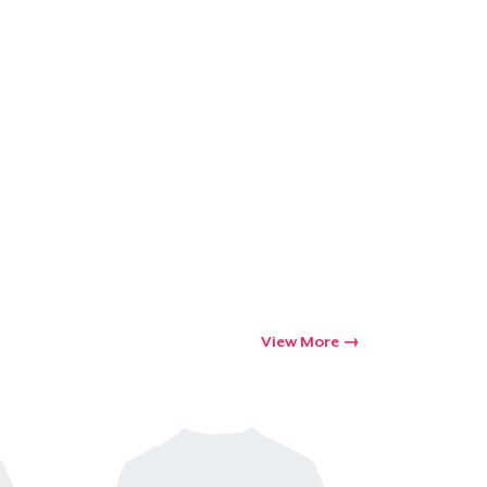
View More
Go to cart
Qty