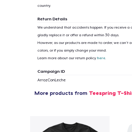
country.
Return Details
We understand that accidents happen. If you receive a d
gladly replace it or offer a refund within 30 days.
However, as our products are made to order, we can’t ac
colors, or if you simply change your mind.
Learn more about our return policy
here
.
Campaign ID
ArrozConLeche
More products from
Teespring T-Shi
1
item 