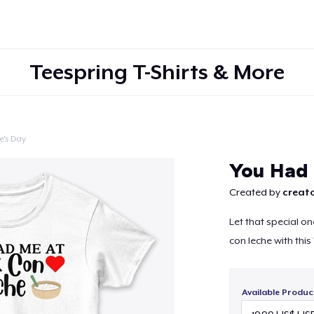
Teespring T-Shirts & More
e's Day
Continue
You Had 
Created by
creato
Let that special on
con leche with thi
Available Produc