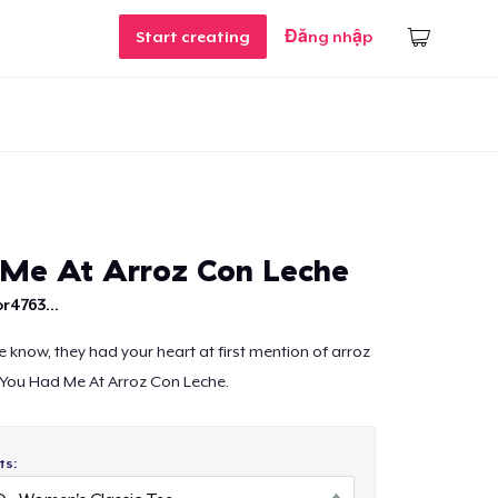
Start creating
Đăng nhập
Me At Arroz Con Leche
r4763...
e know, they had your heart at first mention of arroz
s You Had Me At Arroz Con Leche.
ts: