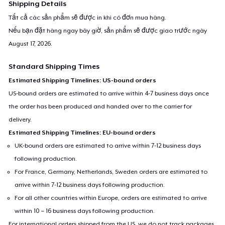
Shipping Details
Tất cả các sản phẩm sẽ được in khi có đơn mua hàng.
Nếu bạn đặt hàng ngay bây giờ, sản phẩm sẽ được giao trước ngày
August 17, 2026
.
Standard Shipping Times
Estimated Shipping Timelines: US-bound orders
US-bound orders are estimated to arrive within 4-7 business days once
the order has been produced and handed over to the carrier for
delivery.
Estimated Shipping Timelines: EU-bound orders
UK-bound orders are estimated to arrive within 7-12 business days
following production.
For France, Germany, Netherlands, Sweden orders are estimated to
arrive within 7-12 business days following production.
For all other countries within Europe, orders are estimated to arrive
within 10 – 16 business days following production.
For international orders shipped from the US, we do not track packages