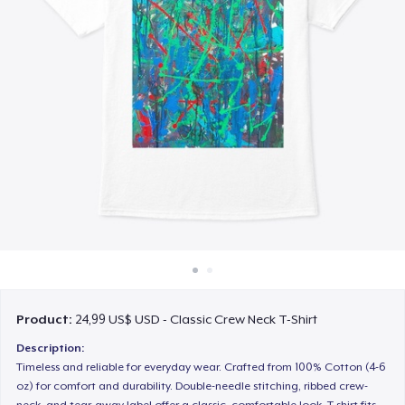
Cách thức hoạt động
Bán ở khắp mọi nơi
Thứ gì cũng bán
Product:
24,99 US$ USD - Classic Crew Neck T-Shirt
Description:
Timeless and reliable for everyday wear. Crafted from 100% Cotton (4-6
oz) for comfort and durability. Double-needle stitching, ribbed crew-
neck, and tear-away label offer a classic, comfortable look. T-shirt fits