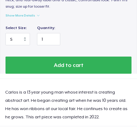
snug; size up for looser fit.
Show More Details
Select Size:
Quantity:
Add to cart
Carlos is a 13 year young man whose interest is creating
abstract art. He began creating art when he was 10 years old.
He has won ribbons at our local fair. He continues to create as
he grows. This art piece was completed in 2022.