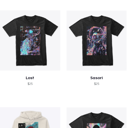
Lost
Sasori
$25
$25