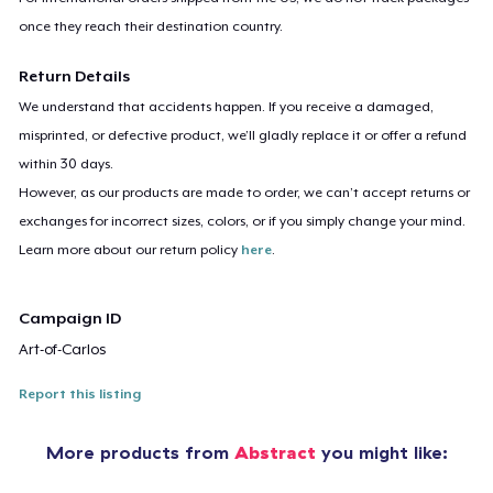
once they reach their destination country.
Return Details
We understand that accidents happen. If you receive a damaged,
misprinted, or defective product, we’ll gladly replace it or offer a refund
within 30 days.
However, as our products are made to order, we can’t accept returns or
exchanges for incorrect sizes, colors, or if you simply change your mind.
Learn more about our return policy
here
.
Campaign ID
Art-of-Carlos
Report this listing
More products from
Abstract
you might like: