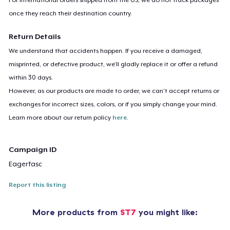
once they reach their destination country.
Return Details
We understand that accidents happen. If you receive a damaged,
misprinted, or defective product, we’ll gladly replace it or offer a refund
within 30 days.
However, as our products are made to order, we can’t accept returns or
exchanges for incorrect sizes, colors, or if you simply change your mind.
Learn more about our return policy
here
.
Campaign ID
Eagerfasc
Report this listing
More products from
ST7
you might like: