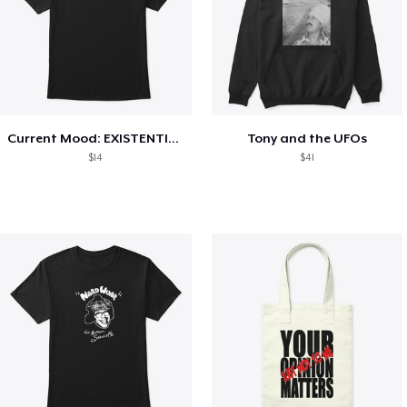
Current Mood: EXISTENTIAL CRISIS
Tony and the UFOs
$14
$41