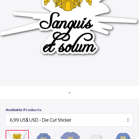
Cách thức hoạt động
22,99 US$
Bán ở khắp mọi nơi
Mug
Thứ gì cũng bán
15,99 US$
Unisex Classic Crewneck Sweatshirt
32,99 US$
Heavy Tee
44,99 US$
Classic Long Sleeve Tee
30,99 US$
Available Products: