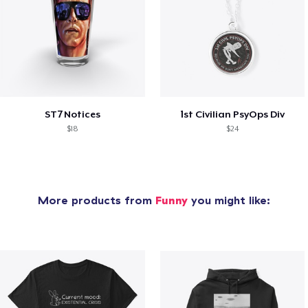
ST7 Notices
1st Civilian PsyOps Div
$18
$24
More products from
Funny
you might like: