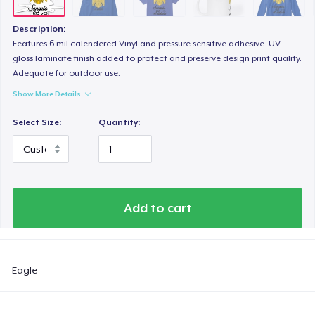
Description:
Features 6 mil calendered Vinyl and pressure sensitive adhesive. UV
gloss laminate finish added to protect and preserve design print quality.
Adequate for outdoor use.
Show More Details
Select Size:
Quantity:
Add to cart
Eagle