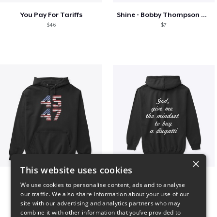
You Pay For Tariffs
Shine - Bobby Thompson Band Merch
$46
$7
×
This website uses cookies
Vintage 45-47 Design
B
We use cookies to personalise content, ads and to analyse
$40
$51
our traffic. We also share information about your use of our
site with our advertising and analytics partners who may
combine it with other information that you’ve provided to