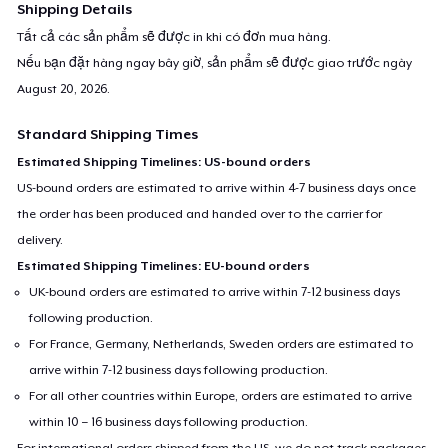
Shipping Details
Tất cả các sản phẩm sẽ được in khi có đơn mua hàng.
Nếu bạn đặt hàng ngay bây giờ, sản phẩm sẽ được giao trước ngày
August 20, 2026
.
Standard Shipping Times
Estimated Shipping Timelines: US-bound orders
US-bound orders are estimated to arrive within 4-7 business days once
the order has been produced and handed over to the carrier for
delivery.
Estimated Shipping Timelines: EU-bound orders
UK-bound orders are estimated to arrive within 7-12 business days
following production.
For France, Germany, Netherlands, Sweden orders are estimated to
arrive within 7-12 business days following production.
For all other countries within Europe, orders are estimated to arrive
within 10 – 16 business days following production.
For international orders shipped from the US, we do not track packages