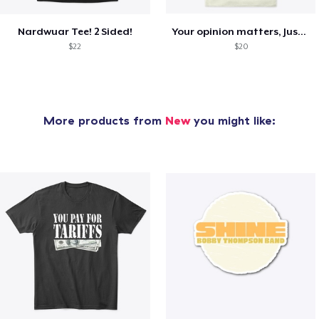
Nardwuar Tee! 2 Sided!
Your opinion matters, Just not to me!
$22
$20
More products from
New
you might like: