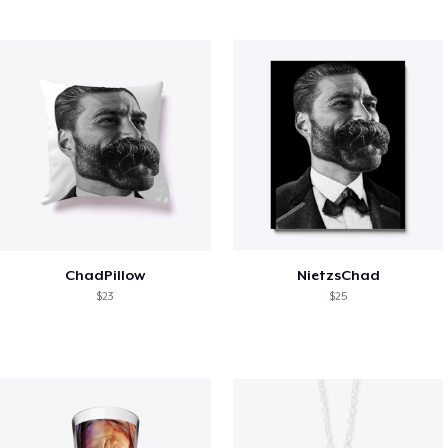
ChadPillow
NietzsChad
$23
$25