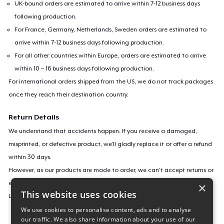
UK-bound orders are estimated to arrive within 7-12 business days
following production.
For France, Germany, Netherlands, Sweden orders are estimated to
arrive within 7-12 business days following production.
For all other countries within Europe, orders are estimated to arrive
within 10 – 16 business days following production.
For international orders shipped from the US, we do not track packages
once they reach their destination country.
Return Details
We understand that accidents happen. If you receive a damaged,
misprinted, or defective product, we’ll gladly replace it or offer a refund
within 30 days.
However, as our products are made to order, we can’t accept returns or
exchanges for incorrect sizes, colors, or if you simply change your mind.
×
This website uses cookies
Learn more about our return policy
here
.
We use cookies to personalise content, ads and to analyse
our traffic. We also share information about your use of our