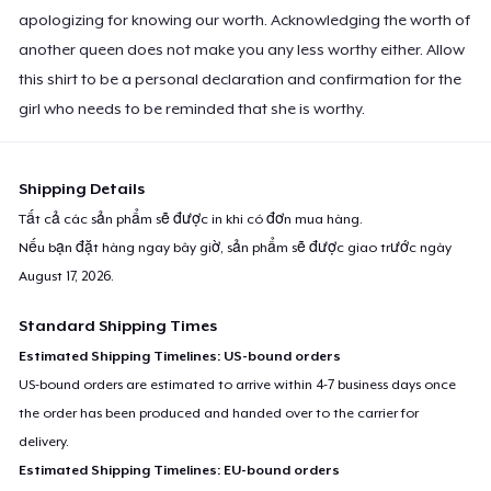
apologizing for knowing our worth. Acknowledging the worth of
another queen does not make you any less worthy either. Allow
this shirt to be a personal declaration and confirmation for the
girl who needs to be reminded that she is worthy.
Shipping Details
Tất cả các sản phẩm sẽ được in khi có đơn mua hàng.
Nếu bạn đặt hàng ngay bây giờ, sản phẩm sẽ được giao trước ngày
August 17, 2026
.
Standard Shipping Times
Estimated Shipping Timelines: US-bound orders
US-bound orders are estimated to arrive within 4-7 business days once
the order has been produced and handed over to the carrier for
delivery.
Estimated Shipping Timelines: EU-bound orders