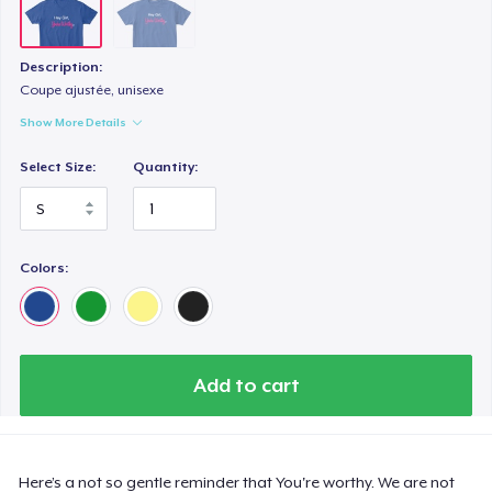
Description:
Coupe ajustée, unisexe
Show More Details
Select Size:
Quantity:
Colors:
Add to cart
Here’s a not so gentle reminder that You're worthy. We are not