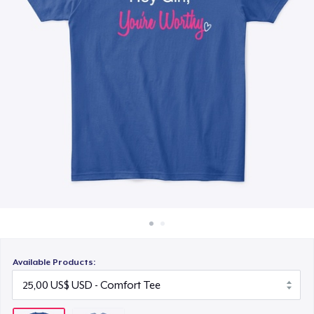
Cách thức hoạt động
Bán ở khắp mọi nơi
Thứ gì cũng bán
Available Products: