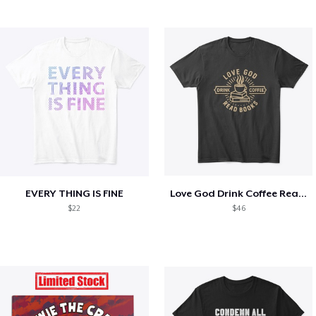
EVERY THING IS FINE
Love God Drink Coffee Read Books
$22
$46