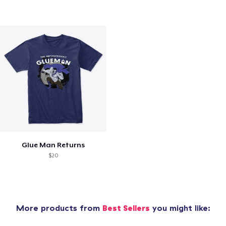
Glue Man Returns
$20
More products from
Best Sellers
you might like: