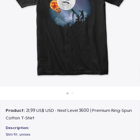
Cách thức hoạt động
Bán ở khắp mọi nơi
Thứ gì cũng bán
Product:
21,99 US$ USD - Next Level 3600 | Premium Ring-Spun
Cotton T-Shirt
Description:
Slim fit, unisex