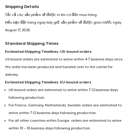
Shipping Details
Tất cả các sản phẩm sẽ được in khi có đơn mua hàng.
Nếu bạn đặt hàng ngay bây giờ, sản phẩm sẽ được giao trước ngày
August 17, 2026
.
Standard Shipping Times
Estimated Shipping Timelines: US-bound orders
US-bound orders are estimated to arrive within 4-7 business days once
the order has been produced and handed over to the carrier for
delivery.
Estimated Shipping Timelines: EU-bound orders
UK-bound orders are estimated to arrive within 7-12 business days
following production.
For France, Germany, Netherlands, Sweden orders are estimated to
arrive within 7-12 business days following production.
For all other countries within Europe, orders are estimated to arrive
within 10 – 16 business days following production.