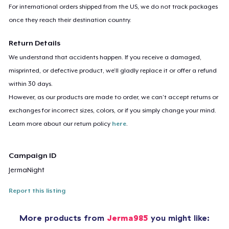
For international orders shipped from the US, we do not track packages
once they reach their destination country.
Return Details
We understand that accidents happen. If you receive a damaged,
misprinted, or defective product, we’ll gladly replace it or offer a refund
within 30 days.
However, as our products are made to order, we can’t accept returns or
exchanges for incorrect sizes, colors, or if you simply change your mind.
Learn more about our return policy
here
.
Campaign ID
JermaNight
Report this listing
More products from
Jerma985
you might like: