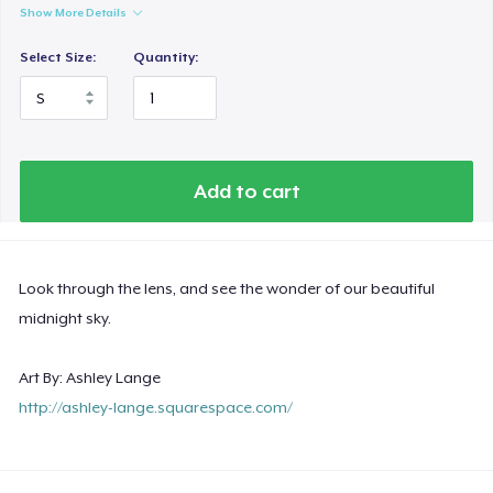
Show More Details
Select Size:
Quantity:
Add to cart
Look through the lens, and see the wonder of our beautiful
midnight sky.
Art By: Ashley Lange
http://ashley-lange.squarespace.com/