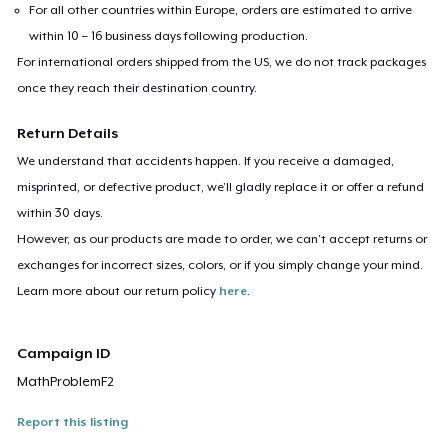
For all other countries within Europe, orders are estimated to arrive
within 10 – 16 business days following production.
For international orders shipped from the US, we do not track packages
once they reach their destination country.
Return Details
We understand that accidents happen. If you receive a damaged,
misprinted, or defective product, we’ll gladly replace it or offer a refund
within 30 days.
However, as our products are made to order, we can’t accept returns or
exchanges for incorrect sizes, colors, or if you simply change your mind.
Learn more about our return policy
here
.
Campaign ID
MathProblemF2
Report this listing