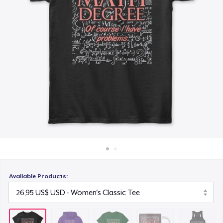
Cách thức hoạt động
26,95 US$
Bán ở khắp mọi nơi
Mug
Thứ gì cũng bán
19,95 US$
Women's Flowy Tank Top
26,99 US$
Classic Long Sleeve Tee
29,95 US$
Available Products: