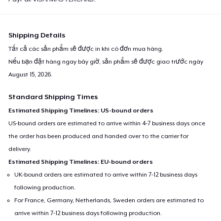
Shipping Details
Tất cả các sản phẩm sẽ được in khi có đơn mua hàng.
Nếu bạn đặt hàng ngay bây giờ, sản phẩm sẽ được giao trước ngày
August 15, 2026
.
Standard Shipping Times
Estimated Shipping Timelines: US-bound orders
US-bound orders are estimated to arrive within 4-7 business days once
the order has been produced and handed over to the carrier for
delivery.
Estimated Shipping Timelines: EU-bound orders
UK-bound orders are estimated to arrive within 7-12 business days
following production.
For France, Germany, Netherlands, Sweden orders are estimated to
arrive within 7-12 business days following production.