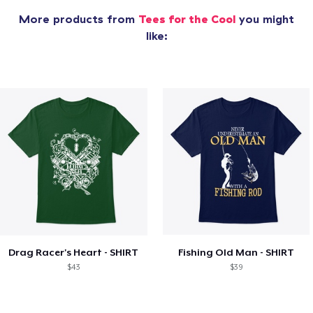
More products from
Tees for the Cool
you might
like:
Drag Racer's Heart - SHIRT
Fishing Old Man - SHIRT
$43
$39