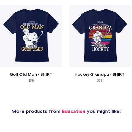
Golf Old Man - SHIRT
Hockey Grandpa - SHIRT
$39
$39
More products from
Education
you might like: