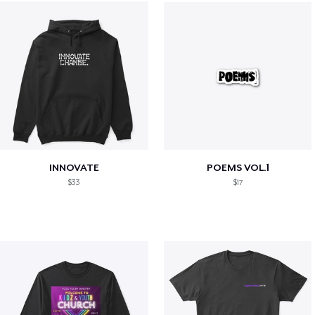
INNOVATE
POEMS VOL.1
$33
$17