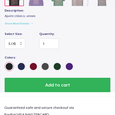
Description:
Ajuste clásico, unisex
Show More Details
Select Size:
Quantity:
Colors:
Add to cart
Guaranteed safe and secure checkout via
PayPal/VISA/MASTERCARD.