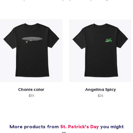
Chonie color
Angelina Spicy
$39
$26
More products from
St. Patrick's Day
you might