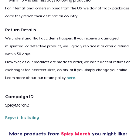
within 10 – 16 business days following production.
For international orders shipped from the US, we do not track packages
once they reach their destination country.
Return Details
We understand that accidents happen. If you receive a damaged,
misprinted, or defective product, we’ll gladly replace it or offer a refund
within 30 days.
However, as our products are made to order, we can’t accept returns or
exchanges for incorrect sizes, colors, or if you simply change your mind.
Learn more about our return policy
here
.
Campaign ID
SpicyMerch2
Report this listing
More products from
Spicy Merch
you might like: