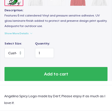
Description:
Features 6 mil calendered Vinyl and pressure sensitive adhesive. UV
gloss laminate finish added to protect and preserve design print quality.
Adequate for outdoor use.
Show More Details
Select Size:
Quantity:
Add to cart
Angelina Spicy Logo made by Derf, Please enjoy it as much as I
love it.