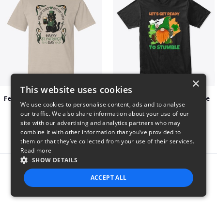
×
This website uses cookies
Feelin Lucky for St Patrick's Day
Let's Get Ready To Stumble
We use cookies to personalise content, ads and to analyse
$23
$29
our traffic. We also share information about your use of our
site with our advertising and analytics partners who may
combine it with other information that you’ve provided to
them or that they’ve collected from your use of their services.
Read more
SHOW DETAILS
Report this product
ACCEPT ALL
STRICTLY NECESSARY
PERFORMANCE