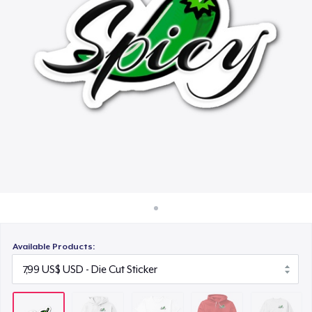
Cách thức hoạt động
21,99 US$
Bán ở khắp mọi nơi
Unisex Premium Pullover Hoodie
Thứ gì cũng bán
34,99 US$
Unisex Classic Crewneck Sweatshirt
29,99 US$
Available Products: