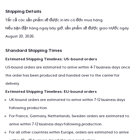
Shipping Details
Tất cả các sản phẩm sẽ được in khi có đơn mua hàng.
Nếu bạn đặt hàng ngay bây giờ, sản phẩm sẽ được giao trước ngày
August 20, 2026
.
Standard Shipping Times
Estimated Shipping Timelines: US-bound orders
US-bound orders are estimated to arrive within 4-7 business days once
the order has been produced and handed over to the carrier for
delivery.
Estimated Shipping Timelines: EU-bound orders
UK-bound orders are estimated to arrive within 7-12 business days
following production.
For France, Germany, Netherlands, Sweden orders are estimated to
arrive within 7-12 business days following production.
For all other countries within Europe, orders are estimated to arrive