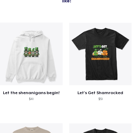
like:
Let the shenanigans begin!
Let's Get Shamrocked
$41
$51