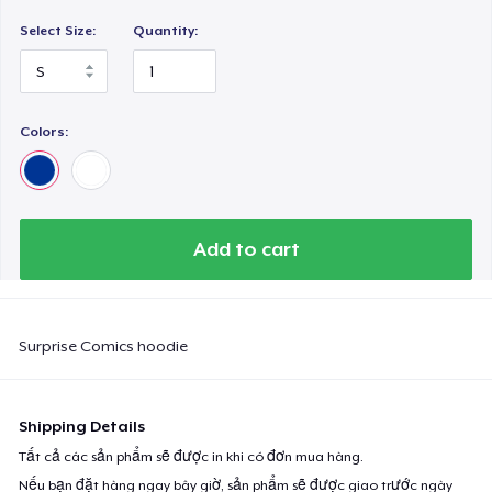
Select Size:
Quantity:
Colors:
Add to cart
Surprise Comics hoodie
Shipping Details
Tất cả các sản phẩm sẽ được in khi có đơn mua hàng.
Nếu bạn đặt hàng ngay bây giờ, sản phẩm sẽ được giao trước ngày