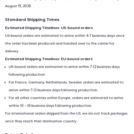
August 15, 2026
.
Standard Shipping Times
Estimated Shipping Timelines: US-bound orders
US-bound orders are estimated to arrive within 4-7 business days once
the order has been produced and handed over to the carrier for
delivery.
Estimated Shipping Timelines: EU-bound orders
UK-bound orders are estimated to arrive within 7-12 business days
following production.
For France, Germany, Netherlands, Sweden orders are estimated to
arrive within 7-12 business days following production.
For all other countries within Europe, orders are estimated to arrive
within 10 – 16 business days following production.
For international orders shipped from the US, we do not track packages
once they reach their destination country.