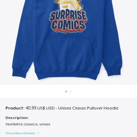
Cách thức hoạt động
Bán ở khắp mọi nơi
Thứ gì cũng bán
Product:
40,99 US$ USD - Unisex Classic Pullover Hoodie
Description:
Vestibilità classica, unisex
Show More Details