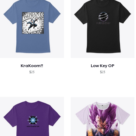
KraKoom!!
Low Key OP
$23
$23