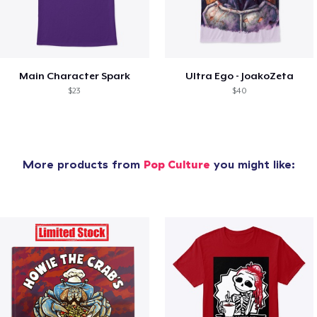
Main Character Spark
Ultra Ego - JoakoZeta
$23
$40
More products from
Pop Culture
you might like: