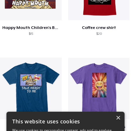
Happy Mouth Children's Book
Coffee crew shirt
$15
$20
×
This website uses cookies
PCW - Nerdy
I Spread happy vibrations
We use cookies to personalise content, ads and to analyse