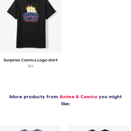
Surprise Comics Logo shirt
$25
More products from
Anime & Comics
you might
like: