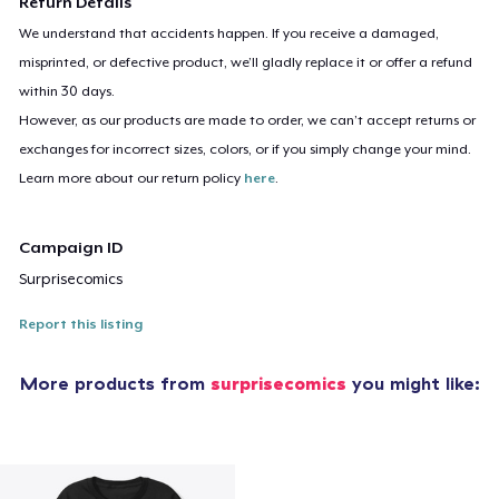
Return Details
We understand that accidents happen. If you receive a damaged,
misprinted, or defective product, we’ll gladly replace it or offer a refund
within 30 days.
However, as our products are made to order, we can’t accept returns or
exchanges for incorrect sizes, colors, or if you simply change your mind.
Learn more about our return policy
here
.
Campaign ID
Surprisecomics
Report this listing
More products from
surprisecomics
you might like: