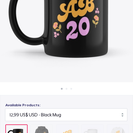
Cách thức hoạt động
4,88 US$
Bán ở khắp mọi nơi
Mug
Thứ gì cũng bán
10,53 US$
Unisex Classic Crewneck Sweatshirt
26,28 US$
Women's Classic Tee
18,67 US$
Kids Premium Tee
17,23 US$
Available Products:
Classic Long Sleeve Tee
20,99 US$