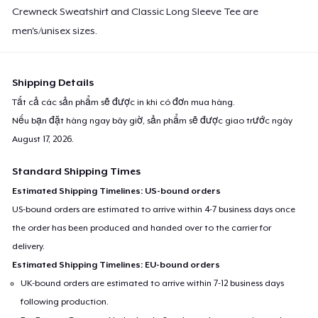
Crewneck Sweatshirt and Classic Long Sleeve Tee are
men's/unisex sizes.
Shipping Details
Tất cả các sản phẩm sẽ được in khi có đơn mua hàng.
Nếu bạn đặt hàng ngay bây giờ, sản phẩm sẽ được giao trước ngày
August 17, 2026
.
Standard Shipping Times
Estimated Shipping Timelines: US-bound orders
US-bound orders are estimated to arrive within 4-7 business days once
the order has been produced and handed over to the carrier for
delivery.
Estimated Shipping Timelines: EU-bound orders
UK-bound orders are estimated to arrive within 7-12 business days
following production.