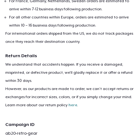
For France, Germany, Netherlands, Sweden orders are estimated to
arrive within 7-12 business days following production.
For all other countries within Europe, orders are estimated to arrive
within 10 – 16 business days following production.
For international orders shipped from the US, we do not track packages
once they reach their destination country.
Return Details
We understand that accidents happen. If you receive a damaged,
misprinted, or defective product, we’ll gladly replace it or offer a refund
within 30 days.
However, as our products are made to order, we can’t accept returns or
exchanges for incorrect sizes, colors, or if you simply change your mind.
Learn more about our return policy
here
.
Campaign ID
ab20-retro-gear