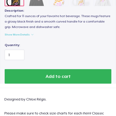
Description:
Crafted for 11 ounces of your favorite hot beverage. These mugs feature
a glossy black finish and a smooth curved handle for a comfortable
grip. Microwave and dishwasher safe.
Show More Details
Quantity:
Add to cart
Designed by Chloe Régis.
Please make sure to check size charts for each item! Classic