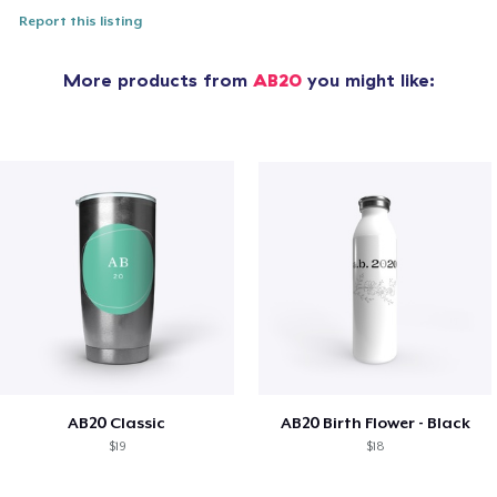
Report this listing
More products from
AB20
you might like:
AB20 Classic
AB20 Birth Flower - Black
$19
$18