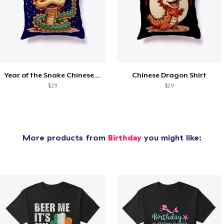
Year of the Snake Chinese New Year
Chinese Dragon Shirt
$29
$29
More products from
Birthday
you might like: