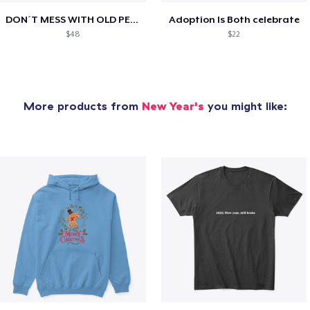
DON´T MESS WITH OLD PEOPLE
Adoption Is Both celebrate
$48
$22
More products from
New Year's
you might like: