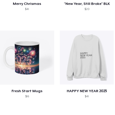
Merry Chrismas
"New Year, Still Broke" BLK
$41
$20
Fresh Start Mugs
HAPPY NEW YEAR 2025
$16
$41