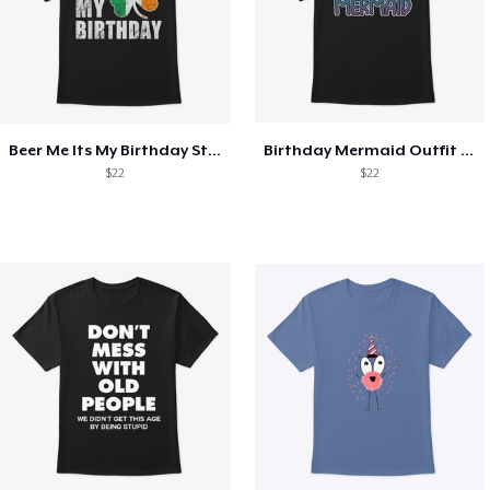
Beer Me Its My Birthday St Patricks Day
Birthday Mermaid Outfit Costume
$22
$22