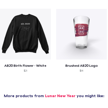
AB20 Birth Flower - White
Brushed AB20 Logo
$21
$14
More products from
Lunar New Year
you might like: