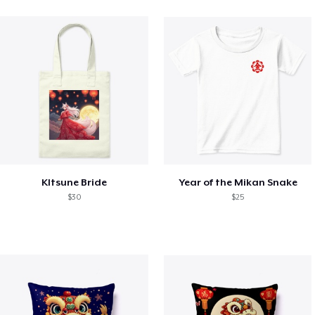
KItsune Bride
Year of the Mikan Snake
$30
$25