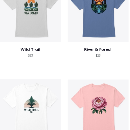
Wild Trail
River & Forest
$23
$23