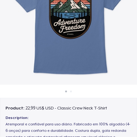
Cách thức hoạt động
Bán ở khắp mọi nơi
Thứ gì cũng bán
Product:
22,99 US$ USD - Classic Crew Neck T-Shirt
Description:
Atemporal e confiável para uso diário. Fabricado em 100% algodão (4-
6 onças) para conforto e durabilidade. Costura dupla, gola redonda
canelada e etiqueta destacável oferecem um visual clássico e