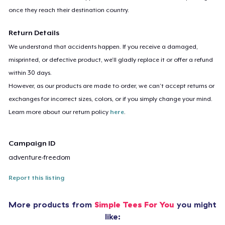
once they reach their destination country.
Return Details
We understand that accidents happen. If you receive a damaged,
misprinted, or defective product, we’ll gladly replace it or offer a refund
within 30 days.
However, as our products are made to order, we can’t accept returns or
exchanges for incorrect sizes, colors, or if you simply change your mind.
Learn more about our return policy
here
.
Campaign ID
adventure-freedom
Report this listing
More products from
Simple Tees For You
you might
like: