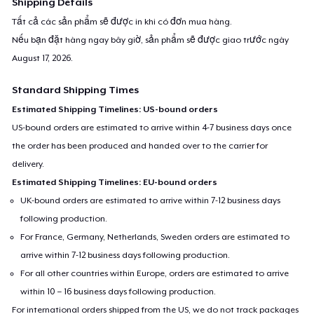
Shipping Details
Tất cả các sản phẩm sẽ được in khi có đơn mua hàng.
Nếu bạn đặt hàng ngay bây giờ, sản phẩm sẽ được giao trước ngày
August 17, 2026
.
Standard Shipping Times
Estimated Shipping Timelines: US-bound orders
US-bound orders are estimated to arrive within 4-7 business days once
the order has been produced and handed over to the carrier for
delivery.
Estimated Shipping Timelines: EU-bound orders
UK-bound orders are estimated to arrive within 7-12 business days
following production.
For France, Germany, Netherlands, Sweden orders are estimated to
arrive within 7-12 business days following production.
For all other countries within Europe, orders are estimated to arrive
within 10 – 16 business days following production.
For international orders shipped from the US, we do not track packages