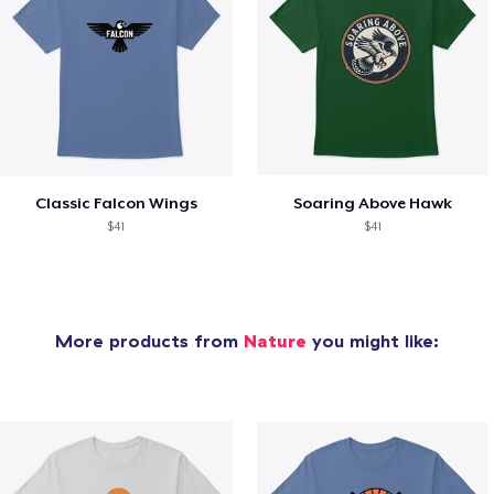
Classic Falcon Wings
Soaring Above Hawk
$41
$41
More products from
Nature
you might like: