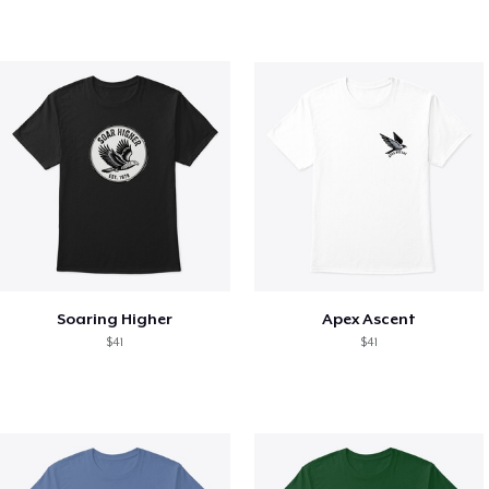
Soaring Higher
Apex Ascent
$41
$41