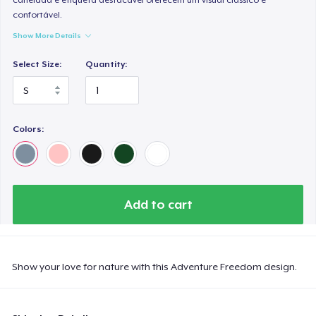
confortável.
Show More Details
Select Size:
Quantity:
Colors:
Add to cart
Show your love for nature with this Adventure Freedom design.