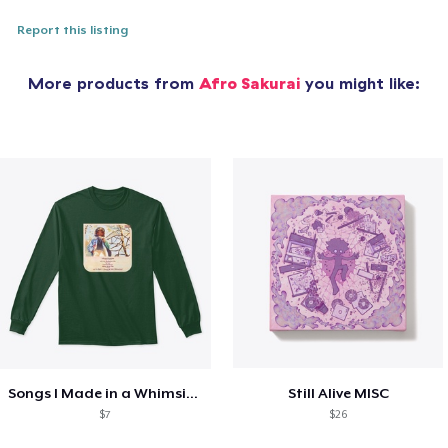
Report this listing
More products from
Afro Sakurai
you might like:
Songs I Made in a Whimsical Mood Merch
Still Alive MISC
$7
$26