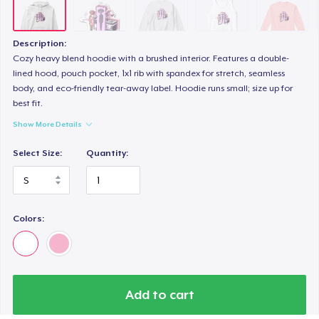
Description:
Cozy heavy blend hoodie with a brushed interior. Features a double-
lined hood, pouch pocket, 1x1 rib with spandex for stretch, seamless
body, and eco-friendly tear-away label. Hoodie runs small; size up for
best fit.
Show More Details
Select Size:
Quantity:
Colors:
Add to cart