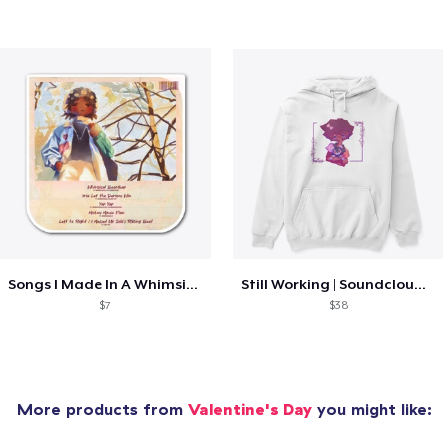
Songs I Made In A Whimsical Mood
Still Working | Soundcloud Collection
$7
$38
More products from
Valentine's Day
you might like: