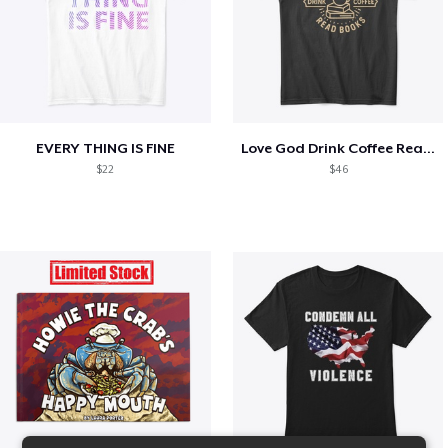
EVERY THING IS FINE
Love God Drink Coffee Read Books
$22
$46