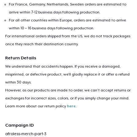
For France, Germany, Netherlands, Sweden orders are estimated to
arrive within 7-12 business days following production.
For all other countries within Europe, orders are estimated to arrive
within 10 – 16 business days following production.
For international orders shipped from the US, we do not track packages
once they reach their destination country.
Return Details
We understand that accidents happen. If you receive a damaged,
misprinted, or defective product, we’ll gladly replace it or offer a refund
within 30 days.
However, as our products are made to order, we can’t accept returns or
exchanges for incorrect sizes, colors, or if you simply change your mind.
Learn more about our return policy
here
.
Campaign ID
afroless-merch-part-3