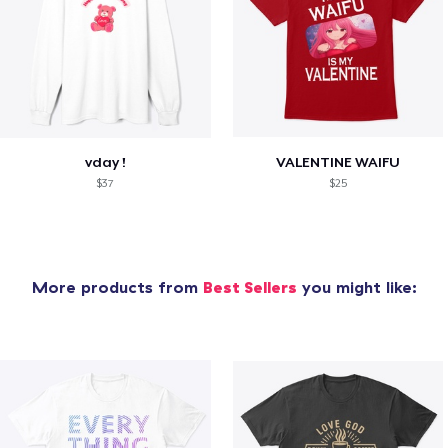
vday !
VALENTINE WAIFU
$37
$25
More products from
Best Sellers
you might like: