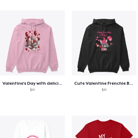
Valentine's Day with delicious food
Cute Valentine Frenchie Bulldog
$41
$41