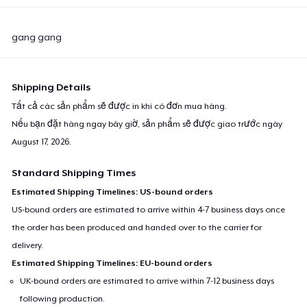
gang gang
Shipping Details
Tất cả các sản phẩm sẽ được in khi có đơn mua hàng.
Nếu bạn đặt hàng ngay bây giờ, sản phẩm sẽ được giao trước ngày
August 17, 2026
.
Standard Shipping Times
Estimated Shipping Timelines: US-bound orders
US-bound orders are estimated to arrive within 4-7 business days once
the order has been produced and handed over to the carrier for
delivery.
Estimated Shipping Timelines: EU-bound orders
UK-bound orders are estimated to arrive within 7-12 business days
following production.