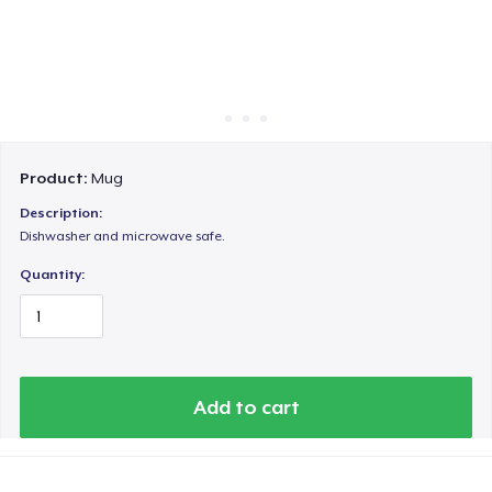
Cách thức hoạt động
Bán ở khắp mọi nơi
Thứ gì cũng bán
Product:
Mug
Description:
Dishwasher and microwave safe.
Quantity:
Add to cart