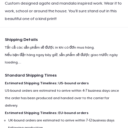
Custom designed agate and mandala inspired work. Wear it to
work, school or around the house. You'll sure stand out in this
beautiful one of a kind print!
Shipping Details
Tất cả các sản phẩm sẽ được in khi có đơn mua hàng.
Nếu bạn đặt hàng ngay bây giờ, sản phẩm sẽ được giao trước ngày
loading...
.
Standard Shipping Times
Estimated Shipping Timelines: US-bound orders
US-bound orders are estimated to arrive within 4-7 business days once
the order has been produced and handed over to the carrier for
delivery.
Estimated Shipping Timelines: EU-bound orders
UK-bound orders are estimated to arrive within 7-12 business days
following production.