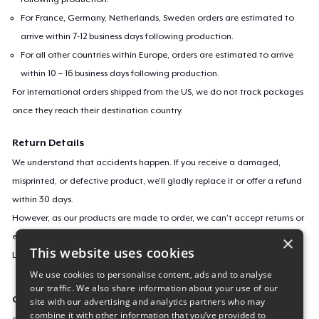
For France, Germany, Netherlands, Sweden orders are estimated to
arrive within 7-12 business days following production.
For all other countries within Europe, orders are estimated to arrive
within 10 – 16 business days following production.
For international orders shipped from the US, we do not track packages
once they reach their destination country.
Return Details
We understand that accidents happen. If you receive a damaged,
misprinted, or defective product, we’ll gladly replace it or offer a refund
within 30 days.
However, as our products are made to order, we can’t accept returns or
exchanges for incorrect sizes, colors, or if you simply change your mind.
×
This website uses cookies
Learn more about our return policy
here
.
We use cookies to personalise content, ads and to analyse
our traffic. We also share information about your use of our
Campaign ID
site with our advertising and analytics partners who may
combine it with other information that you’ve provided to