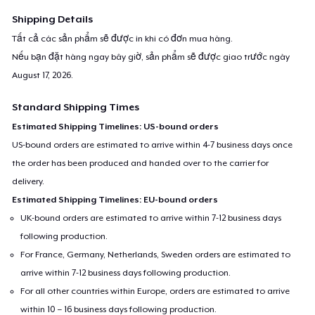
machine washable.
Shipping Details
Tất cả các sản phẩm sẽ được in khi có đơn mua hàng.
For any queries- contact at
support@teespring.com
Nếu bạn đặt hàng ngay bây giờ, sản phẩm sẽ được giao trước ngày
August 17, 2026
.
Standard Shipping Times
Estimated Shipping Timelines: US-bound orders
US-bound orders are estimated to arrive within 4-7 business days once
the order has been produced and handed over to the carrier for
delivery.
Estimated Shipping Timelines: EU-bound orders
UK-bound orders are estimated to arrive within 7-12 business days
following production.
For France, Germany, Netherlands, Sweden orders are estimated to
arrive within 7-12 business days following production.
For all other countries within Europe, orders are estimated to arrive
within 10 – 16 business days following production.