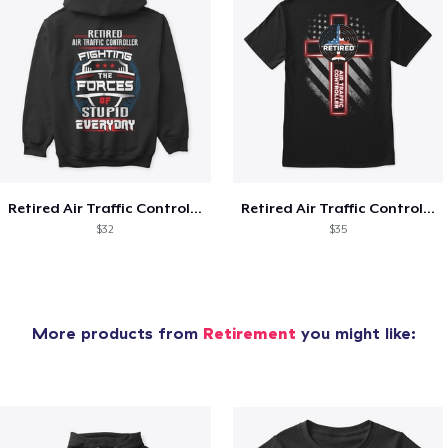
Retired Air Traffic Controller Shirt
Retired Air Traffic Controller
$32
$35
More products from
Retirement
you might like: