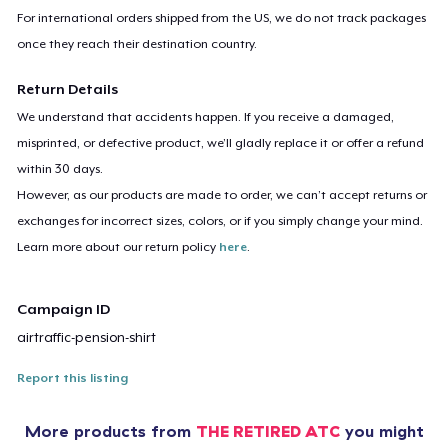
For international orders shipped from the US, we do not track packages
once they reach their destination country.
Return Details
We understand that accidents happen. If you receive a damaged,
misprinted, or defective product, we’ll gladly replace it or offer a refund
within 30 days.
However, as our products are made to order, we can’t accept returns or
exchanges for incorrect sizes, colors, or if you simply change your mind.
Learn more about our return policy
here
.
Campaign ID
airtraffic-pension-shirt
Report this listing
More products from
THE RETIRED ATC
you might