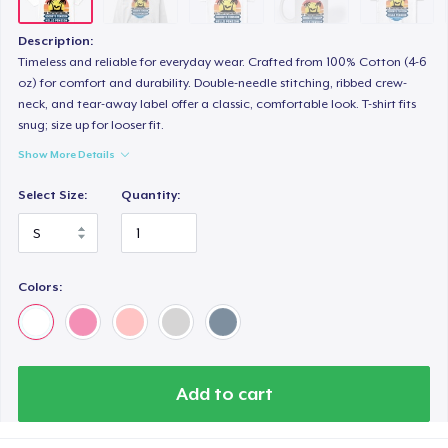
Premium V-Neck Tee
30,28 US$
Description:
Timeless and reliable for everyday wear. Crafted from 100% Cotton (4-6
oz) for comfort and durability. Double-needle stitching, ribbed crew-
neck, and tear-away label offer a classic, comfortable look. T-shirt fits
snug; size up for looser fit.
Show More Details
Select Size:
Quantity:
Colors:
Add to cart