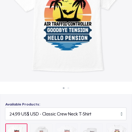
Cách thức hoạt động
26,99 US$
Bán ở khắp mọi nơi
Mug
Thứ gì cũng bán
17,99 US$
Women's Classic Tee
24,99 US$
Premium V-Neck Tee
26,99 US$
Classic Tank Top
24,99 US$
Available Products:
Classic Long Sleeve Tee
26,99 US$