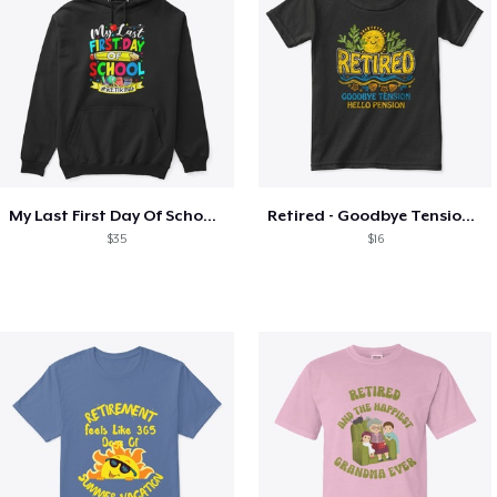
My Last First Day Of School Retiring
Retired - Goodbye Tension Hello Pension
$35
$16