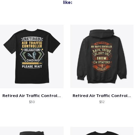
like:
Retired Air Traffic Controller Shirt
Retired Air Traffic Controller Shirt
$30
$32