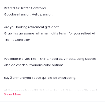
Retired Air Traffic Controller
Goodbye tension, Hello pension.
Are you looking retirement gift idea?
Grab this awesome retirement gifts t-shirt for your retired Air
Traffic Controller.
Available in styles like T-shirts, hoodies, V-necks, Long Sleeves
Also do check out various color options.
Buy 2 or more you’ll save quite a lot on shipping.
All the products are 100% Printed in the U.S.A and are Shipped
Show More
Worldwide.
Possesses high-quality digital print which is durable and