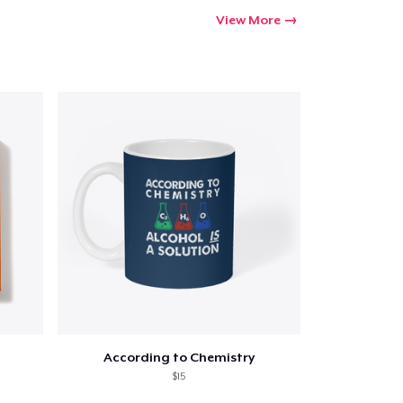
Go to cart
View More
Qty
ping
According to Chemistry
$15