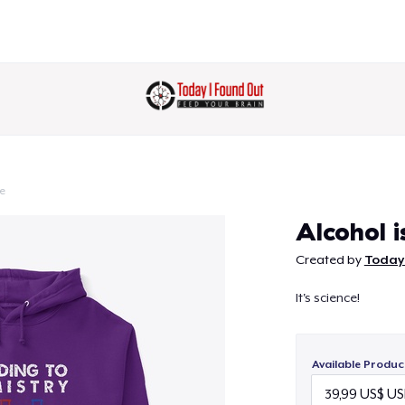
e
Continue
Alcohol i
Created by
Today
It's science!
Available Produc