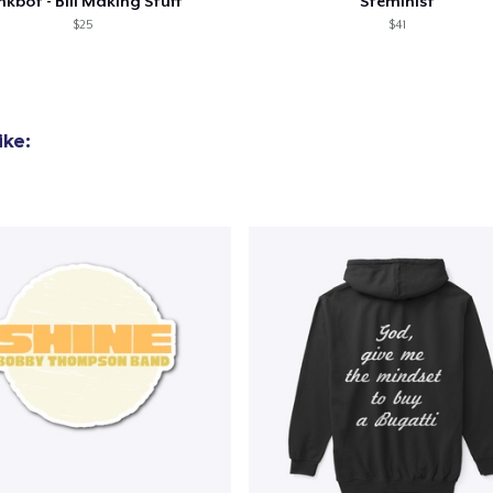
nkbot - Bill Making Stuff
Steminist
$25
$41
ike: