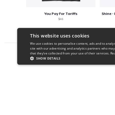
You Pay For Tariffs
$46
This website uses cookies
We use cookies to personalise content, ads and to analys
site with our advertising and analytics partners who may
Report this product
that they’ve collected from your use of their services.
Re
SHOW DETAILS
STRICTLY NECESSARY
PERFORMANC
S
Strictly necessary cookies allow core website functionality s
Name
Provider
/
Domain
Expiratio
cart
.teespring.com
Session