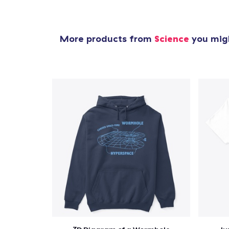
More products from
Science
you migh