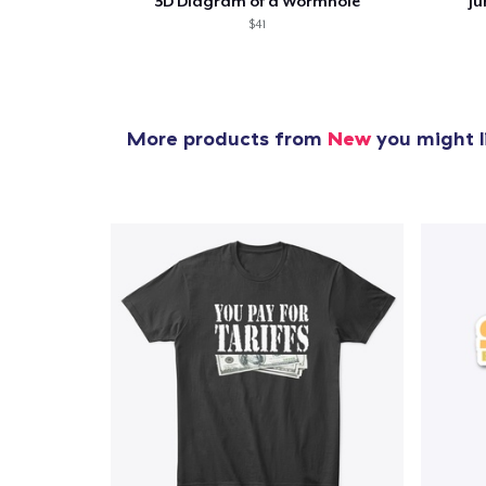
3D Diagram of a Wormhole
Ju
$41
More products from
New
you might l