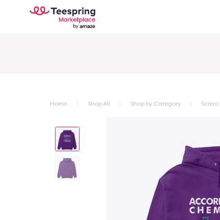
Home
Shop All
Shop by Category
Scienc