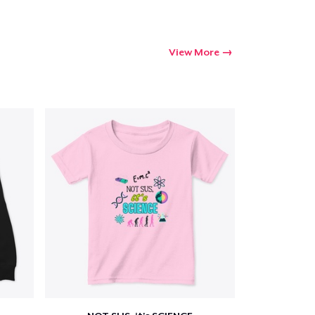
View More