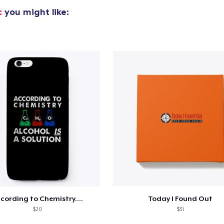
t
you might like:
oceed to Checkout
Continue shop
Unisex Classic Pullover Hoodie
39,99 US$
Unisex Premium Pullover Hoodie
40,99 US$
Bella Canvas 3001 | Classic Unisex Jersey T-Shirt
21,99 US$
cording to Chemistry....
Today I Found Out
Comfort Tee
$20
$31
23,99 US$