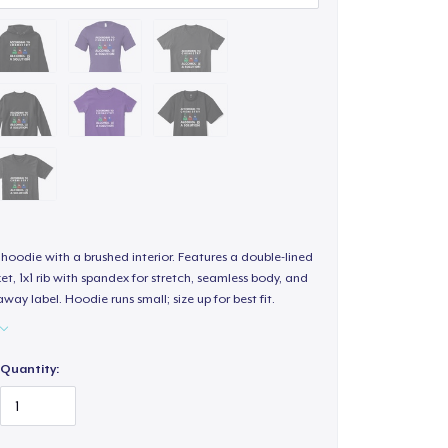
hoodie with a brushed interior. Features a double-lined
, 1x1 rib with spandex for stretch, seamless body, and
way label. Hoodie runs small; size up for best fit.
Quantity: