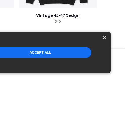
Vintage 45-47 Design
$40
×
ACCEPT ALL
strictly necessary cookies.