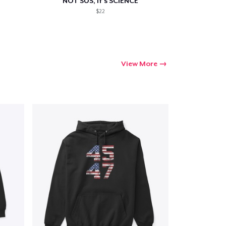
NOT SUS, it's SCIENCE
$22
View More