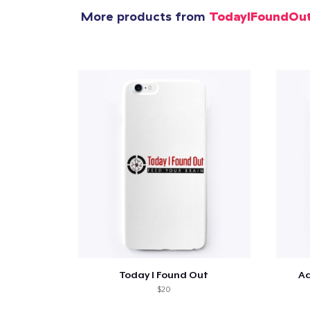
More products from
TodayIFoundOu
Pr
Today I Found Out
Ac
$20