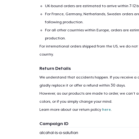
UK-bound orders are estimated to arrive within 7-12 
For France, Germany, Netherlands, Sweden orders are 
following production.
For all other countries within Europe, orders are esti
production.
For international orders shipped from the US, we do not
country.
Return Details
We understand that accidents happen. If you receive a d
gladly replace it or offer a refund within 30 days.
However, as our products are made to order, we can’t ac
colors, or if you simply change your mind.
Learn more about our return policy
here
.
Campaign ID
alcohol-is-a-solution
1
item 