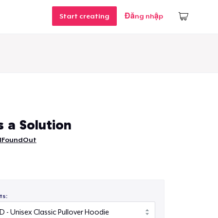
Start creating
Đăng nhập
s a Solution
IFoundOut
ts: