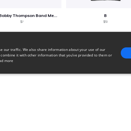
Shine - Bobby Thompson Band Merch
B
$7
$51
e our traffic. We also share information about your use of our
 combine it with other information that you’ve provided to them or
ad more
E
TARGETING
FUNCTIONALITY
UNCLASSIFIED
trictly necessary
Performance
Targeting
Functionality
Unclassified
uch as user login and account management. The website cannot be used properly without 
n
Description
Used for checkout functionality