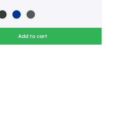
Add to cart