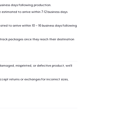
business days following production.
estimated to arrive within 7-12 business days
mated to arrive within 10 – 16 business days following
 track packages once they reach their destination
amaged, misprinted, or defective product, we’ll
cept returns or exchanges for incorrect sizes,
added to
Cart