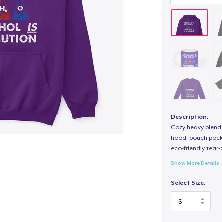
Description:
Cozy heavy blend 
hood, pouch pocket
eco-friendly tear-a
Show More Details
Select Size: