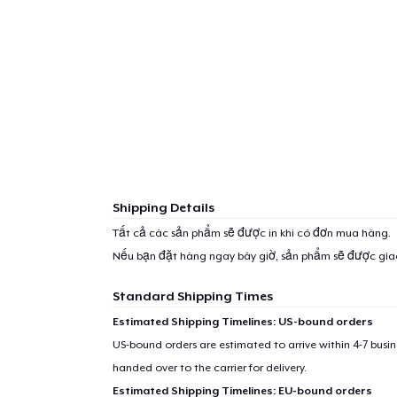
Shipping Details
Tất cả các sản phẩm sẽ được in khi có đơn mua hàng.
Nếu bạn đặt hàng ngay bây giờ, sản phẩm sẽ được gi
Standard Shipping Times
Estimated Shipping Timelines: US-bound orders
US-bound orders are estimated to arrive within 4-7 bus
handed over to the carrier for delivery.
Estimated Shipping Timelines: EU-bound orders