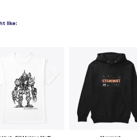
Mug
15,99 US$
t like:
Unisex Classic Crewneck Sweatshirt
32,99 US$
Women's Classic Tee
23,99 US$
Heavy Tee
44,99 US$
Classic Long Sleeve Tee
30,99 US$
Next Level 3600 | Premium Ring-Spun Cotton T-Shirt
24,99 US$