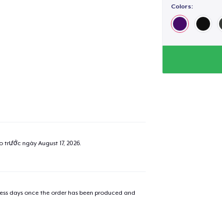
Colors:
ao trước ngày
August 17, 2026
.
iness days once the order has been produced and