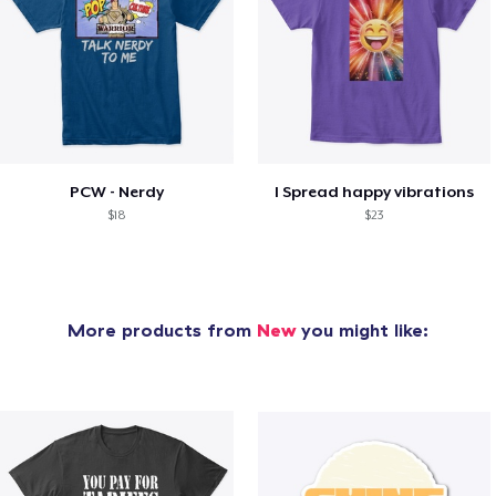
PCW - Nerdy
I Spread happy vibrations
$18
$23
More products from
New
you might like: