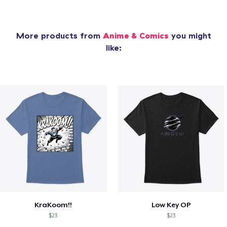
More products from
Anime & Comics
you might
like:
KraKoom!!
Low Key OP
$23
$23