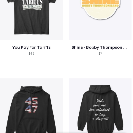
You Pay For Tariffs
Shine - Bobby Thompson Band Merch
$46
$7