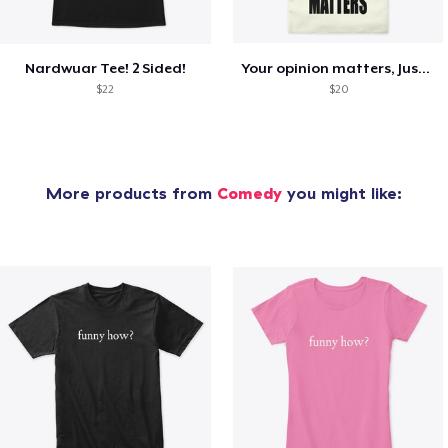
Nardwuar Tee! 2 Sided!
Your opinion matters, Just not to me!
$22
$20
More products from
Comedy
you might like: