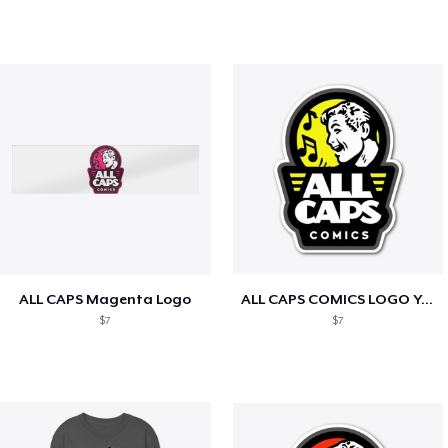
ALL CAPS Magenta Logo
ALL CAPS COMICS LOGO Yellow
$7
$7