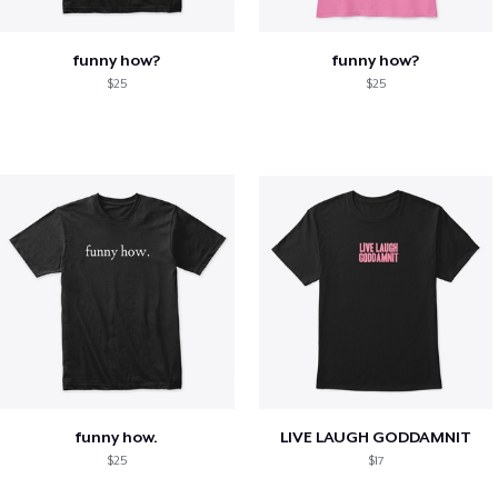
funny how?
funny how?
$25
$25
funny how.
LIVE LAUGH GODDAMNIT
$25
$17