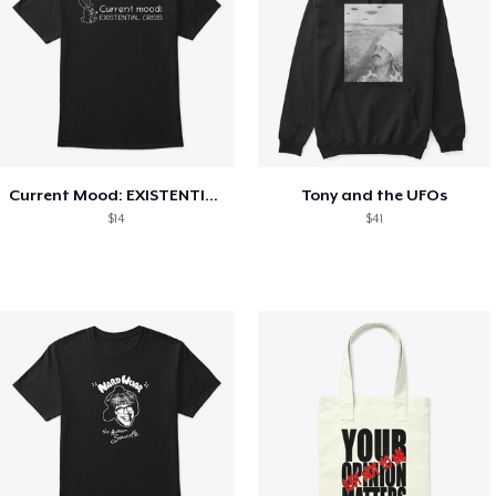
Current Mood: EXISTENTIAL CRISIS
Tony and the UFOs
$14
$41