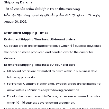
Shipping Details
Tất cả các sản phẩm sẽ được in khi có đơn mua hàng.
Nếu bạn đặt hàng ngay bây giờ, sản phẩm sẽ được giao trước ngày
August 20, 2026
.
Standard Shipping Times
Estimated Shipping Timelines: US-bound orders
US-bound orders are estimated to arrive within 4-7 business days once
the order has been produced and handed over to the carrier for
delivery.
Estimated Shipping Timelines: EU-bound orders
UK-bound orders are estimated to arrive within 7-12 business days
following production.
For France, Germany, Netherlands, Sweden orders are estimated to
arrive within 7-12 business days following production.
For all other countries within Europe, orders are estimated to arrive
within 10 – 16 business days following production.
For international orders shipped from the US, we do not track packages