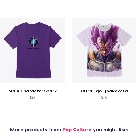
Main Character Spark
Ultra Ego - JoakoZeta
$23
$40
More products from
Pop Culture
you might like: