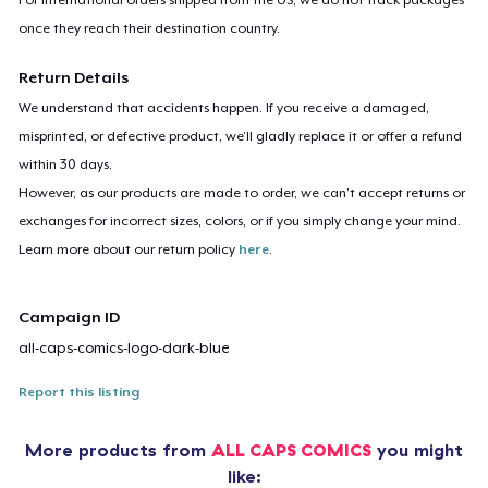
once they reach their destination country.
Return Details
We understand that accidents happen. If you receive a damaged,
misprinted, or defective product, we’ll gladly replace it or offer a refund
within 30 days.
However, as our products are made to order, we can’t accept returns or
exchanges for incorrect sizes, colors, or if you simply change your mind.
Learn more about our return policy
here
.
Campaign ID
all-caps-comics-logo-dark-blue
Report this listing
More products from
ALL CAPS COMICS
you might
like: