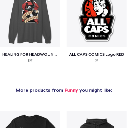
HEALING FOR HEADWOUNDS
ALL CAPS COMICS Logo RED
$37
$7
More products from
Funny
you might like: