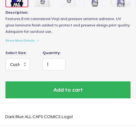
Tru transfer Printed Premium Tee
29,99 US$
Description:
Features 6 mil calendered Vinyl and pressure sensitive adhesive. UV
Comfort Colors 1717 | Classic Heavyweight T-Shirt
gloss laminate finish added to protect and preserve design print quality.
Adequate for outdoor use.
24,99 US$
Show More Details
Tru Transfer Unisex Crewneck Sweatshirt
Select Size:
Quantity:
40,99 US$
Tru Transfer Printed Unisex Premium Hoodie
61,99 US$
Add to cart
Classic Long Sleeve Tee
30,99 US$
Dark Blue ALL CAPS COMICS Logo!
Next Level 3600 | Premium Ring-Spun Cotton T-Shirt
24,99 US$