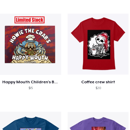
Happy Mouth Children's Book
Coffee crew shirt
$15
$20