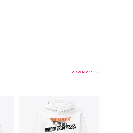
View More