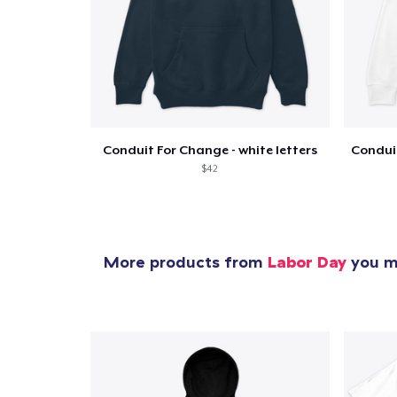
Conduit For Change - white letters
$42
More products from
Labor Day
you mi