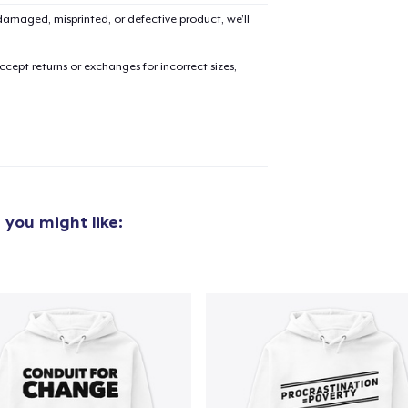
Unisex Premium Pullover Hoodie
amaged, misprinted, or defective product, we’ll
40,99 US$
cept returns or exchanges for incorrect sizes,
Next Level 3600 | Premium Ring-Spun Cotton T-Shirt
24,99 US$
s
you might like: