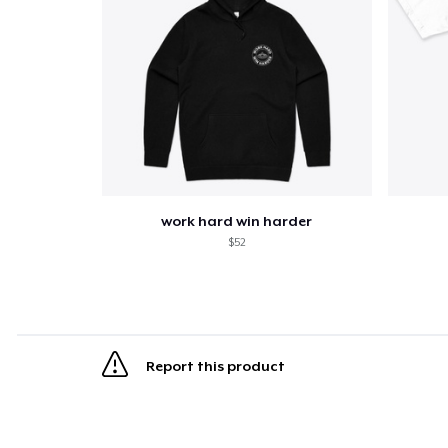
work hard win harder
$52
Report this product