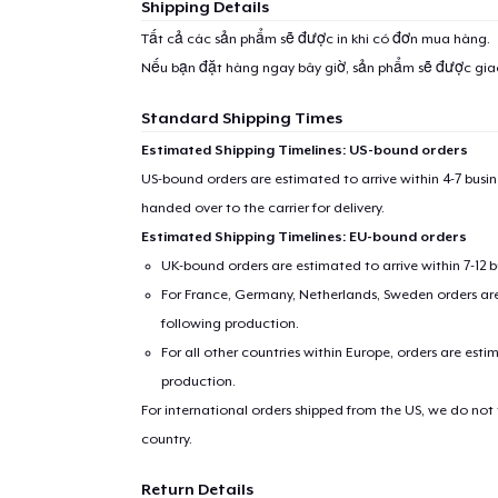
Shipping Details
Tất cả các sản phẩm sẽ được in khi có đơn mua hàng.
Nếu bạn đặt hàng ngay bây giờ, sản phẩm sẽ được gi
Standard Shipping Times
Estimated Shipping Timelines: US-bound orders
US-bound orders are estimated to arrive within 4-7 bus
handed over to the carrier for delivery.
Estimated Shipping Timelines: EU-bound orders
UK-bound orders are estimated to arrive within 7-12 
For France, Germany, Netherlands, Sweden orders are 
1
item 
following production.
For all other countries within Europe, orders are esti
production.
For international orders shipped from the US, we do not
country.
Pr
Return Details