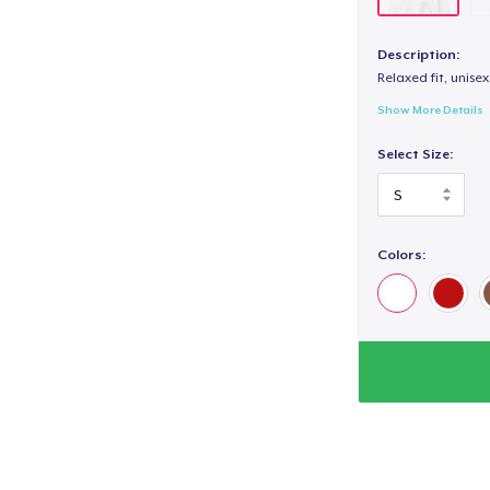
Description:
Relaxed fit, unisex
Show More Details
Select Size:
Colors: