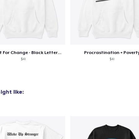
Conduit For Change - Black Lettering
Procrastination = Povert
$41
$41
ght like: