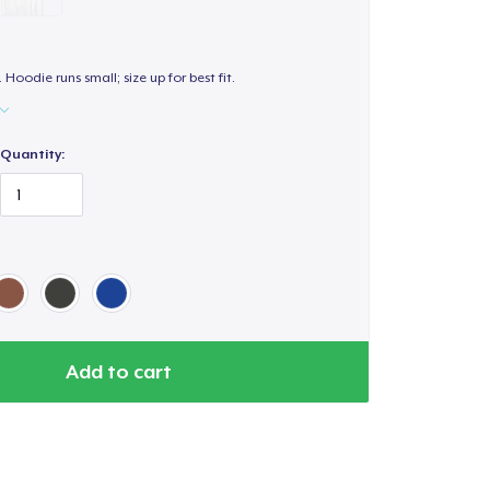
. Hoodie runs small; size up for best fit.
Quantity:
Add to cart