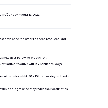
ao trước ngày
August 15, 2026
.
iness days once the order has been produced and
business days following production.
estimated to arrive within 7-12 business days
added to
Cart
mated to arrive within 10 – 16 business days following
 track packages once they reach their destination
oceed to Checkout
Continue shop