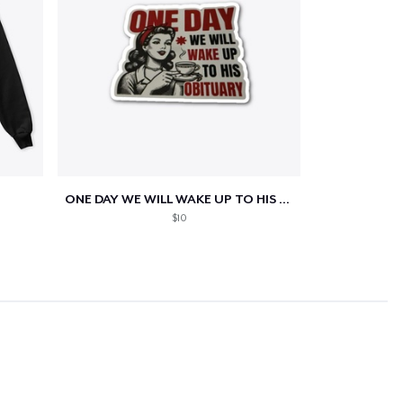
ONE DAY WE WILL WAKE UP TO HIS OBITUARY
$10