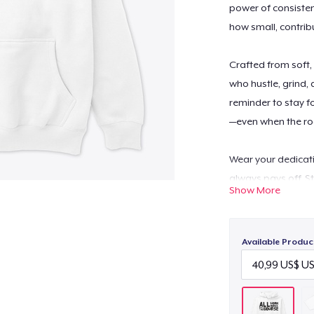
power of consistent
how small, contrib
Crafted from soft,
who hustle, grind,
reminder to stay f
—even when the ro
Wear your dedicati
always pays off. S
Show More
Available Produc