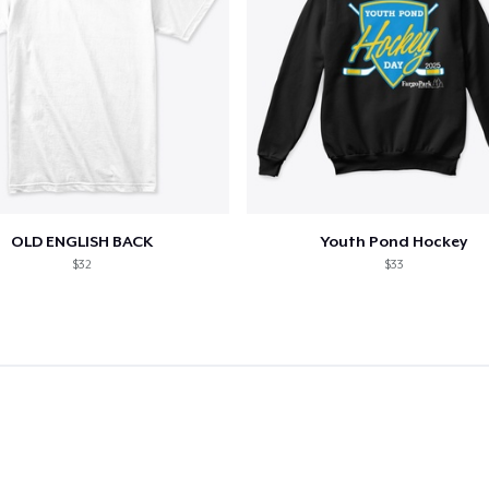
OLD ENGLISH BACK
Youth Pond Hockey
$32
$33