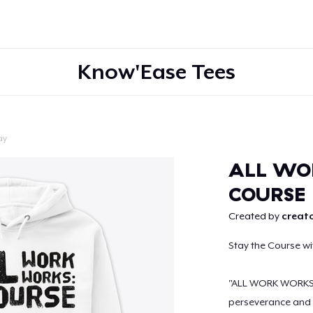
Know'Ease Tees
ay
Continue
ALL WO
COURSE
Created by
creato
Stay the Course w
"ALL WORK WORKS: 
perseverance and 