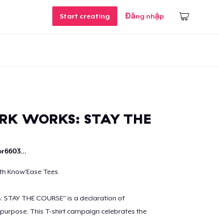
Start creating
Đăng nhập
RK WORKS: STAY THE
r6603...
ith Know'Ease Tees
STAY THE COURSE" is a declaration of
purpose. This T-shirt campaign celebrates the