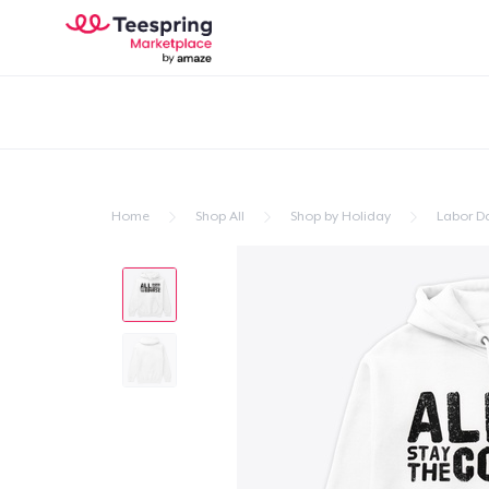
Home
Shop All
Shop by Holiday
Labor D