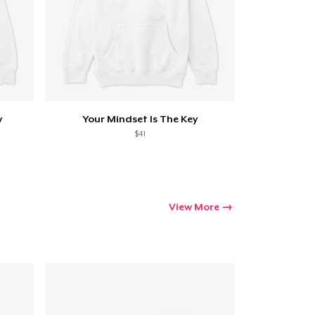
y
Your Mindset Is The Key
$41
View More