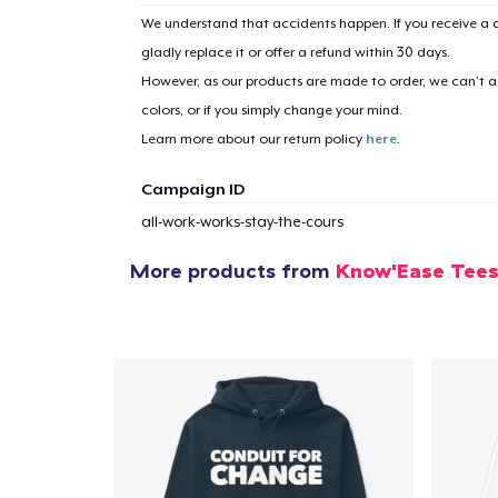
We understand that accidents happen. If you receive a d
gladly replace it or offer a refund within 30 days.
However, as our products are made to order, we can’t ac
colors, or if you simply change your mind.
Learn more about our return policy
here
.
Campaign ID
all-work-works-stay-the-cours
More products from
Know'Ease Tee