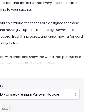
 effort and the belief that every step, no matter
utes to your success.
 durable fabric, these tees are designed for those
 and never give up. The bold design serves as a
ocused, trust the process, and keep moving forward
ad gets tough.
on with pride and show the world that persistence
tay the course with Know'Ease Tees!
ts: