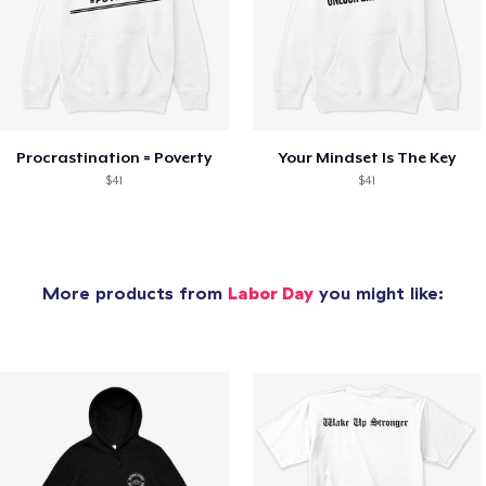
Procrastination = Poverty
Your Mindset Is The Key
$41
$41
More products from
Labor Day
you might like: