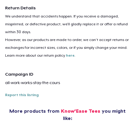
Return Details
We understand that accidents happen. If you receive a damaged,
misprinted, or defective product, we’ll gladly replace it or offer a refund
within 30 days.
However, as our products are made to order, we can’t accept returns or
exchanges for incorrect sizes, colors, or if you simply change your mind.
Learn more about our return policy
here
.
Campaign ID
all-work-works-stay-the-cours
Report this listing
More products from
Know'Ease Tees
you might
like: