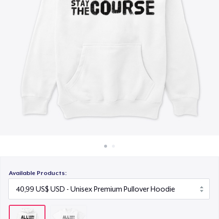
Cách thức hoạt động
Bán ở khắp mọi nơi
Thứ gì cũng bán
Available Products: