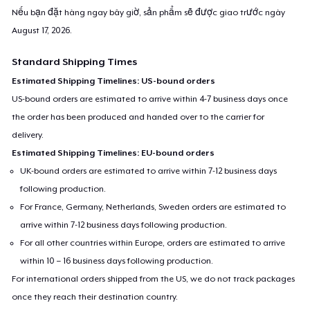
Nếu bạn đặt hàng ngay bây giờ, sản phẩm sẽ được giao trước ngày
August 17, 2026
.
Standard Shipping Times
Estimated Shipping Timelines: US-bound orders
US-bound orders are estimated to arrive within 4-7 business days once
the order has been produced and handed over to the carrier for
delivery.
Estimated Shipping Timelines: EU-bound orders
UK-bound orders are estimated to arrive within 7-12 business days
following production.
For France, Germany, Netherlands, Sweden orders are estimated to
arrive within 7-12 business days following production.
For all other countries within Europe, orders are estimated to arrive
within 10 – 16 business days following production.
For international orders shipped from the US, we do not track packages
once they reach their destination country.