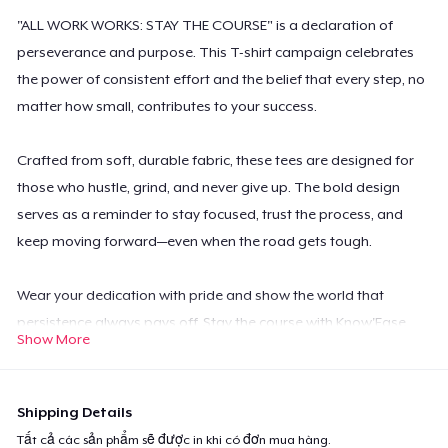
"ALL WORK WORKS: STAY THE COURSE" is a declaration of
perseverance and purpose. This T-shirt campaign celebrates
the power of consistent effort and the belief that every step, no
matter how small, contributes to your success.
Crafted from soft, durable fabric, these tees are designed for
those who hustle, grind, and never give up. The bold design
serves as a reminder to stay focused, trust the process, and
keep moving forward—even when the road gets tough.
Wear your dedication with pride and show the world that
persistence always pays off. Stay the course with Know'Ease
Show More
Tees!
Shipping Details
Tất cả các sản phẩm sẽ được in khi có đơn mua hàng.