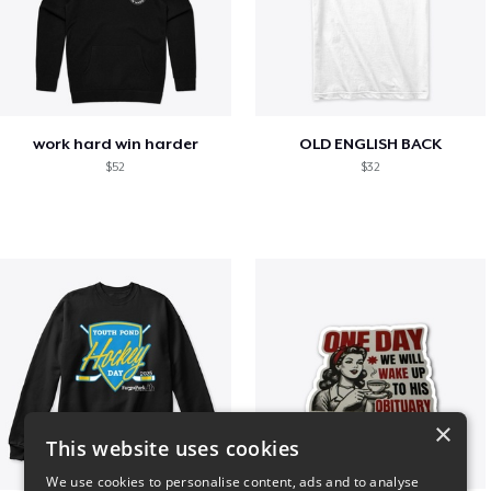
work hard win harder
OLD ENGLISH BACK
$52
$32
×
This website uses cookies
We use cookies to personalise content, ads and to analyse