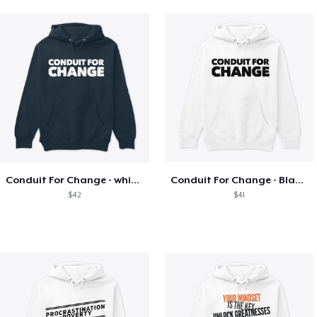
Conduit For Change - white letters
Conduit For Change - Black Lettering
$42
$41