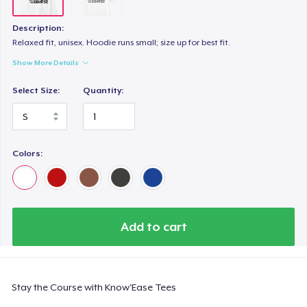
Description:
Relaxed fit, unisex. Hoodie runs small; size up for best fit.
Show More Details
Select Size:
Quantity:
Colors:
Add to cart
Stay the Course with Know'Ease Tees