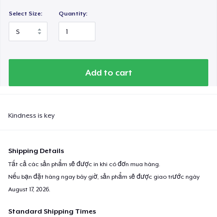
Select Size:
Quantity:
Add to cart
Kindness is key
Shipping Details
Tất cả các sản phẩm sẽ được in khi có đơn mua hàng.
Nếu bạn đặt hàng ngay bây giờ, sản phẩm sẽ được giao trước ngày
August 17, 2026
.
Standard Shipping Times