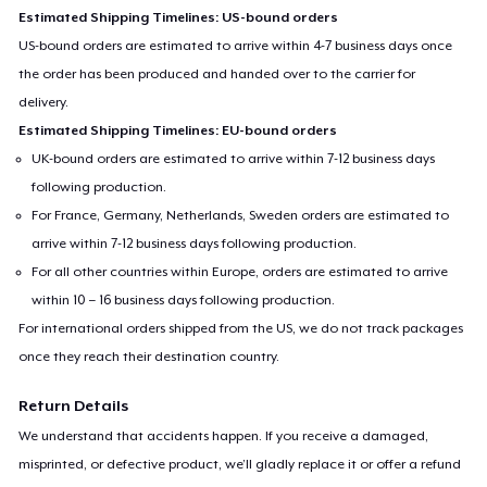
Estimated Shipping Timelines: US-bound orders
US-bound orders are estimated to arrive within 4-7 business days once
the order has been produced and handed over to the carrier for
delivery.
Estimated Shipping Timelines: EU-bound orders
UK-bound orders are estimated to arrive within 7-12 business days
following production.
For France, Germany, Netherlands, Sweden orders are estimated to
arrive within 7-12 business days following production.
For all other countries within Europe, orders are estimated to arrive
within 10 – 16 business days following production.
For international orders shipped from the US, we do not track packages
once they reach their destination country.
Return Details
We understand that accidents happen. If you receive a damaged,
misprinted, or defective product, we’ll gladly replace it or offer a refund