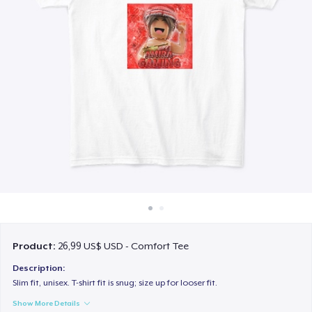
Cách thức hoạt động
Bán ở khắp mọi nơi
Thứ gì cũng bán
Product:
26,99 US$ USD - Comfort Tee
Description:
Slim fit, unisex. T-shirt fit is snug; size up for looser fit.
Show More Details