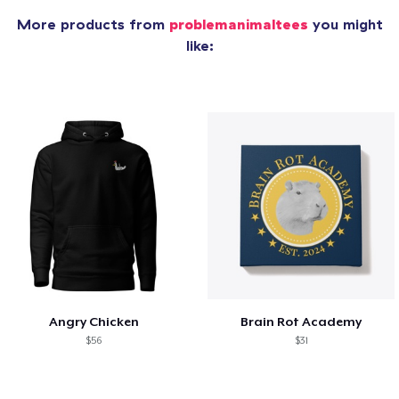
More products from
problemanimaltees
you might
like:
Angry Chicken
Brain Rot Academy
$56
$31