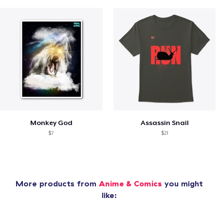
Monkey God
Assassin Snail
$7
$21
More products from
Anime & Comics
you might
like: