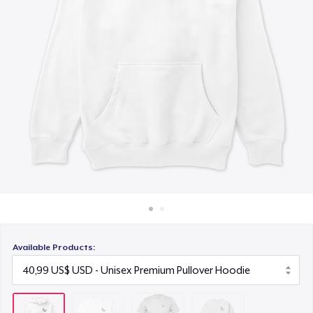
Cách thức hoạt động
24,99 US$
Bán ở khắp mọi nơi
Unisex Classic Crewneck Sweatshirt
Thứ gì cũng bán
32,99 US$
Available Products: