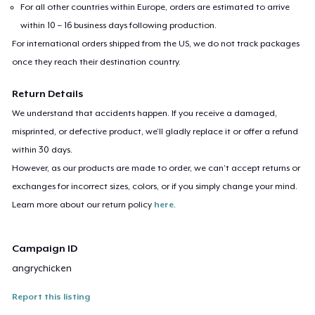
For all other countries within Europe, orders are estimated to arrive
within 10 – 16 business days following production.
For international orders shipped from the US, we do not track packages
once they reach their destination country.
Return Details
We understand that accidents happen. If you receive a damaged,
misprinted, or defective product, we’ll gladly replace it or offer a refund
within 30 days.
However, as our products are made to order, we can’t accept returns or
exchanges for incorrect sizes, colors, or if you simply change your mind.
Learn more about our return policy
here
.
Campaign ID
angrychicken
Report this listing