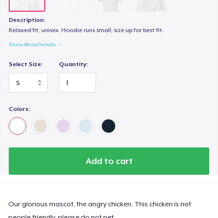
Description:
Relaxed fit, unisex. Hoodie runs small; size up for best fit.
Show More Details
Select Size:
Quantity:
Colors:
Add to cart
Our glorious mascot, the angry chicken. This chicken is not
people friendly, please do not pet.