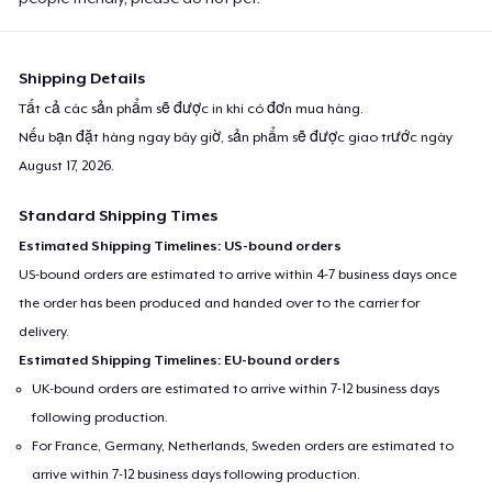
Shipping Details
Tất cả các sản phẩm sẽ được in khi có đơn mua hàng.
Nếu bạn đặt hàng ngay bây giờ, sản phẩm sẽ được giao trước ngày
August 17, 2026
.
Standard Shipping Times
Estimated Shipping Timelines: US-bound orders
US-bound orders are estimated to arrive within 4-7 business days once
the order has been produced and handed over to the carrier for
delivery.
Estimated Shipping Timelines: EU-bound orders
UK-bound orders are estimated to arrive within 7-12 business days
following production.
For France, Germany, Netherlands, Sweden orders are estimated to
arrive within 7-12 business days following production.