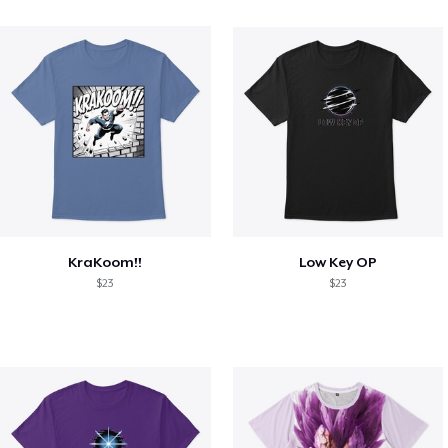
KraKoom!!
Low Key OP
$23
$23