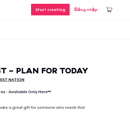
Start creating
Đăng nhập
T - PLAN FOR TODAY
IST NATION
res - Available Only Here**
make a great gift for someone who needs this!