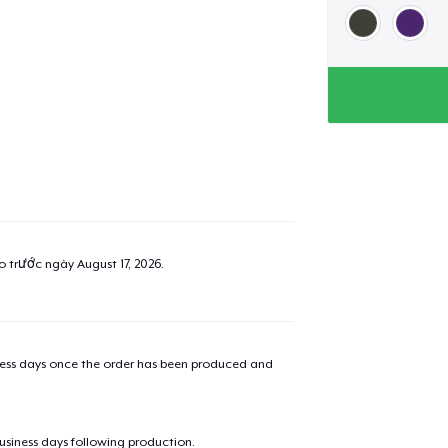
ao trước ngày
August 17, 2026
.
iness days once the order has been produced and
Not sure about Siz
business days following production.