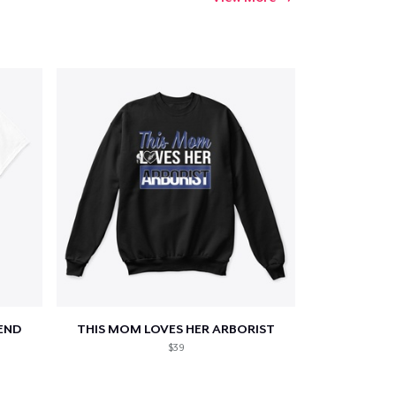
END
THIS MOM LOVES HER ARBORIST
$39