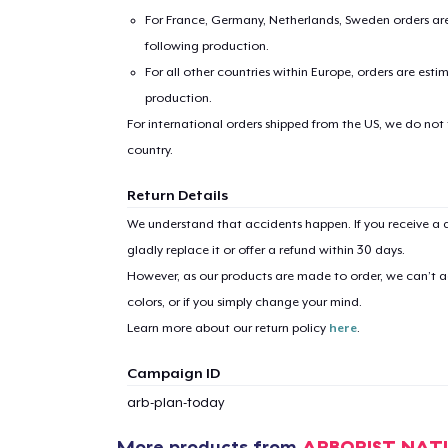
For France, Germany, Netherlands, Sweden orders are 
following production.
For all other countries within Europe, orders are esti
production.
For international orders shipped from the US, we do not
country.
Return Details
1
item 
We understand that accidents happen. If you receive a d
gladly replace it or offer a refund within 30 days.
However, as our products are made to order, we can’t ac
colors, or if you simply change your mind.
Learn more about our return policy
here
.
Pr
Campaign ID
arb-plan-today
More products from
ARBORIST NAT