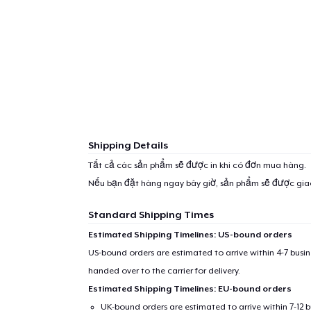
Shipping Details
Tất cả các sản phẩm sẽ được in khi có đơn mua hàng.
Nếu bạn đặt hàng ngay bây giờ, sản phẩm sẽ được gi
Standard Shipping Times
Estimated Shipping Timelines: US-bound orders
US-bound orders are estimated to arrive within 4-7 bus
handed over to the carrier for delivery.
Estimated Shipping Timelines: EU-bound orders
UK-bound orders are estimated to arrive within 7-12 