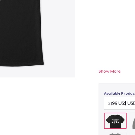
Show More
Available Produc