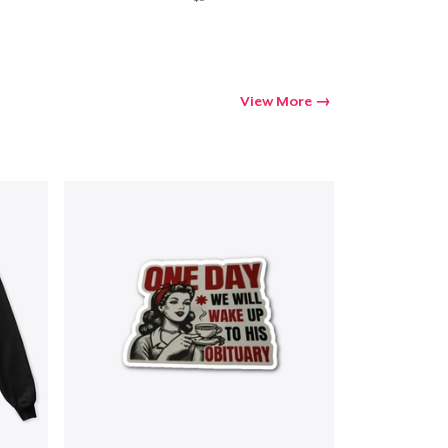
View More