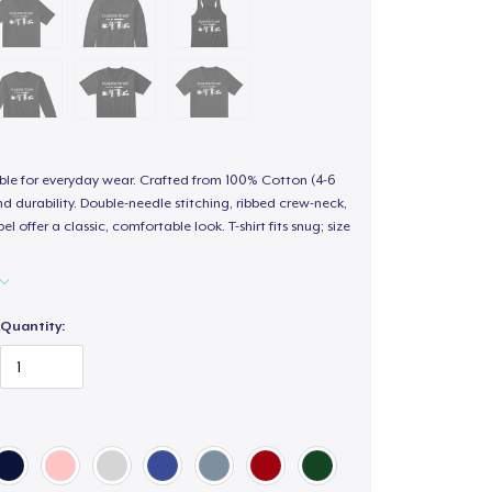
able for everyday wear. Crafted from 100% Cotton (4-6
d durability. Double-needle stitching, ribbed crew-neck,
 offer a classic, comfortable look. T-shirt fits snug; size
Quantity:
ur size, style, color and quantity from the available
o checkout and complete your order.