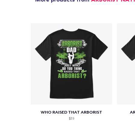
WHO RAISED THAT ARBORIST
AR
$39