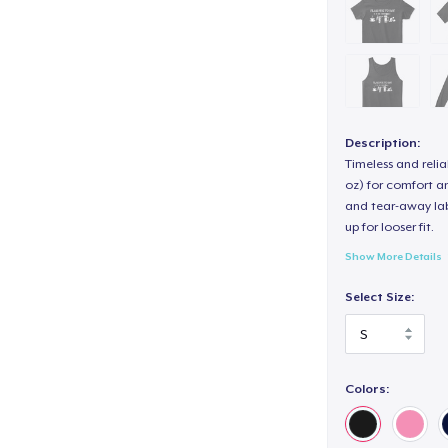
Description:
Timeless and reli
oz) for comfort an
and tear-away label
up for looser fit.
Show More Details
Select Size:
How to Order:
1. Please select yo
Colors:
options.
2. Then proceed t