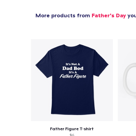
More products from
Father's Day
you
Father Figure T-shirt
$16