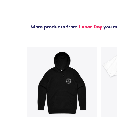
More products from
Labor Day
you mi