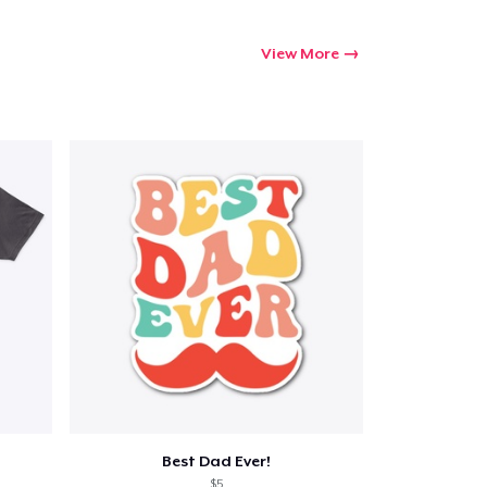
View More
Best Dad Ever!
$5