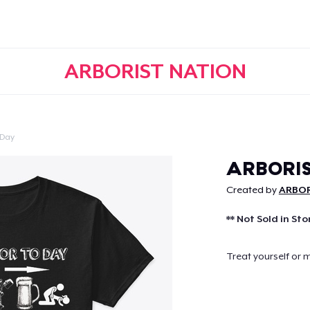
ARBORIST NATION
 Day
Continue
ARBORIS
Created by
ARBOR
** Not Sold in Sto
Treat yourself or 