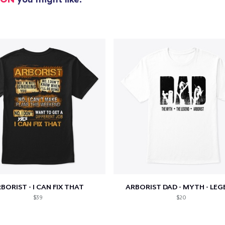
Unisex Classic Pullover Hoodie
38,99 US$
Mug
14,99 US$
Unisex Classic Crewneck Sweatshirt
33,99 US$
Women's Classic Tee
21,99 US$
Premium V-Neck Tee
23,99 US$
BORIST - I CAN FIX THAT
ARBORIST DAD - MYTH - LEG
Premium Long Sleeve Tee
$39
$20
26,99 US$