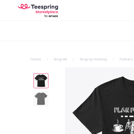
Home
Shop All
Shop by Holiday
Father's