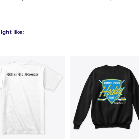
ght like: