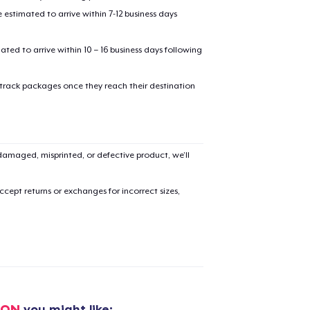
Check
Size Chart
estimated to arrive within 7-12 business days
options
mated to arrive within 10 – 16 business days following
 track packages once they reach their destination
added to
Cart
amaged, misprinted, or defective product, we’ll
cept returns or exchanges for incorrect sizes,
oceed to Checkout
Continue shop
Classic Crew Neck T-Shirt
21,99 US$
ION
you might like: