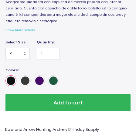
Comfort Colors 1717 | Classic Heavyweight T-Shirt
Acogedora sudadera con capucha de mezcla pesada con interior
cepillado. Cuenta con capucha de doble forro, bolsillo estilo canguro,
24,99 US$
canalé 1x1 con spandex para mayor elasticidad, cuerpo sin costuras y
etiqueta removible ecológica.
Classic Long Sleeve Tee
Show More Details
30,99 US$
Select Size:
Quantity:
Next Level 3600 | Premium Ring-Spun Cotton T-Shirt
24,99 US$
Colors:
Add to cart
Bow and Arrow Hunting Archery Birthday Supply