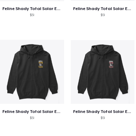
Feline Shady Total Solar Eclipse Texas
Feline Shady Total Solar Eclipse Tijuana
$51
$51
Feline Shady Total Solar Eclipse Tijuana
Feline Shady Total Solar Eclipse Toledo
$51
$51