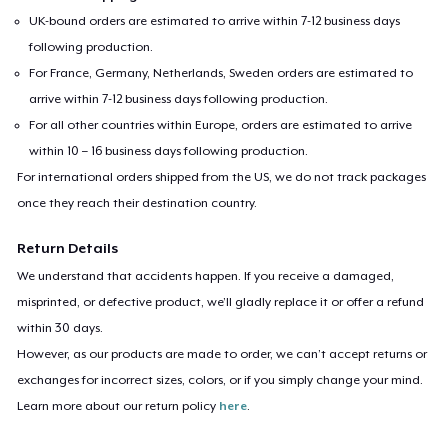
UK-bound orders are estimated to arrive within 7-12 business days
following production.
For France, Germany, Netherlands, Sweden orders are estimated to
arrive within 7-12 business days following production.
For all other countries within Europe, orders are estimated to arrive
within 10 – 16 business days following production.
For international orders shipped from the US, we do not track packages
once they reach their destination country.
Return Details
We understand that accidents happen. If you receive a damaged,
misprinted, or defective product, we’ll gladly replace it or offer a refund
within 30 days.
However, as our products are made to order, we can’t accept returns or
exchanges for incorrect sizes, colors, or if you simply change your mind.
Learn more about our return policy
here
.