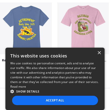
×
This website uses cookies
Retirement 365 days of summer vacation
Retired and the happiest grandma ever
We use cookies to personalise content, ads and to analyse
$23
$22
our traffic. We also share information about your use of our
site with our advertising and analytics partners who may
combine it with other information that you’ve provided to
them or that they’ve collected from your use of their services.
Read more
SHOW DETAILS
Report this product
ACCEPT ALL