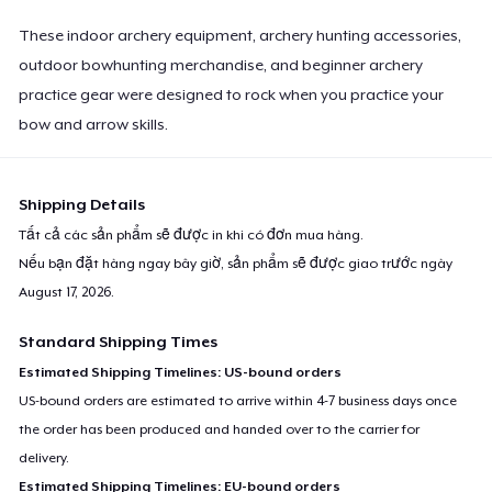
These indoor archery equipment, archery hunting accessories,
outdoor bowhunting merchandise, and beginner archery
practice gear were designed to rock when you practice your
bow and arrow skills.
Shipping Details
Tất cả các sản phẩm sẽ được in khi có đơn mua hàng.
Nếu bạn đặt hàng ngay bây giờ, sản phẩm sẽ được giao trước ngày
August 17, 2026
.
Standard Shipping Times
Estimated Shipping Timelines: US-bound orders
US-bound orders are estimated to arrive within 4-7 business days once
the order has been produced and handed over to the carrier for
delivery.
Estimated Shipping Timelines: EU-bound orders