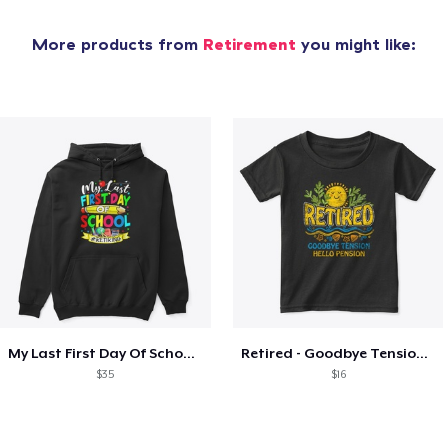
More products from
Retirement
you might like:
My Last First Day Of School Retiring
Retired - Goodbye Tension Hello Pension
$35
$16