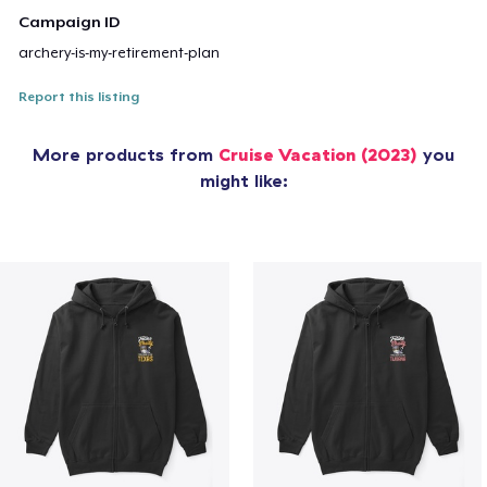
Campaign ID
archery-is-my-retirement-plan
Report this listing
More products from
Cruise Vacation (2023)
you
might like: