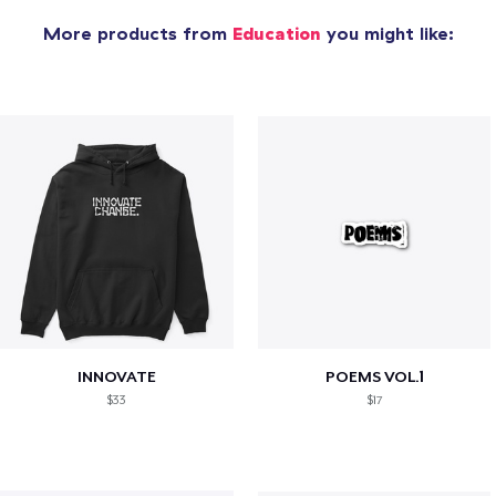
More products from
Education
you might like:
INNOVATE
POEMS VOL.1
$33
$17