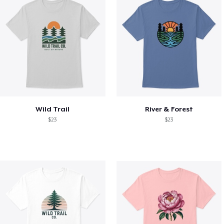
Wild Trail
River & Forest
$23
$23