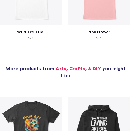
Wild Trail Co.
Pink Flower
$23
$23
More products from
Arts, Crafts, & DIY
you might
like: