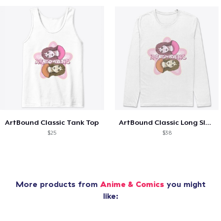
ArtBound Classic Tank Top
ArtBound Classic Long Sleeve T-Shirt
$25
$38
More products from
Anime & Comics
you might
like: