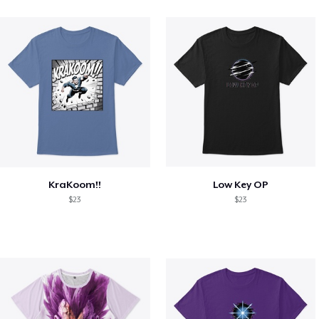
KraKoom!!
Low Key OP
$23
$23