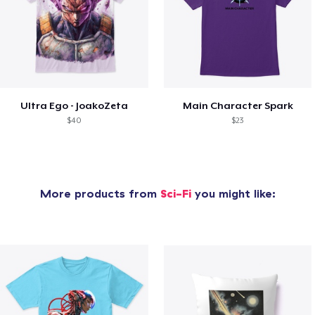
Ultra Ego - JoakoZeta
Main Character Spark
$40
$23
More products from
Sci-Fi
you might like: