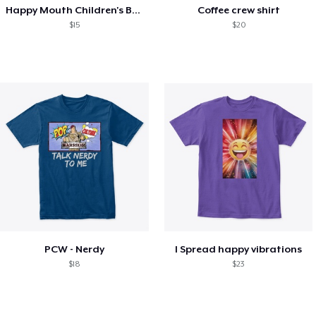
Happy Mouth Children's Book
Coffee crew shirt
$15
$20
PCW - Nerdy
I Spread happy vibrations
$18
$23