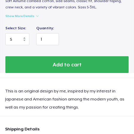
soft Airlume combed cotton, side-seams, classic fit, shoulder taping,
crew neck, and a variety of vibrant colors. Sizes S-3XL.
Show More Details
Select Size:
Quantity:
Add to cart
This is an original design by me, inspired by my interest in
Japanese and American fashion among the modern youth, as
well as my passion for creating things.
Shipping Details