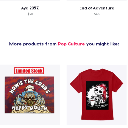
Aya 2057.
End of Adventure
$30
$46
More products from
Pop Culture
you might like: