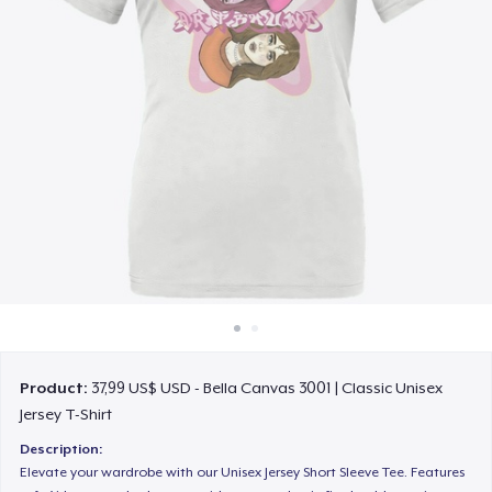
Cách thức hoạt động
Bán ở khắp mọi nơi
Thứ gì cũng bán
Product:
37,99 US$ USD - Bella Canvas 3001 | Classic Unisex
Jersey T-Shirt
Description:
Elevate your wardrobe with our Unisex Jersey Short Sleeve Tee. Features