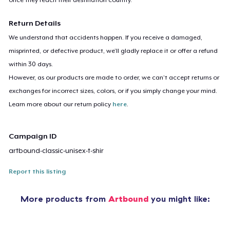
Return Details
We understand that accidents happen. If you receive a damaged,
misprinted, or defective product, we’ll gladly replace it or offer a refund
within 30 days.
However, as our products are made to order, we can’t accept returns or
exchanges for incorrect sizes, colors, or if you simply change your mind.
Learn more about our return policy
here
.
Campaign ID
artbound-classic-unisex-t-shir
Report this listing
More products from
Artbound
you might like: