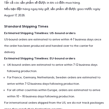
Tất cả các sản phẩm sẽ được in khi có đơn mua hàng.
Nếu bạn đặt hàng ngay bây giờ, sản phẩm sẽ được giao trước ngày
August 17, 2026
.
Standard Shipping Times
Estimated Shipping Timelines: US-bound orders
US-bound orders are estimated to arrive within 4-7 business days once
the order has been produced and handed over to the carrier for
delivery.
Estimated Shipping Timelines: EU-bound orders
UK-bound orders are estimated to arrive within 7-12 business days
following production.
For France, Germany, Netherlands, Sweden orders are estimated to
arrive within 7-12 business days following production.
For all other countries within Europe, orders are estimated to arrive
within 10 – 16 business days following production.
For international orders shipped from the US, we do not track packages
once they reach their destination country.