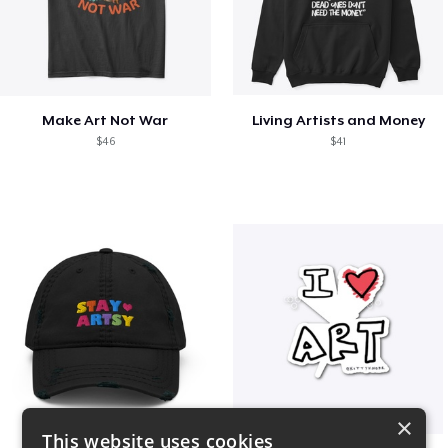
Make Art Not War
Living Artists and Money
$46
$41
×
This website uses cookies