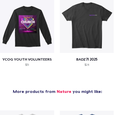
YCOG YOUTH VOLUNTEERS
BADZ71 2025
$31
$24
More products from
Nature
you might like: