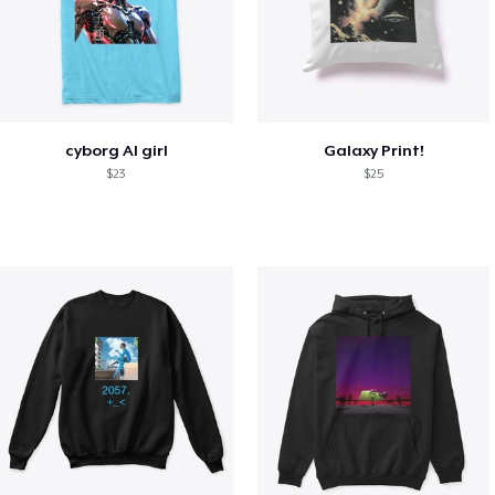
cyborg AI girl
Galaxy Print!
$23
$25