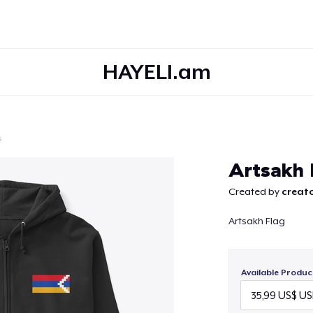
HAYELI.am
s
Continue
Artsakh 
Created by
creato
Artsakh Flag
Available Produc