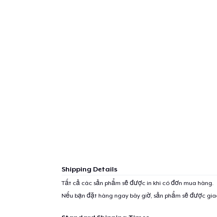
1
item 
Pr
Shipping Details
Tất cả các sản phẩm sẽ được in khi có đơn mua hàng.
Nếu bạn đặt hàng ngay bây giờ, sản phẩm sẽ được gi