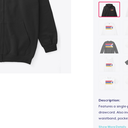
Description:
Features a single
drawcord. Also inc
waistband, pocket
Show More Details