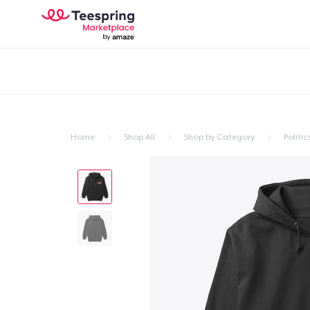
Home
Shop All
Shop by Category
Politic