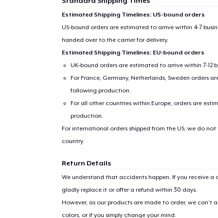
Standard Shipping Times
Estimated Shipping Timelines: US-bound orders
US-bound orders are estimated to arrive within 4-7 bus
handed over to the carrier for delivery.
Estimated Shipping Timelines: EU-bound orders
UK-bound orders are estimated to arrive within 7-12 
For France, Germany, Netherlands, Sweden orders are 
following production.
For all other countries within Europe, orders are esti
production.
For international orders shipped from the US, we do not
country.
Return Details
We understand that accidents happen. If you receive a d
gladly replace it or offer a refund within 30 days.
However, as our products are made to order, we can’t ac
colors, or if you simply change your mind.