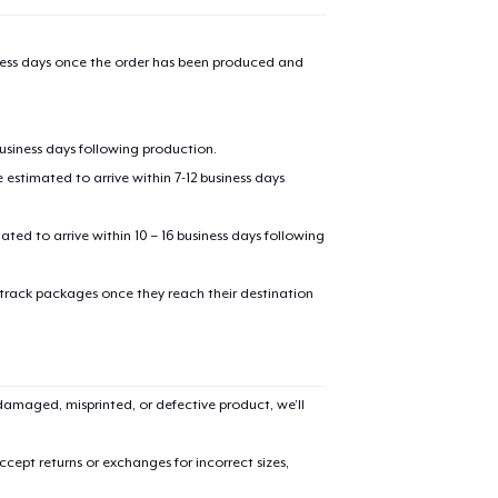
31,99 US$
iness days once the order has been produced and
Classic Crew Neck T-Shirt
17,99 US$
business days following production.
AS Colour Stencil Hoodie
46,99 US$
estimated to arrive within 7-12 business days
Men's Base Long Sleeve Tee
mated to arrive within 10 – 16 business days following
28,99 US$
 track packages once they reach their destination
Unisex Premium Pullover Hoodie
41,99 US$
Triblend Tee
amaged, misprinted, or defective product, we’ll
23,99 US$
cept returns or exchanges for incorrect sizes,
Comfort Tee