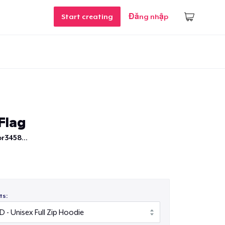
Start creating
Đăng nhập
Flag
r3458...
ts: