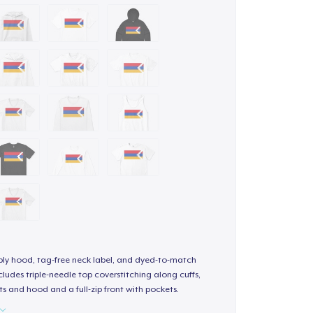
-ply hood, tag-free neck label, and dyed-to-match
ludes triple-needle top coverstitching along cuffs,
s and hood and a full-zip front with pockets.