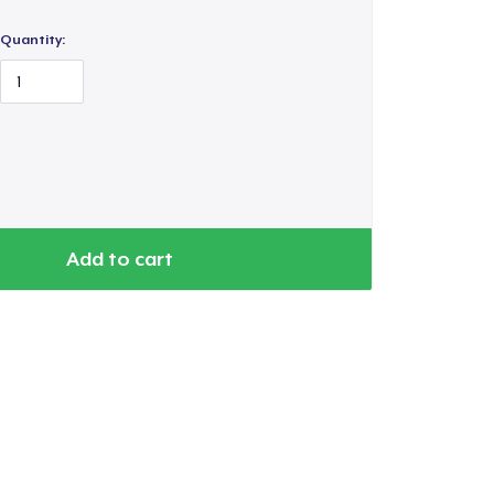
Quantity:
Go to cart
Qty
Add to cart
ping