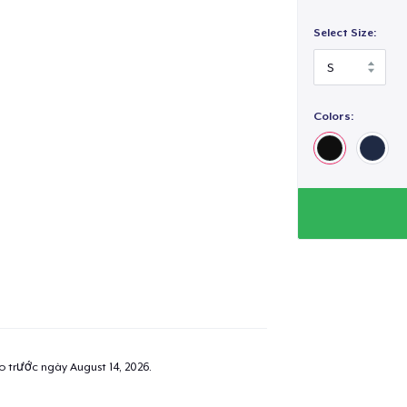
Select Size:
Colors:
added to
Cart
oceed to Checkout
Continue shop
Unisex Full Zip Hoodie
35,99 US$
ao trước ngày
August 14, 2026
.
Unisex Classic Pullover Hoodie