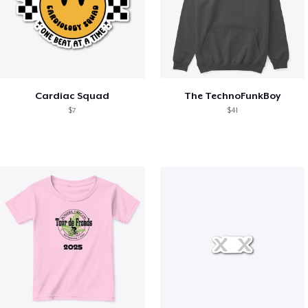
Cardiac Squad
The TechnoFunkBoy
$7
$41