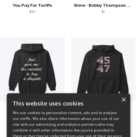
You Pay For Tariffs
Shine - Bobby Thompson Band Merch
$46
$7
×
This website uses cookies
B
Vintage 45-47 Design
We use cookies to personalise content, ads and to analyse
$51
$40
our traffic. We also share information about your use of our
site with our advertising and analytics partners who may
combine it with other information that you’ve provided to
them or that they’ve collected from your use of their services.