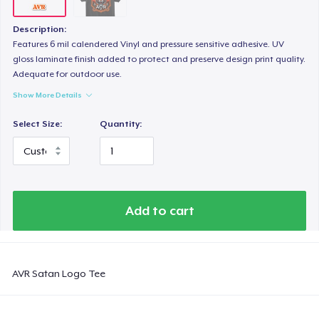
Description:
Features 6 mil calendered Vinyl and pressure sensitive adhesive. UV
gloss laminate finish added to protect and preserve design print quality.
Adequate for outdoor use.
Show More Details
Select Size:
Quantity:
Add to cart
AVR Satan Logo Tee