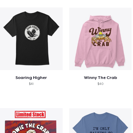
Soaring Higher
Winny The Crab
$41
$40