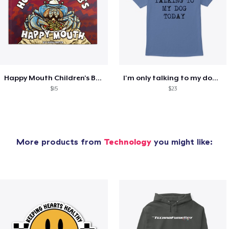
Happy Mouth Children's Book
I'm only talking to my dog today
$15
$23
More products from
Technology
you might like: