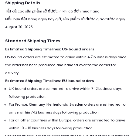
Shipping Details
Tất cả các sản phẩm sẽ được in khi có đơn mua hàng.
Nếu bạn đặt hàng ngay bây giờ, sản phẩm sẽ được giao trước ngày
August 20, 2026
.
Standard Shipping Times
Estimated Shipping Timelines: US-bound orders
US-bound orders are estimated to arrive within 4-7 business days once
the order has been produced and handed over to the carrier for
delivery.
Estimated Shipping Timelines: EU-bound orders
UK-bound orders are estimated to arrive within 7-12 business days
following production.
For France, Germany, Netherlands, Sweden orders are estimated to
arrive within 7-12 business days following production.
For all other countries within Europe, orders are estimated to arrive
within 10 – 16 business days following production.
For international orders shipped from the US, we do not track packages