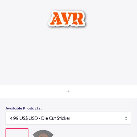
Cách thức hoạt động
Bán ở khắp mọi nơi
Thứ gì cũng bán
Available Products: