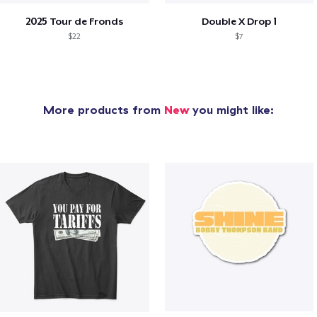
2025 Tour de Fronds
Double X Drop 1
$22
$7
More products from
New
you might like: