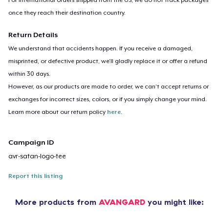
once they reach their destination country.
Return Details
We understand that accidents happen. If you receive a damaged,
misprinted, or defective product, we’ll gladly replace it or offer a refund
within 30 days.
However, as our products are made to order, we can’t accept returns or
exchanges for incorrect sizes, colors, or if you simply change your mind.
Learn more about our return policy
here
.
Campaign ID
avr-satan-logo-tee
Report this listing
More products from
AVANGARD
you might like: