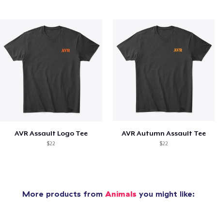
AVR Assault Logo Tee
AVR Autumn Assault Tee
$22
$22
More products from
Animals
you might like: