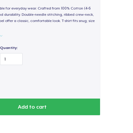
able for everyday wear. Crafted from 100% Cotton (4-6
d durability. Double-needle stitching, ribbed crew-neck,
 offer a classic, comfortable look. T-shirt fits snug; size
Quantity:
Add to cart