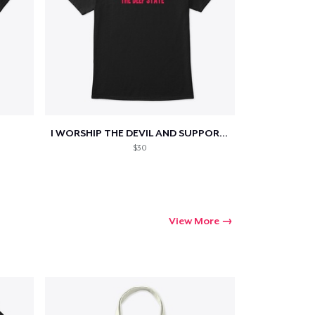
Go to cart
I WORSHIP THE DEVIL AND SUPPORT THE...
Qty
$30
ping
View More