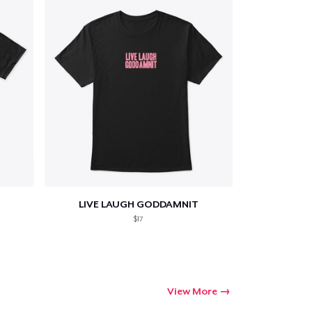
LIVE LAUGH GODDAMNIT
$17
View More