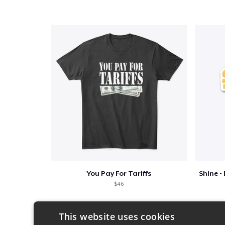
You Pay For Tariffs
$46
This website uses cookies