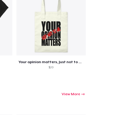
Your opinion matters, Just not to me!
$20
View More