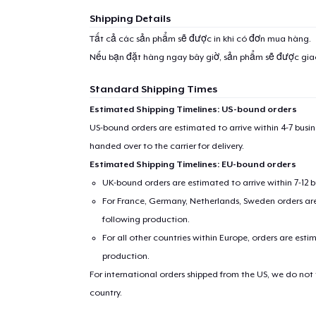
Shipping Details
Tất cả các sản phẩm sẽ được in khi có đơn mua hàng.
Nếu bạn đặt hàng ngay bây giờ, sản phẩm sẽ được gi
Standard Shipping Times
Estimated Shipping Timelines: US-bound orders
US-bound orders are estimated to arrive within 4-7 bus
handed over to the carrier for delivery.
Estimated Shipping Timelines: EU-bound orders
UK-bound orders are estimated to arrive within 7-12 
For France, Germany, Netherlands, Sweden orders are 
following production.
For all other countries within Europe, orders are esti
production.
For international orders shipped from the US, we do not
country.