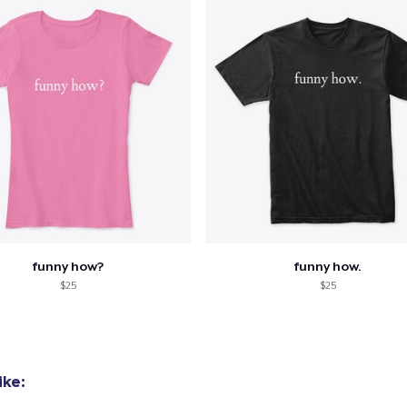
funny how?
funny how.
$25
$25
ike: