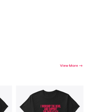
View More