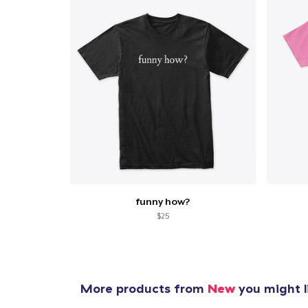
funny how?
$25
More products from
New
you might l