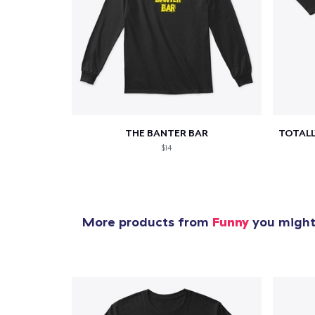
1
item 
THE BANTER BAR
$14
Pr
More products from
Funny
you might 