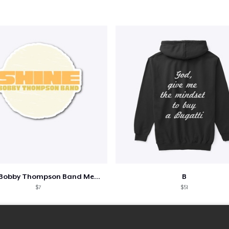
Shine - Bobby Thompson Band Merch
B
$7
$51