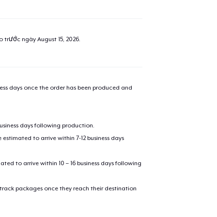
ao trước ngày
August 15, 2026
.
iness days once the order has been produced and
business days following production.
estimated to arrive within 7-12 business days
mated to arrive within 10 – 16 business days following
 track packages once they reach their destination