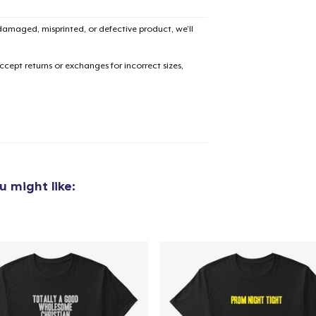
amaged, misprinted, or defective product, we’ll
cept returns or exchanges for incorrect sizes,
 might like: