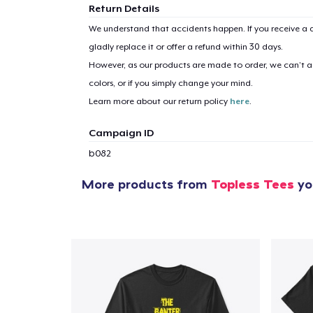
Return Details
We understand that accidents happen. If you receive a d
gladly replace it or offer a refund within 30 days.
However, as our products are made to order, we can’t ac
colors, or if you simply change your mind.
Learn more about our return policy
here
.
Campaign ID
b082
More products from
Topless Tees
you