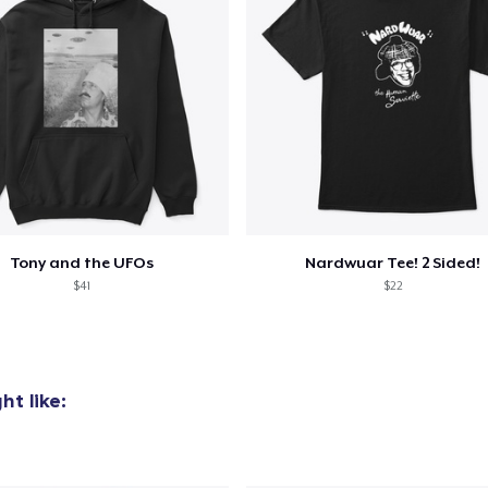
Tony and the UFOs
Nardwuar Tee! 2 Sided!
$41
$22
t like: