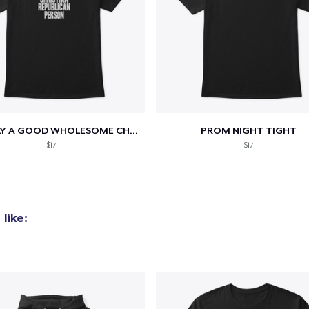
added to
Cart
TOTALLY A GOOD WHOLESOME CHRISTIAN...
PROM NIGHT TIGHT
$17
$17
oceed to Checkout
Continue shop
like: