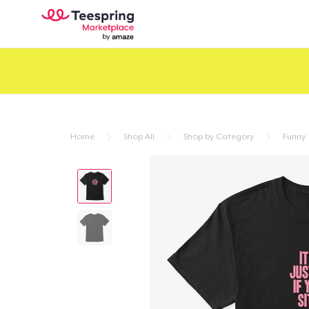
Home
Shop All
Shop by Category
Funny