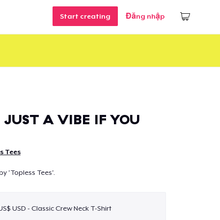
Start creating
Đăng nhập
 JUST A VIBE IF YOU
s Tees
by 'Topless Tees'.
 US$ USD - Classic Crew Neck T-Shirt