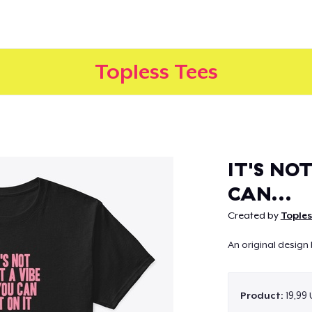
Topless Tees
Continue
IT'S NOT
CAN...
Created by
Toples
An original design 
Product:
19,99