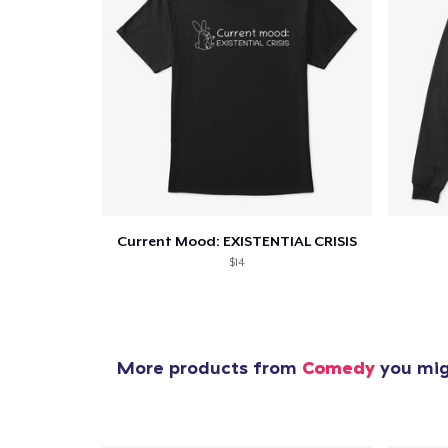
Current Mood: EXISTENTIAL CRISIS
$14
More products from
Comedy
you migh