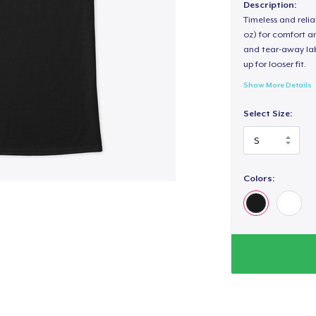
Description:
Timeless and reli
oz) for comfort an
and tear-away label
up for looser fit.
Show More Details
Select Size:
Colors: