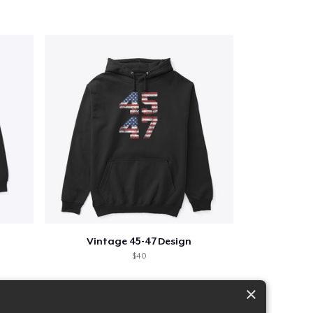
Vintage 45-47 Design
$40
×