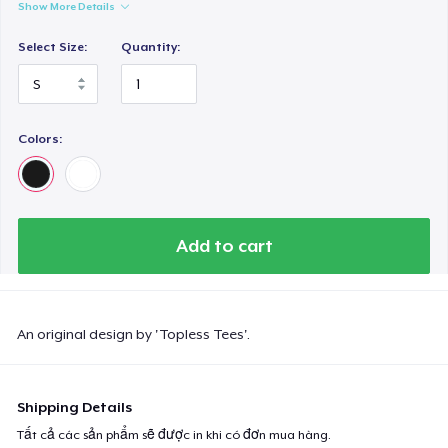
Show More Details
Select Size:
Quantity:
Colors:
Add to cart
An original design by 'Topless Tees'.
Shipping Details
Tất cả các sản phẩm sẽ được in khi có đơn mua hàng.