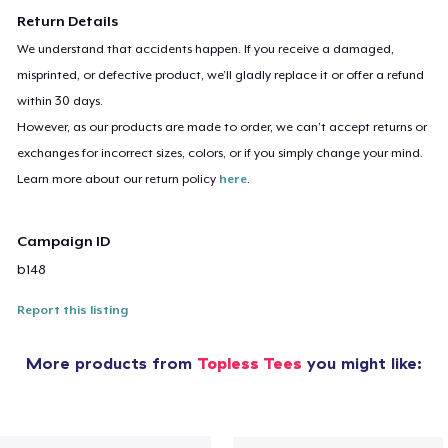
Return Details
We understand that accidents happen. If you receive a damaged,
misprinted, or defective product, we’ll gladly replace it or offer a refund
within 30 days.
However, as our products are made to order, we can’t accept returns or
exchanges for incorrect sizes, colors, or if you simply change your mind.
Learn more about our return policy
here
.
Campaign ID
b148
Report this listing
More products from
Topless Tees
you might like: