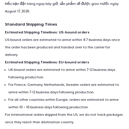
Nếu bạn đặt hàng ngay bây giờ, sản phẩm sẽ được giao trước ngày
August 17, 2026
.
Standard Shipping Times
Estimated Shipping Timelines: US-bound orders
US-bound orders are estimated to arrive within 4-7 business days once
the order has been produced and handed over to the carrier for
delivery.
Estimated Shipping Timelines: EU-bound orders
UK-bound orders are estimated to arrive within 7-12 business days
following production.
For France, Germany, Netherlands, Sweden orders are estimated to
arrive within 7-12 business days following production.
For all other countries within Europe, orders are estimated to arrive
within 10 – 16 business days following production.
For international orders shipped from the US, we do not track packages
once they reach their destination country.