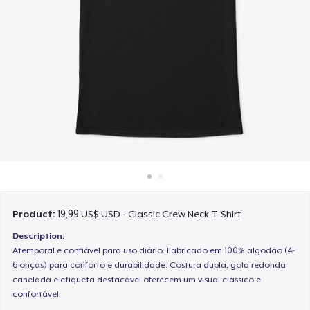
Cách thức hoạt động
Bán ở khắp mọi nơi
Thứ gì cũng bán
Product:
19,99 US$ USD - Classic Crew Neck T-Shirt
Description:
Atemporal e confiável para uso diário. Fabricado em 100% algodão (4-
6 onças) para conforto e durabilidade. Costura dupla, gola redonda
canelada e etiqueta destacável oferecem um visual clássico e
confortável.