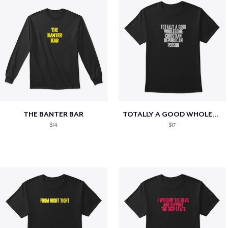
THE BANTER BAR
TOTALLY A GOOD WHOLESOME CHRISTIAN...
$14
$17