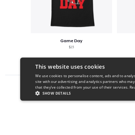
Game Day
$23
This website uses cookies
We use cookies to personalise content, ads and to analys
site with our advertising and analytics partners who may
Report this product
that they’ve collected from your use of their services.
Re
SHOW DETAILS
STRICTLY NECESSARY
PERFORMANC
S