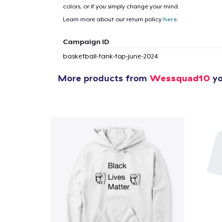
colors, or if you simply change your mind.
1
item 
Learn more about our return policy
here
.
Campaign ID
basketball-tank-top-june-2024
More products from
Wessquad10
yo
Pr