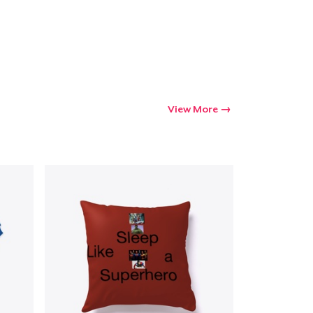
Go to cart
Qty
View More
ping