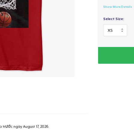
Show More Details
Select Size:
ao trước ngày
August 17, 2026
.