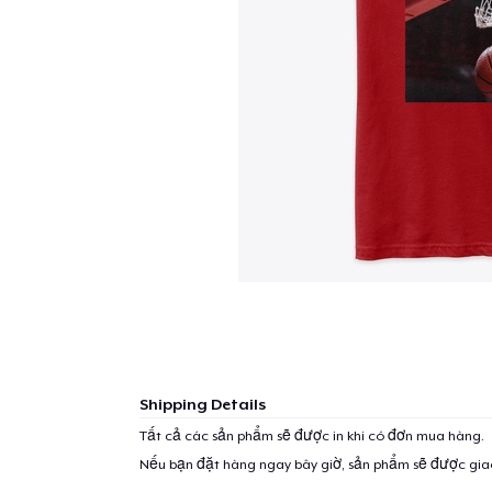
Shipping Details
Tất cả các sản phẩm sẽ được in khi có đơn mua hàng.
Nếu bạn đặt hàng ngay bây giờ, sản phẩm sẽ được gi