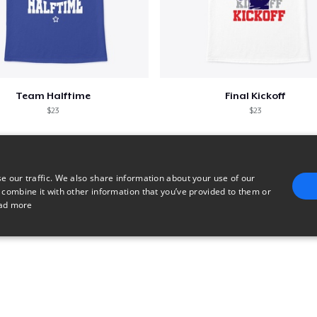
Team Halftime
Final Kickoff
$23
$23
e our traffic. We also share information about your use of our
 combine it with other information that you’ve provided to them or
ad more
E
TARGETING
FUNCTIONALITY
UNCLASSIFIED
trictly necessary
Performance
Targeting
Functionality
Unclassified