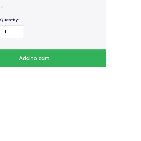
Quantity:
Add to cart