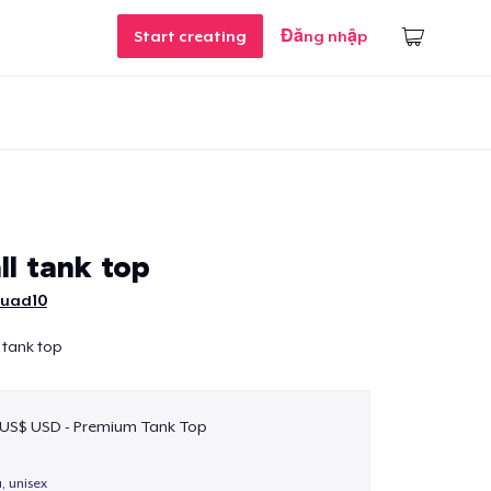
Start creating
Đăng nhập
ll tank top
uad10
 tank top
 US$ USD - Premium Tank Top
a, unisex