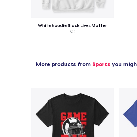
White hoodie Black Lives Matter
$29
More products from
Sports
you might