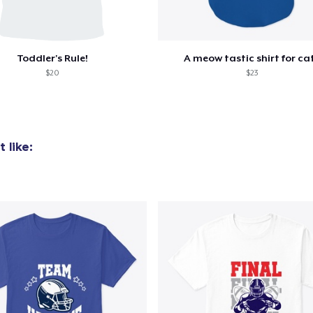
Toddler's Rule!
A meow tastic shirt for ca
$20
$23
 like: