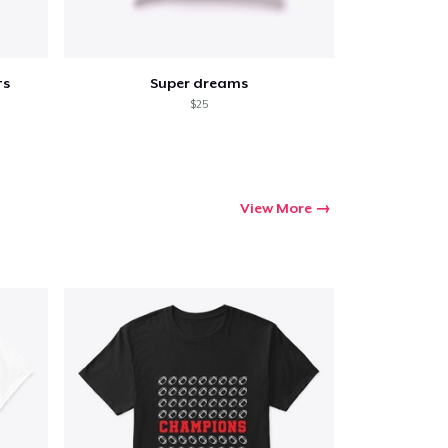
ts
Super dreams
$25
View More