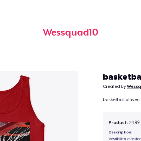
Wessquad10
Continue
basketba
Created by
Wessq
basketball players
Product:
24,99
Description:
Vestibilità classic