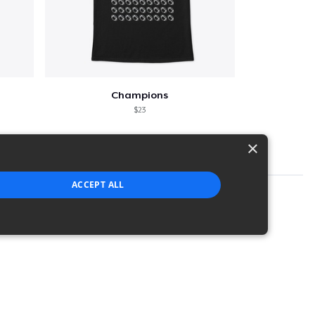
Champions
$23
×
ACCEPT ALL