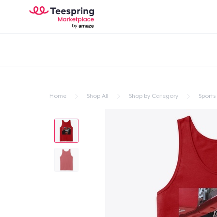
Home
Shop All
Shop by Category
Sports