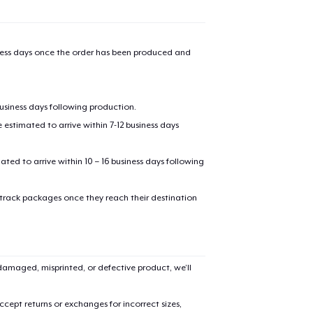
iness days once the order has been produced and
business days following production.
estimated to arrive within 7-12 business days
mated to arrive within 10 – 16 business days following
 track packages once they reach their destination
amaged, misprinted, or defective product, we’ll
cept returns or exchanges for incorrect sizes,