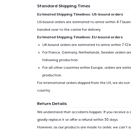
Standard Shipping Times
Estimated Shipping Timelines: US-bound orders
US-bound orders are estimated to arrive within 4-7 bus
handed over to the carrier for delivery.
Estimated Shipping Timelines: EU-bound orders
UK-bound orders are estimated to arrive within 7-12 
For France, Germany, Netherlands, Sweden orders are 
following production.
For all other countries within Europe, orders are esti
production.
For international orders shipped from the US, we do not
country.
Return Details
We understand that accidents happen. If you receive a d
gladly replace it or offer a refund within 30 days.
However, as our products are made to order, we can’t ac