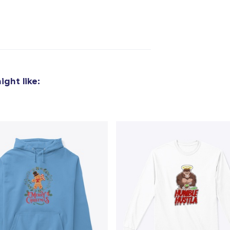
ght like:
added to
Cart
oceed to Checkout
Continue shop