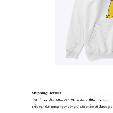
Shipping Details
Tất cả các sản phẩm sẽ được in khi có đơn mua hàng.
Nếu bạn đặt hàng ngay bây giờ, sản phẩm sẽ được gi