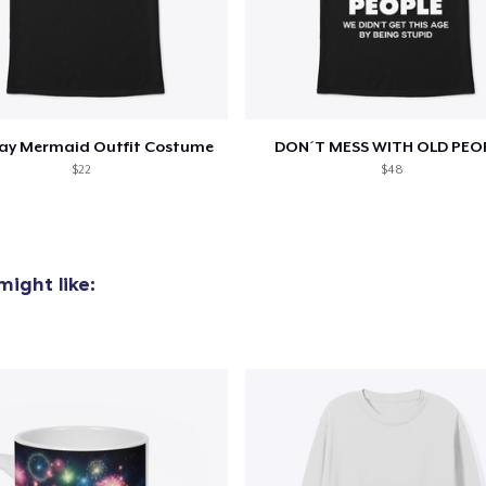
day Mermaid Outfit Costume
DON´T MESS WITH OLD PEO
$22
$48
ight like: