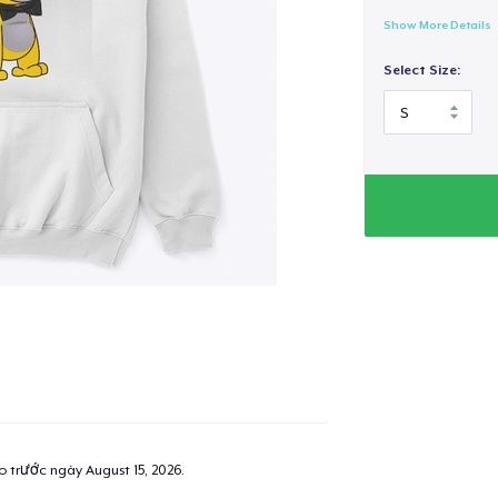
Show More Details
Select Size:
ao trước ngày
August 15, 2026
.