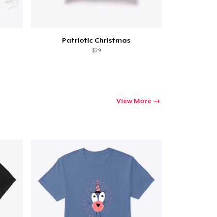
Patriotic Christmas
$29
View More