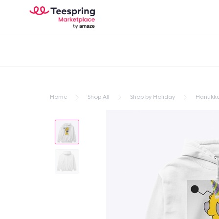
Home
Shop All
Shop by Holiday
Hanukk