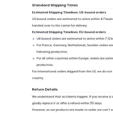
Standard Shipping Times
Estimated Shipping Timelines: US-bound orders
US-bound orders are estimated to arrive within 4-7 bus
handed over to the carrier for delivery.
Estimated Shipping Timelines: EU-bound orders
UK-bound orders are estimated to arrive within 7-12 
For France, Germany, Netherlands, Sweden orders are 
following production.
For all other countries within Europe, orders are esti
production.
For international orders shipped from the US, we do not
country.
Return Details
We understand that accidents happen. If you receive a d
gladly replace it or offer a refund within 30 days.
However, as our products are made to order, we can’t ac