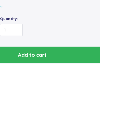
Quantity:
Add to cart