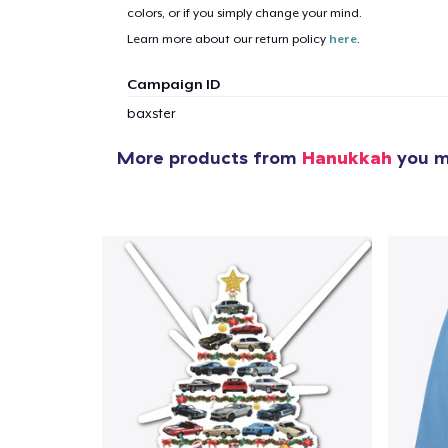
colors, or if you simply change your mind.
Learn more about our return policy
here
.
Campaign ID
baxster
More products from
Hanukkah
you mi
1
item 
Pr