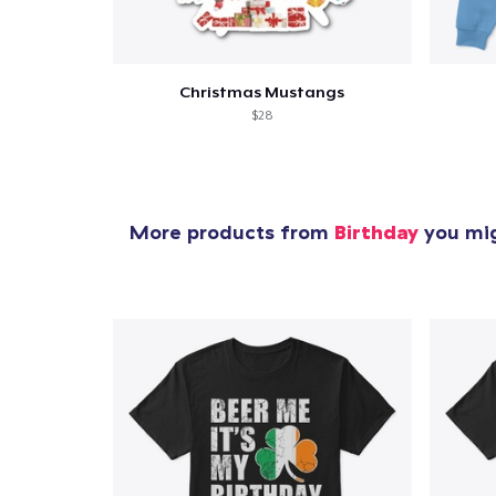
Christmas Mustangs
$28
More products from
Birthday
you mig