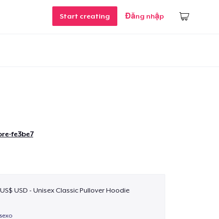
Start creating
Đăng nhập
re-fe3be7
 US$ USD - Unisex Classic Pullover Hoodie
isexo