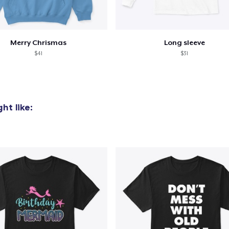
Merry Chrismas
Long sleeve
$41
$31
ht like: