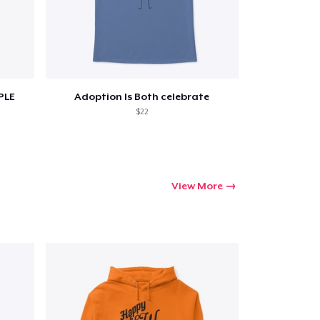
PLE
Adoption Is Both celebrate
$22
View More