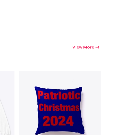
View More
Go to cart
Qty
ping