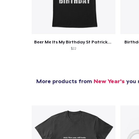
Beer Me Its My Birthday St Patricks Day
Birth
$22
More products from
New Year's
you m