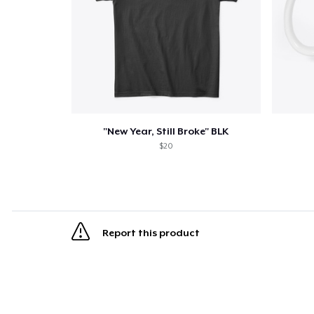
"New Year, Still Broke" BLK
$20
Report this product