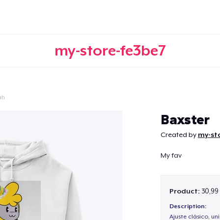
my-store-fe3be7
ah
Continue
Baxster
Created by
my-sto
My fav
Product:
30,99
Description:
Ajuste clásico, un