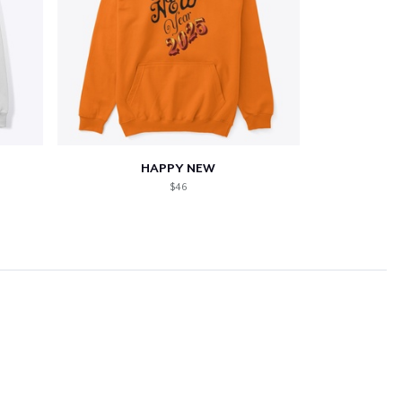
HAPPY NEW
$46