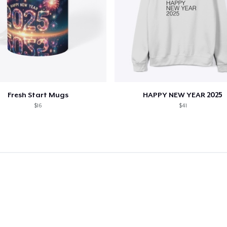
Fresh Start Mugs
HAPPY NEW YEAR 2025
$16
$41