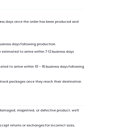
iness days once the order has been produced and
business days following production.
estimated to arrive within 7-12 business days
mated to arrive within 10 – 16 business days following
 track packages once they reach their destination
amaged, misprinted, or defective product, we’ll
cept returns or exchanges for incorrect sizes,