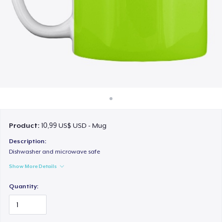
Cách thức hoạt động
Bán ở khắp mọi nơi
Thứ gì cũng bán
Product:
10,99 US$ USD - Mug
Description:
Dishwasher and microwave safe
Show More Details
Quantity: