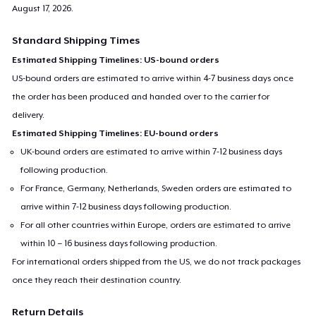
August 17, 2026
.
Standard Shipping Times
Estimated Shipping Timelines: US-bound orders
US-bound orders are estimated to arrive within 4-7 business days once
the order has been produced and handed over to the carrier for
delivery.
Estimated Shipping Timelines: EU-bound orders
UK-bound orders are estimated to arrive within 7-12 business days
following production.
For France, Germany, Netherlands, Sweden orders are estimated to
arrive within 7-12 business days following production.
For all other countries within Europe, orders are estimated to arrive
within 10 – 16 business days following production.
For international orders shipped from the US, we do not track packages
once they reach their destination country.
Return Details