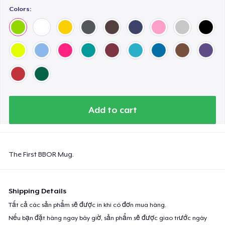
Colors:
Add to cart
The First BBOR Mug.
Shipping Details
Tất cả các sản phẩm sẽ được in khi có đơn mua hàng.
Nếu bạn đặt hàng ngay bây giờ, sản phẩm sẽ được giao trước ngày