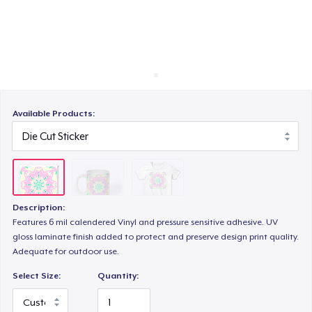
Cách thức hoạt động
Bán ở khắp mọi nơi
Thứ gì cũng bán
Available Products:
Description:
Features 6 mil calendered Vinyl and pressure sensitive adhesive. UV
gloss laminate finish added to protect and preserve design print quality.
Adequate for outdoor use.
Select Size:
Quantity: