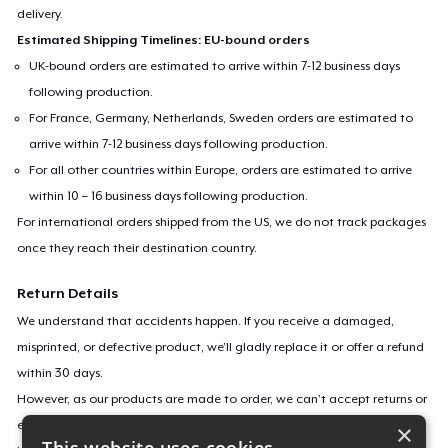
delivery.
Estimated Shipping Timelines: EU-bound orders
UK-bound orders are estimated to arrive within 7-12 business days
following production.
For France, Germany, Netherlands, Sweden orders are estimated to
arrive within 7-12 business days following production.
For all other countries within Europe, orders are estimated to arrive
within 10 – 16 business days following production.
For international orders shipped from the US, we do not track packages
once they reach their destination country.
Return Details
We understand that accidents happen. If you receive a damaged,
misprinted, or defective product, we’ll gladly replace it or offer a refund
within 30 days.
However, as our products are made to order, we can’t accept returns or
exchanges for incorrect sizes, colors, or if you simply change your mind.
×