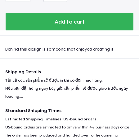
Add to cart
Behind this design is someone that enjoyed creating it
Shipping Details
Tất cả các sản phẩm sẽ được in khi có đơn mua hàng.
Nếu bạn đặt hàng ngay bây giờ, sản phẩm sẽ được giao trước ngày
loading...
.
Standard Shipping Times
Estimated Shipping Timelines: US-bound orders
US-bound orders are estimated to arrive within 4-7 business days once
the order has been produced and handed over to the carrier for