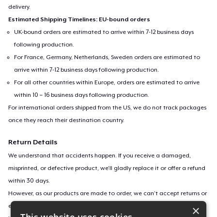
delivery.
Estimated Shipping Timelines: EU-bound orders
UK-bound orders are estimated to arrive within 7-12 business days
following production.
For France, Germany, Netherlands, Sweden orders are estimated to
arrive within 7-12 business days following production.
For all other countries within Europe, orders are estimated to arrive
within 10 – 16 business days following production.
For international orders shipped from the US, we do not track packages
once they reach their destination country.
Return Details
We understand that accidents happen. If you receive a damaged,
misprinted, or defective product, we’ll gladly replace it or offer a refund
within 30 days.
However, as our products are made to order, we can’t accept returns or
exchanges for incorrect sizes, colors, or if you simply change your mind.
×