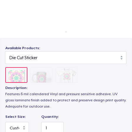
Cách thức hoạt động
Bán ở khắp mọi nơi
Thứ gì cũng bán
Available Products:
Description:
Features 6 mil calendered Vinyl and pressure sensitive adhesive. UV
gloss laminate finish added to protect and preserve design print quality.
Adequate for outdoor use.
Select Size:
Quantity: