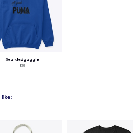
Beardedgaggle
$35
like: