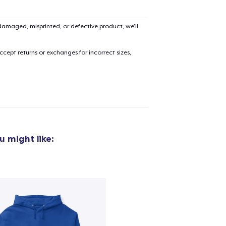
amaged, misprinted, or defective product, we’ll
cept returns or exchanges for incorrect sizes,
 might like: