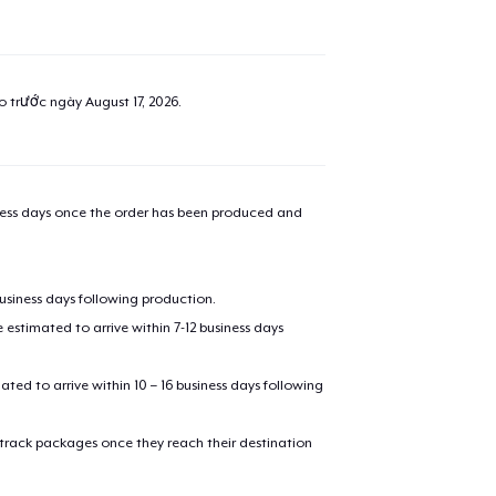
ao trước ngày
August 17, 2026
.
iness days once the order has been produced and
business days following production.
estimated to arrive within 7-12 business days
mated to arrive within 10 – 16 business days following
 track packages once they reach their destination