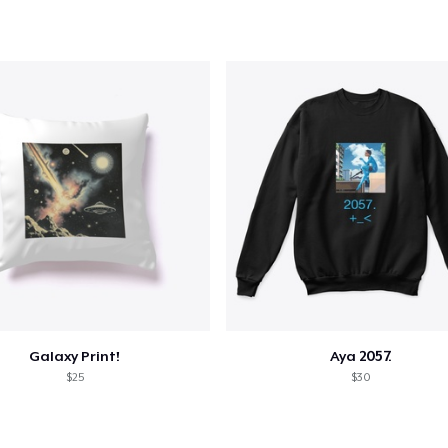
Galaxy Print!
Aya 2057.
$25
$30