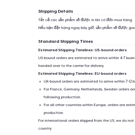
Shipping Details
Tất cả các sản phẩm sẽ được in khi có đơn mua hàng.
Nếu bạn đặt hàng ngay bây giờ, sản phẩm sẽ được gi
Standard Shipping Times
Estimated Shipping Timelines: US-bound orders
US-bound orders are estimated to arrive within 4-7 bus
handed over to the carrier for delivery.
Estimated Shipping Timelines: EU-bound orders
UK-bound orders are estimated to arrive within 7-12 
For France, Germany, Netherlands, Sweden orders are 
following production.
For all other countries within Europe, orders are esti
production.
For international orders shipped from the US, we do not
country.