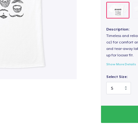
Description:
Timeless and reli
oz) for comfort an
and tear-away label
up for looser fit.
Show More Details
Select Size: