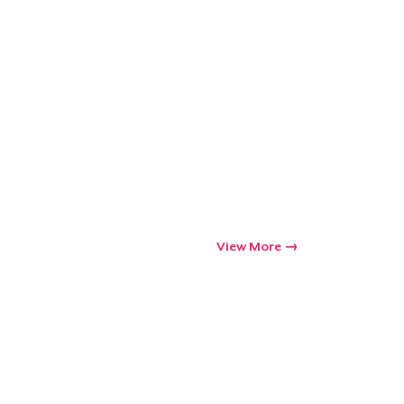
View More