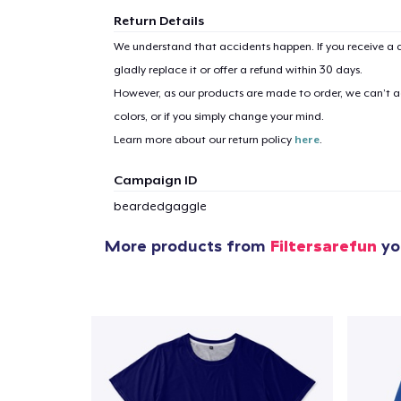
Return Details
We understand that accidents happen. If you receive a d
gladly replace it or offer a refund within 30 days.
However, as our products are made to order, we can’t ac
colors, or if you simply change your mind.
Learn more about our return policy
here
.
Campaign ID
beardedgaggle
More products from
Filtersarefun
you