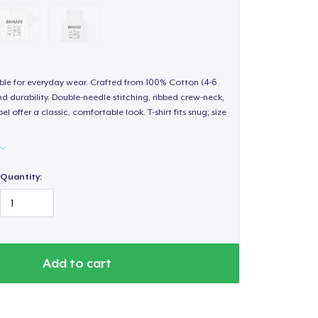
able for everyday wear. Crafted from 100% Cotton (4-6
d durability. Double-needle stitching, ribbed crew-neck,
 offer a classic, comfortable look. T-shirt fits snug; size
Quantity:
Add to cart