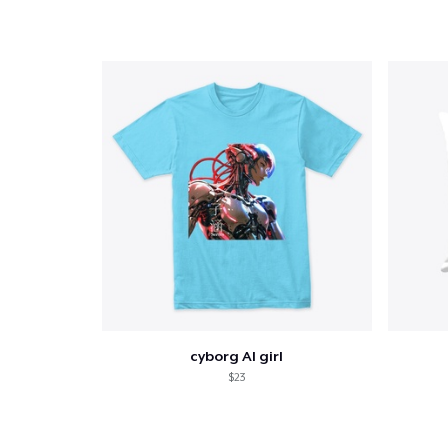
cyborg AI girl
$23