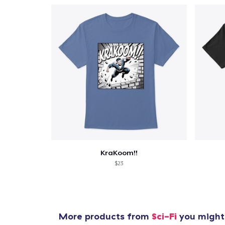
KraKoom!!
$23
More products from
Sci-Fi
you might 