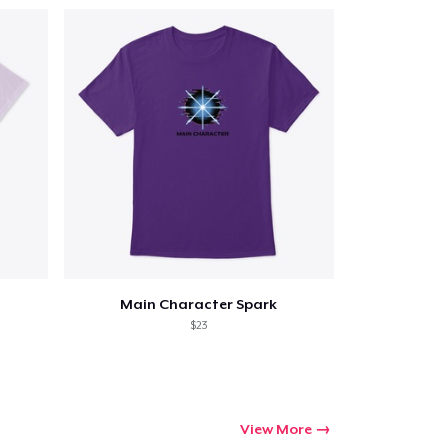
Main Character Spark
$23
View More