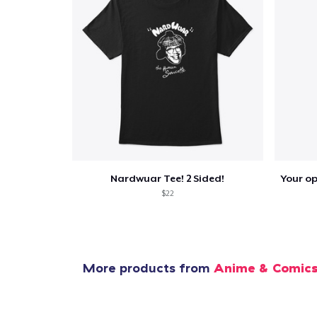
1
item 
Pr
Nardwuar Tee! 2 Sided!
$22
More products from
Anime & Comic