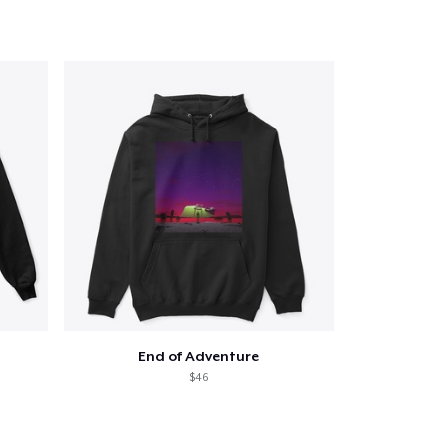
End of Adventure
$46