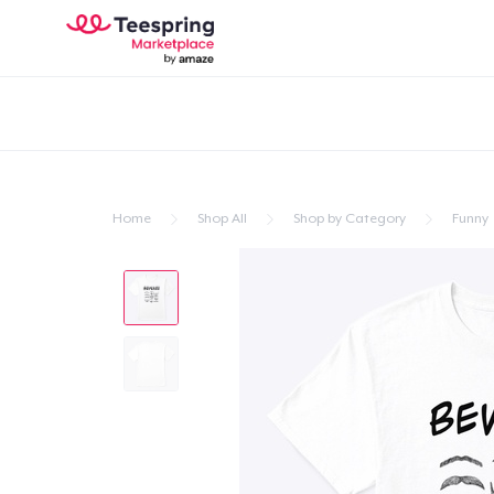
Home
Shop All
Shop by Category
Funny