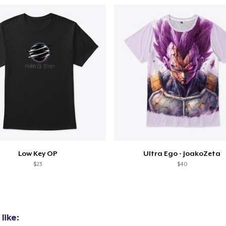
Low Key OP
Ultra Ego - JoakoZeta
$23
$40
like: