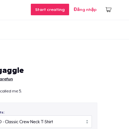
Start creating
Đăng nhập
gaggle
sarefun
 called me 5.
ts: