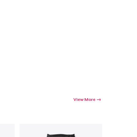
View More