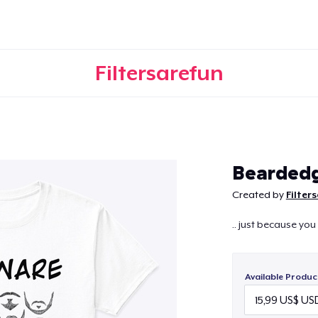
Filtersarefun
Continue
Bearded
Created by
Filter
.. just because you
Available Produc