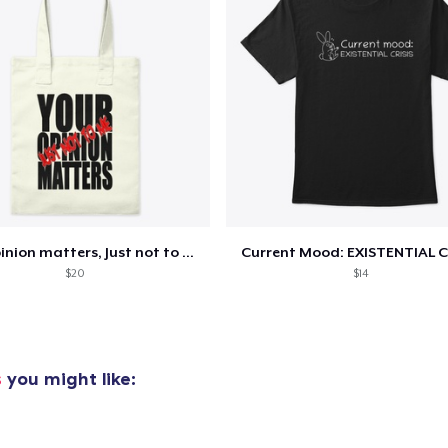
added to
Cart
oceed to Checkout
Continue shop
Your opinion matters, Just not to me!
Current Mood: EXISTENTIAL C
Classic Crew Neck T-Shirt
$20
$14
15,99 US$
Comfort Tee
16,99 US$
s
you might like:
Women's Racerback Tank
19,99 US$