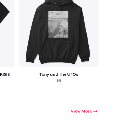
Go to cart
Qty
ping
RISIS
Tony and the UFOs
$41
View More