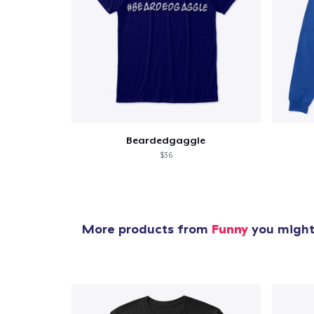
Beardedgaggle
$36
More products from
Funny
you might 