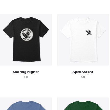
Soaring Higher
Apex Ascent
$41
$41