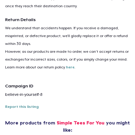
once they reach their destination country.
Return Details
We understand that accidents happen. If you receive a damaged,
misprinted, or defective product, we’ll gladly replace it or offer a refund
within 30 days.
However, as our products are made to order, we can’t accept returns or
exchanges for incorrect sizes, colors, or if you simply change your mind.
Learn more about our return policy
here
.
Campaign ID
believe-in-yourself-8
Report this listing
More products from
Simple Tees For You
you might
like: