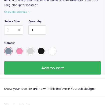
snug; size up for looser fit.
Show More Details
Select Size:
Quantity:
Colors:
Add to cart
Show your love for anime with this Believe In Yourself design.