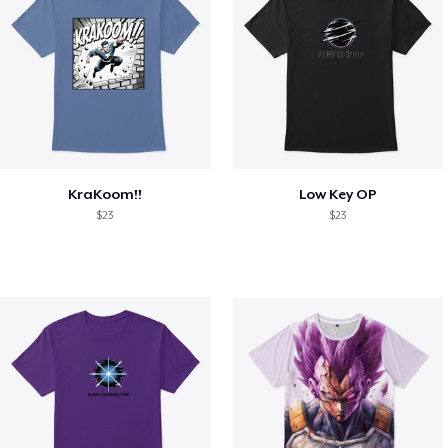
KraKoom!!
Low Key OP
$23
$23