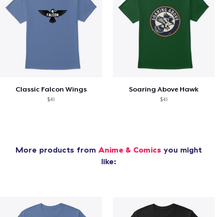
Classic Falcon Wings
Soaring Above Hawk
$41
$41
More products from
Anime & Comics
you might
like: