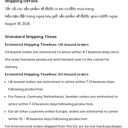
Shipping Details
Tất cả các sản phẩm sẽ được in khi có đơn mua hàng.
Nếu bạn đặt hàng ngay bây giờ, sản phẩm sẽ được giao trước ngày
August 18, 2026
.
Standard Shipping Times
Estimated Shipping Timelines: US-bound orders
US-bound orders are estimated to arrive within 4-7 business days once
the order has been produced and handed over to the carrier for
delivery.
Estimated Shipping Timelines: EU-bound orders
UK-bound orders are estimated to arrive within 7-12 business days
following production.
For France, Germany, Netherlands, Sweden orders are estimated to
arrive within 7-12 business days following production.
For all other countries within Europe, orders are estimated to arrive
within 10 – 16 business days following production.
For international orders shipped from the US, we do not track packages