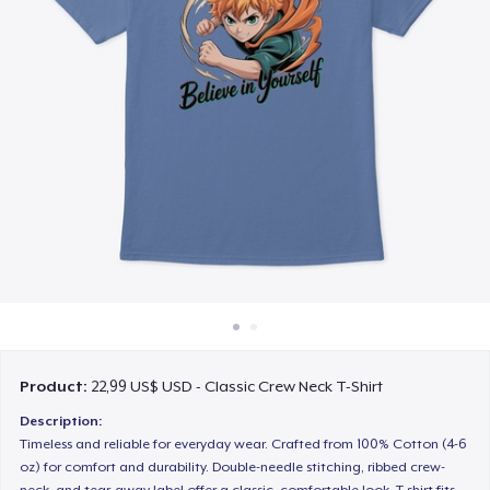
Cách thức hoạt động
Bán ở khắp mọi nơi
Thứ gì cũng bán
Product:
22,99 US$ USD - Classic Crew Neck T-Shirt
Description:
Timeless and reliable for everyday wear. Crafted from 100% Cotton (4-6
oz) for comfort and durability. Double-needle stitching, ribbed crew-
neck, and tear-away label offer a classic, comfortable look. T-shirt fits