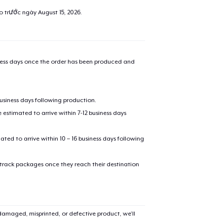
ao trước ngày
August 15, 2026
.
iness days once the order has been produced and
business days following production.
estimated to arrive within 7-12 business days
mated to arrive within 10 – 16 business days following
 track packages once they reach their destination
amaged, misprinted, or defective product, we’ll