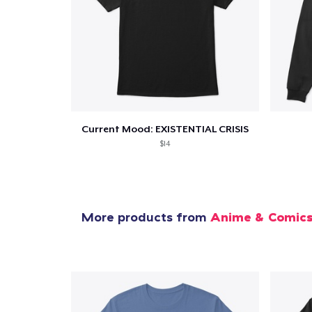
1
item 
Current Mood: EXISTENTIAL CRISIS
Pr
$14
More products from
Anime & Comic