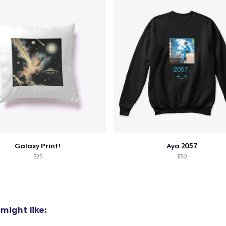
Galaxy Print!
Aya 2057.
$25
$30
might like: