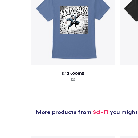
KraKoom!!
$23
More products from
Sci-Fi
you might 