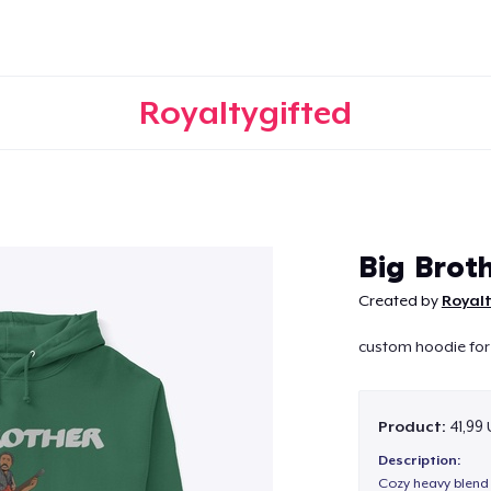
Royaltygifted
Continue
Big Brot
Created by
Royalt
custom hoodie for 
Product:
41,99
Description:
Cozy heavy blend 