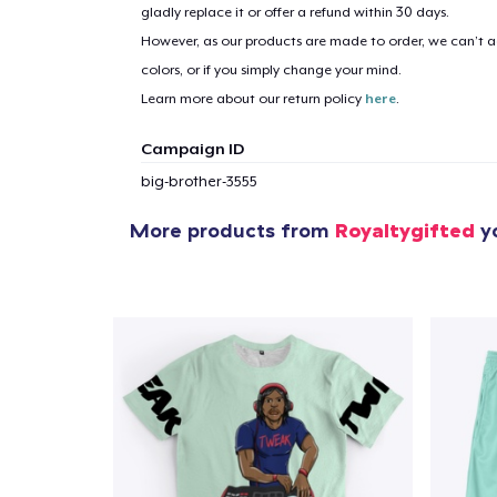
gladly replace it or offer a refund within 30 days.
However, as our products are made to order, we can’t ac
colors, or if you simply change your mind.
Learn more about our return policy
here
.
Campaign ID
big-brother-3555
More products from
Royaltygifted
yo