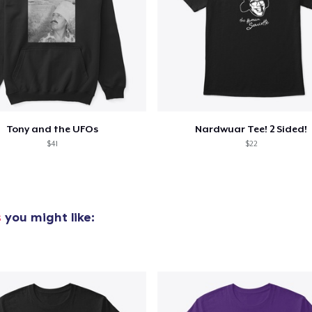
added to
Cart
Tony and the UFOs
Nardwuar Tee! 2 Sided!
oceed to Checkout
$41
$22
Continue shop
s
you might like: