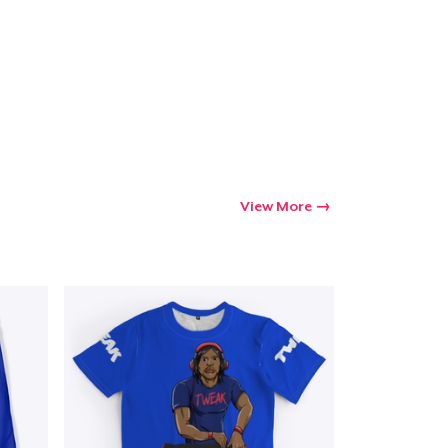
View More