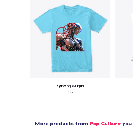
cyborg AI girl
$23
More products from
Pop Culture
you 