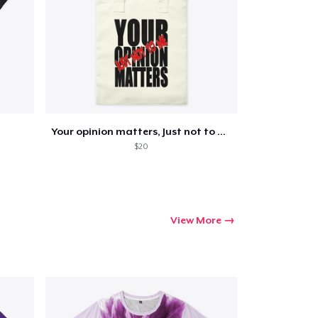
Go to cart
Qty
Your opinion matters, Just not to me!
$20
ping
View More