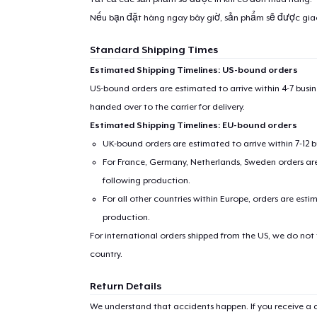
Nếu bạn đặt hàng ngay bây giờ, sản phẩm sẽ được gi
Standard Shipping Times
Estimated Shipping Timelines: US-bound orders
US-bound orders are estimated to arrive within 4-7 bus
handed over to the carrier for delivery.
Estimated Shipping Timelines: EU-bound orders
UK-bound orders are estimated to arrive within 7-12 
For France, Germany, Netherlands, Sweden orders are 
following production.
For all other countries within Europe, orders are esti
production.
For international orders shipped from the US, we do not
country.
Return Details
We understand that accidents happen. If you receive a d