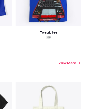
Tweak tee
$35
View More