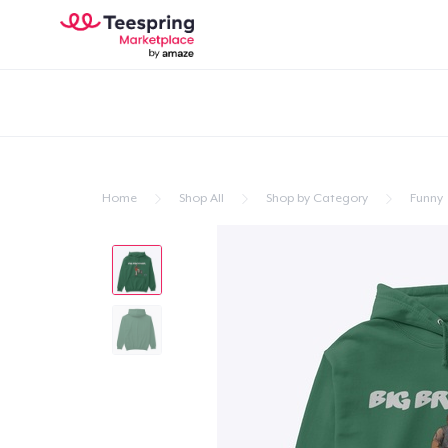
Home
Shop All
Shop by Category
Funny