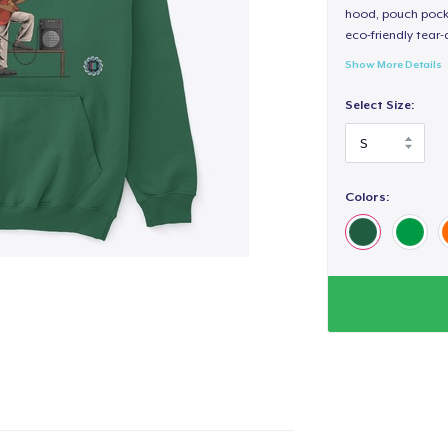
hood, pouch pocket
eco-friendly tear-a
Show More Details
Select Size:
Colors: