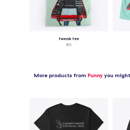
tweak tee
$35
More products from
Funny
you might 