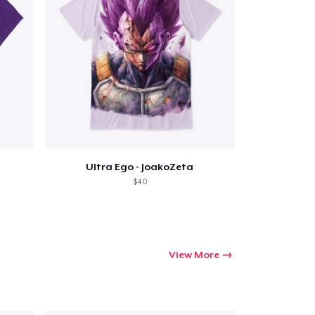
Ultra Ego - JoakoZeta
$40
View More