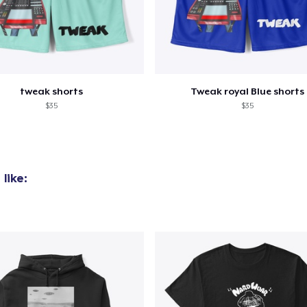
tweak shorts
Tweak royal Blue shorts
$35
$35
like: