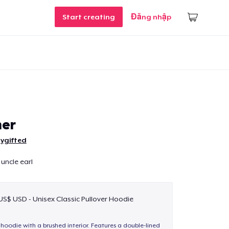
Start creating
Đăng nhập
her
ygifted
uncle earl
 US$ USD - Unisex Classic Pullover Hoodie
hoodie with a brushed interior. Features a double-lined