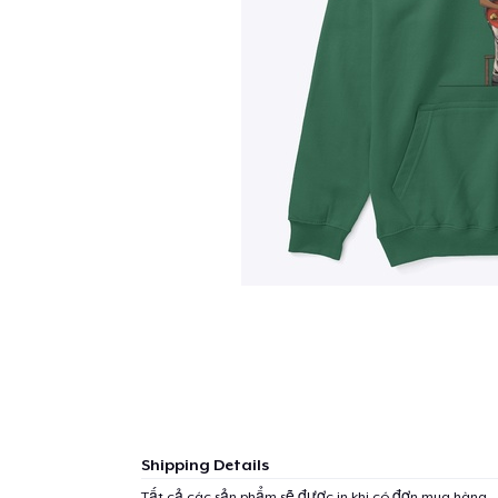
Shipping Details
Tất cả các sản phẩm sẽ được in khi có đơn mua hàng.