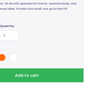
, 1x1 rib with spandex for stretch, seamless body, and
way label. Hoodie runs small; size up for best fit.
Quantity:
Add to cart