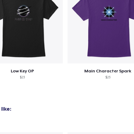
Low Key OP
Main Character Spark
$23
$23
like: