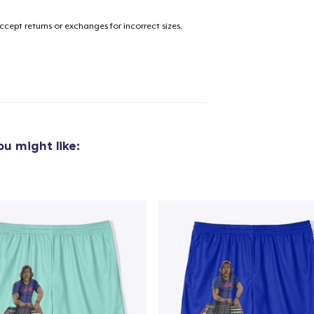
cept returns or exchanges for incorrect sizes,
u might like: