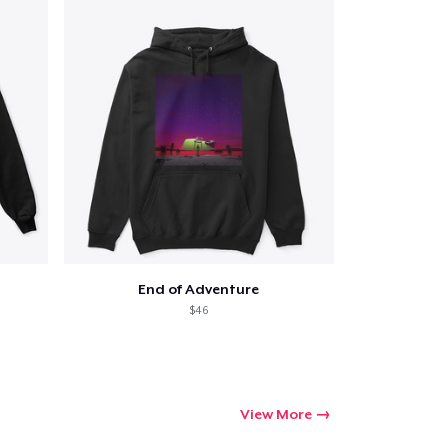
End of Adventure
$46
View More