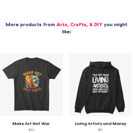
More products from
Arts, Crafts, & DIY
you might
like:
Make Art Not War
Living Artists and Money
$46
$41