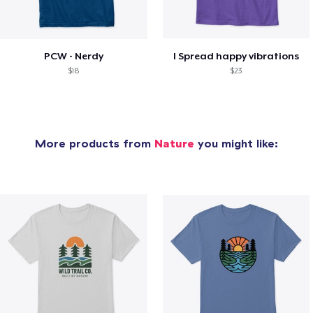
PCW - Nerdy
I Spread happy vibrations
$18
$23
More products from
Nature
you might like: