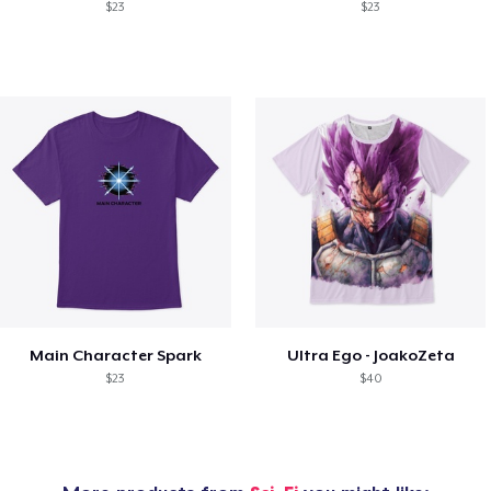
$23
$23
Main Character Spark
Ultra Ego - JoakoZeta
$23
$40