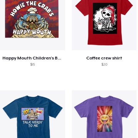
Happy Mouth Children's Book
Coffee crew shirt
$15
$20