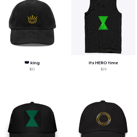
👑 king
Its HERO time
$32
$20