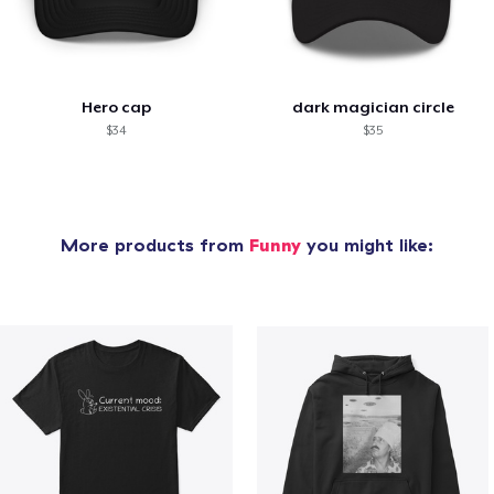
Hero cap
dark magician circle
$34
$35
More products from
Funny
you might like: