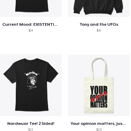
Current Mood: EXISTENTIAL CRISIS
Tony and the UFOs
$14
$41
Nardwuar Tee! 2 Sided!
Your opinion matters, Just not to me!
$22
$20