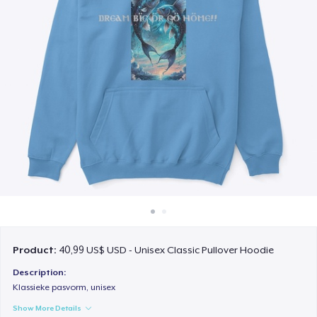
Cách thức hoạt động
Bán ở khắp mọi nơi
Thứ gì cũng bán
Product:
40,99 US$ USD - Unisex Classic Pullover Hoodie
Description:
Klassieke pasvorm, unisex
Show More Details