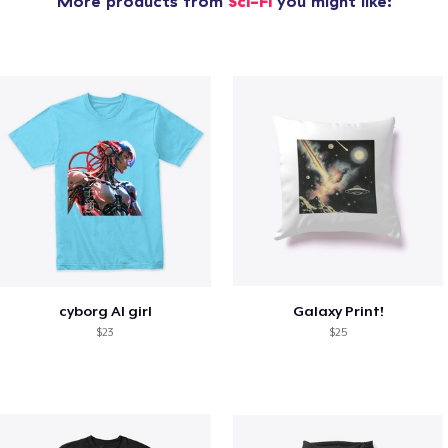
More products from
Sci-Fi
you might like:
cyborg AI girl
Galaxy Print!
$23
$25