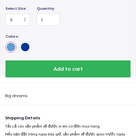
Select Size:
Quantity:
Colors:
Add to cart
Big dreams
Shipping Details
Tất cả các sản phẩm sẽ được in khi có đơn mua hàng.
Nếu bạn đặt hàng ngay bây giờ, sản phẩm sẽ được giao trước ngày