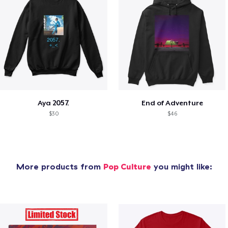
Aya 2057.
End of Adventure
$30
$46
More products from
Pop Culture
you might like: