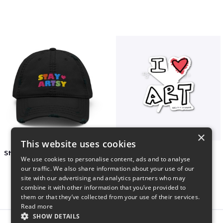
×
This website uses cookies
Stay Artsy Embroidered Hat
art love
We use cookies to personalise content, ads and to analyse
$27
$7
our traffic. We also share information about your use of our
site with our advertising and analytics partners who may
combine it with other information that you’ve provided to
them or that they’ve collected from your use of their services.
Read more
SHOW DETAILS