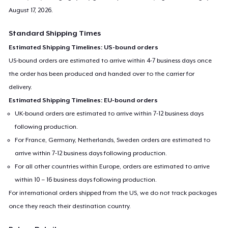
August 17, 2026
.
Standard Shipping Times
Estimated Shipping Timelines: US-bound orders
US-bound orders are estimated to arrive within 4-7 business days once
the order has been produced and handed over to the carrier for
delivery.
Estimated Shipping Timelines: EU-bound orders
UK-bound orders are estimated to arrive within 7-12 business days
following production.
For France, Germany, Netherlands, Sweden orders are estimated to
arrive within 7-12 business days following production.
For all other countries within Europe, orders are estimated to arrive
within 10 – 16 business days following production.
For international orders shipped from the US, we do not track packages
once they reach their destination country.