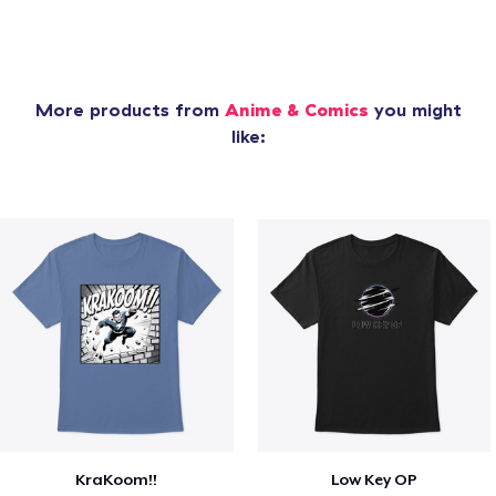
More products from
Anime & Comics
you might
like:
KraKoom!!
Low Key OP