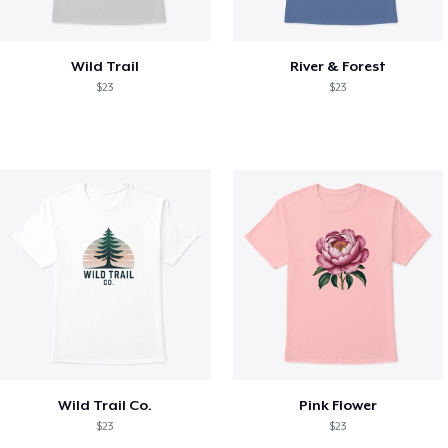
Wild Trail
River & Forest
$23
$23
Wild Trail Co.
Pink Flower
$23
$23