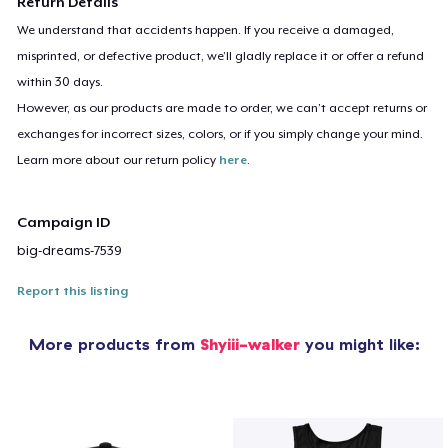
Return Details
We understand that accidents happen. If you receive a damaged,
misprinted, or defective product, we’ll gladly replace it or offer a refund
within 30 days.
However, as our products are made to order, we can’t accept returns or
exchanges for incorrect sizes, colors, or if you simply change your mind.
Learn more about our return policy
here
.
Campaign ID
big-dreams-7539
Report this listing
More products from
Shyiii-walker
you might like: